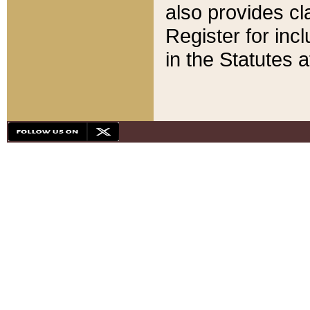
also provides cla
Register for inc
in the Statutes a