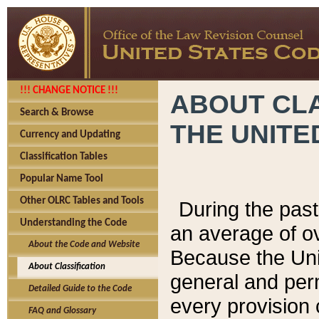
!!! CHANGE NOTICE !!!
ABOUT CLA
Search & Browse
THE UNITE
Currency and Updating
Classification Tables
Popular Name Tool
Other OLRC Tables and Tools
During the pas
Understanding the Code
an average of o
About the Code and Website
Because the Uni
About Classification
general and per
Detailed Guide to the Code
every provision 
FAQ and Glossary