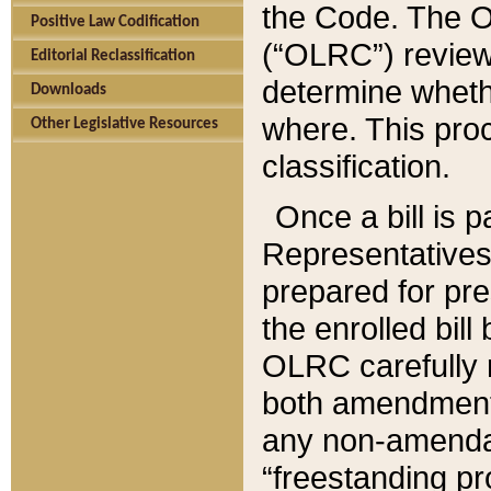
the Code. The O
Positive Law Codification
(“OLRC”) reviews
Editorial Reclassification
determine whethe
Downloads
where. This pro
Other Legislative Resources
classification.
Once a bill is 
Representatives 
prepared for pr
the enrolled bil
OLRC carefully r
both amendments
any non-amendat
“freestanding pr