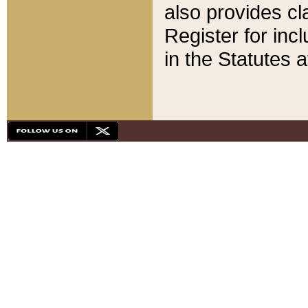
also provides cla
Register for inc
in the Statutes a