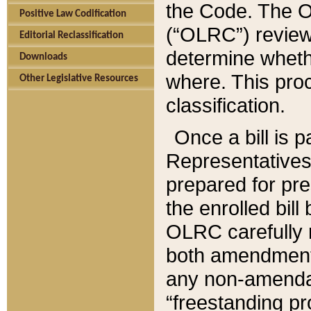
the Code. The O
Positive Law Codification
(“OLRC”) reviews
Editorial Reclassification
determine whethe
Downloads
where. This pro
Other Legislative Resources
classification.
Once a bill is 
Representatives 
prepared for pr
the enrolled bil
OLRC carefully r
both amendments
any non-amendat
“freestanding pr