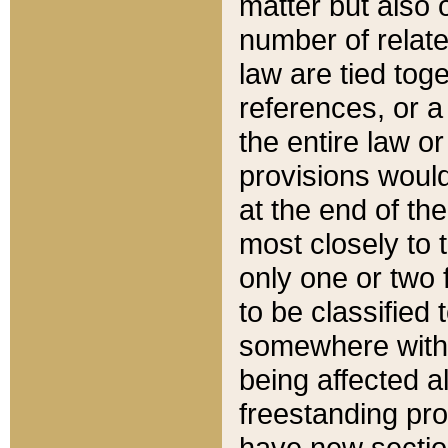
matter but also 
number of relate
law are tied toge
references, or 
the entire law or 
provisions would
at the end of the
most closely to t
only one or two 
to be classified
somewhere within
being affected a
freestanding pro
have new sectio