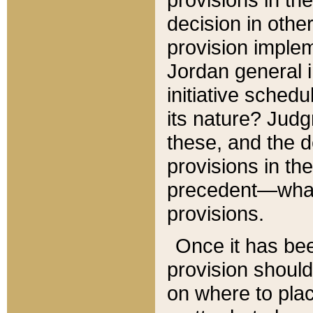
decision in other
provision imple
Jordan general i
initiative sched
its nature? Jud
these, and the d
provisions in th
precedent—what 
provisions.
Once it has be
provision should
on where to plac