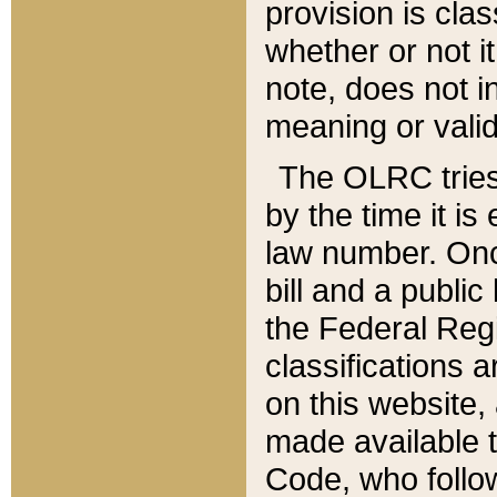
provision is clas
whether or not it
note, does not i
meaning or valid
The OLRC tries t
by the time it i
law number. Once
bill and a publi
the Federal Reg
classifications 
on this website, 
made available t
Code, who follo