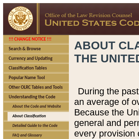
!!! CHANGE NOTICE !!!
ABOUT CLA
Search & Browse
THE UNITE
Currency and Updating
Classification Tables
Popular Name Tool
Other OLRC Tables and Tools
During the pas
Understanding the Code
an average of o
About the Code and Website
Because the Uni
About Classification
general and per
Detailed Guide to the Code
every provision 
FAQ and Glossary