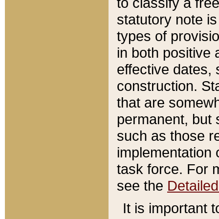
to classify a fr
statutory note is
types of provisi
in both positive 
effective dates, 
construction. St
that are somewha
permanent, but st
such as those re
implementation o
task force. For 
see the
Detaile
It is important