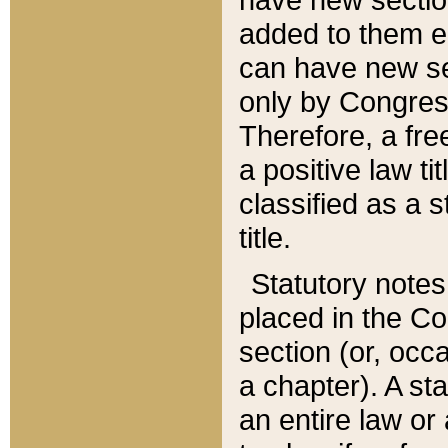
added to them edi
can have new se
only by Congres
Therefore, a fre
a positive law ti
classified as a s
title.
Statutory notes
placed in the Co
section (or, occa
a chapter). A st
an entire law or 