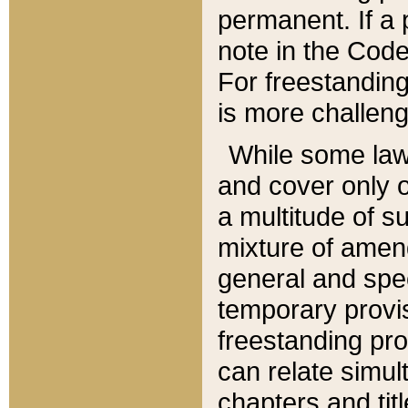
permanent. If a 
note in the Code,
For freestanding
is more challeng
While some law
and cover only 
a multitude of s
mixture of amen
general and spe
temporary provis
freestanding pro
can relate simul
chapters and tit