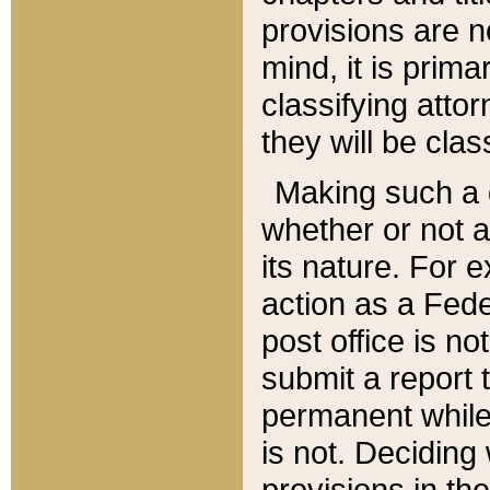
provisions are n
mind, it is prima
classifying att
they will be clas
Making such a d
whether or not a
its nature. For 
action as a Fede
post office is no
submit a report
permanent while
is not. Deciding
provisions in th