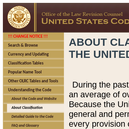
!!! CHANGE NOTICE !!!
ABOUT CLA
Search & Browse
THE UNITE
Currency and Updating
Classification Tables
Popular Name Tool
Other OLRC Tables and Tools
During the pas
Understanding the Code
an average of o
About the Code and Website
Because the Uni
About Classification
general and per
Detailed Guide to the Code
every provision 
FAQ and Glossary