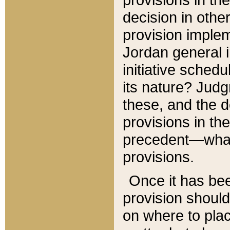
decision in other
provision imple
Jordan general i
initiative sched
its nature? Jud
these, and the d
provisions in th
precedent—what 
provisions.
Once it has be
provision should
on where to plac