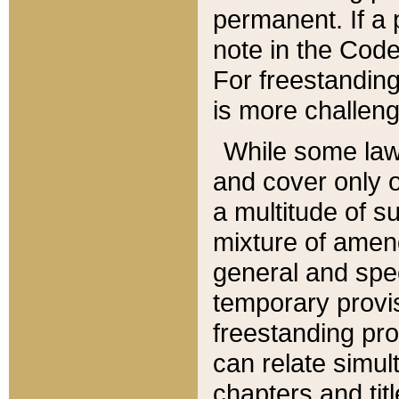
permanent. If a 
note in the Code,
For freestanding
is more challeng
While some law
and cover only 
a multitude of s
mixture of amen
general and spe
temporary provis
freestanding pro
can relate simul
chapters and tit