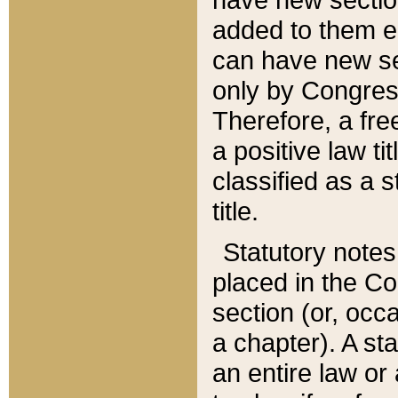
added to them edi
can have new se
only by Congres
Therefore, a fre
a positive law ti
classified as a s
title.
Statutory notes
placed in the Co
section (or, occa
a chapter). A st
an entire law or 