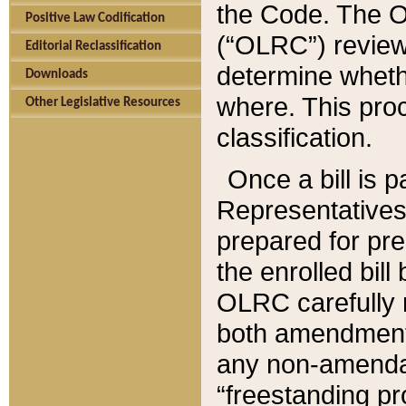
the Code. The O
Positive Law Codification
(“OLRC”) reviews
Editorial Reclassification
determine whethe
Downloads
where. This pro
Other Legislative Resources
classification.
Once a bill is 
Representatives 
prepared for pr
the enrolled bil
OLRC carefully r
both amendments
any non-amendat
“freestanding pr