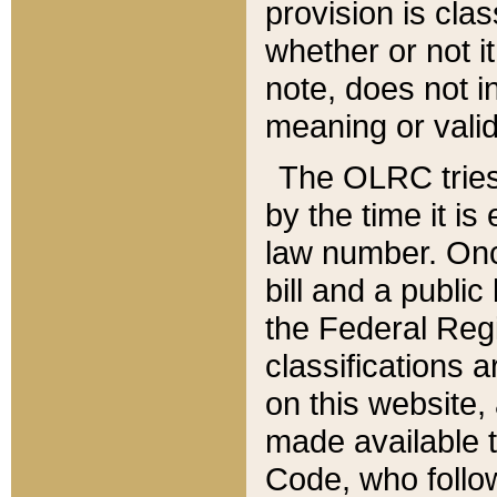
provision is clas
whether or not it
note, does not i
meaning or valid
The OLRC tries t
by the time it i
law number. Once
bill and a publi
the Federal Reg
classifications 
on this website, 
made available t
Code, who follo