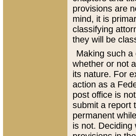
provisions are n
mind, it is prima
classifying att
they will be clas
Making such a d
whether or not a
its nature. For 
action as a Fede
post office is no
submit a report
permanent while
is not. Deciding
provisions in th