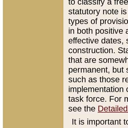
to classify a fr
statutory note is
types of provisi
in both positive 
effective dates, 
construction. St
that are somewha
permanent, but st
such as those re
implementation o
task force. For 
see the
Detaile
It is important