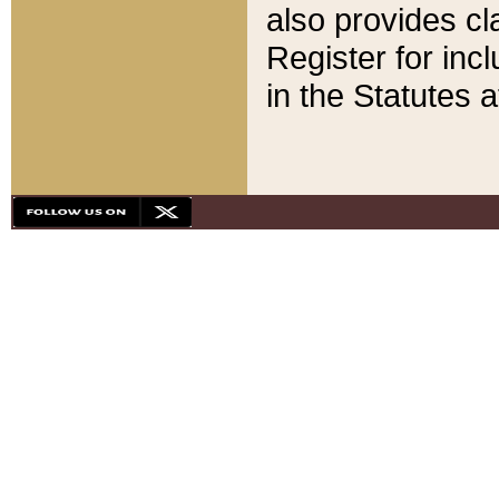
also provides cla
Register for inc
in the Statutes a