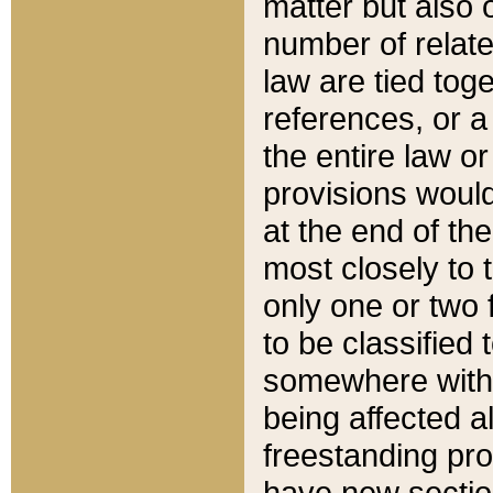
matter but also 
number of relate
law are tied toge
references, or 
the entire law or 
provisions would
at the end of the
most closely to t
only one or two 
to be classified
somewhere within
being affected a
freestanding pro
have new sectio