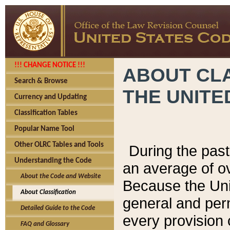
!!! CHANGE NOTICE !!!
ABOUT CLA
Search & Browse
THE UNITE
Currency and Updating
Classification Tables
Popular Name Tool
Other OLRC Tables and Tools
During the pas
Understanding the Code
an average of o
About the Code and Website
Because the Uni
About Classification
general and per
Detailed Guide to the Code
every provision 
FAQ and Glossary