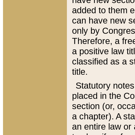
added to them edi
can have new se
only by Congres
Therefore, a fre
a positive law ti
classified as a s
title.
Statutory notes
placed in the Co
section (or, occa
a chapter). A st
an entire law or 