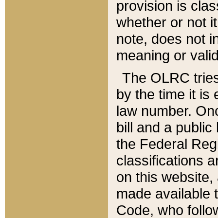
provision is clas
whether or not it
note, does not i
meaning or valid
The OLRC tries t
by the time it i
law number. Once
bill and a publi
the Federal Reg
classifications 
on this website, 
made available t
Code, who follo