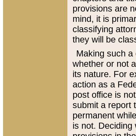
provisions are n
mind, it is prima
classifying att
they will be clas
Making such a d
whether or not a
its nature. For 
action as a Fede
post office is no
submit a report
permanent while
is not. Deciding
provisions in th