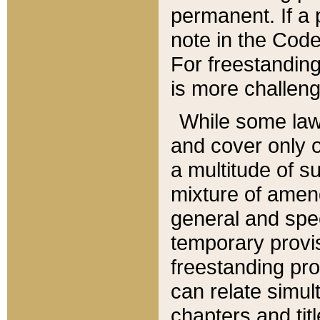
permanent. If a 
note in the Code,
For freestanding
is more challeng
While some law
and cover only 
a multitude of s
mixture of amen
general and spe
temporary provis
freestanding pro
can relate simul
chapters and tit