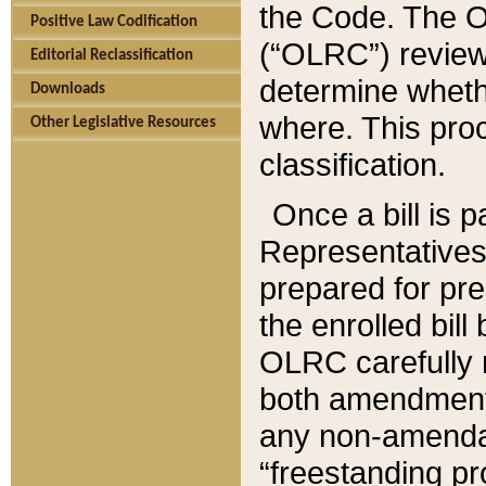
the Code. The O
Positive Law Codification
(“OLRC”) reviews
Editorial Reclassification
determine whethe
Downloads
where. This pro
Other Legislative Resources
classification.
Once a bill is 
Representatives 
prepared for pr
the enrolled bil
OLRC carefully r
both amendments
any non-amendat
“freestanding pr