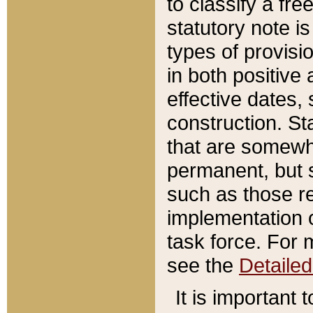
to classify a fr
statutory note is
types of provisi
in both positive 
effective dates, 
construction. St
that are somewha
permanent, but st
such as those re
implementation o
task force. For 
see the
Detaile
It is important