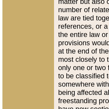
matter but also 
number of relate
law are tied toge
references, or 
the entire law or 
provisions would
at the end of the
most closely to t
only one or two 
to be classified
somewhere within
being affected a
freestanding pro
have new sectio