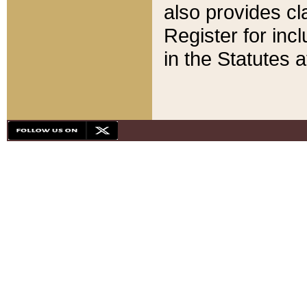
also provides cla
Register for inc
in the Statutes a