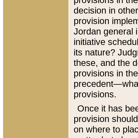
decision in other
provision imple
Jordan general i
initiative sched
its nature? Jud
these, and the d
provisions in th
precedent—what 
provisions.
Once it has be
provision should
on where to plac