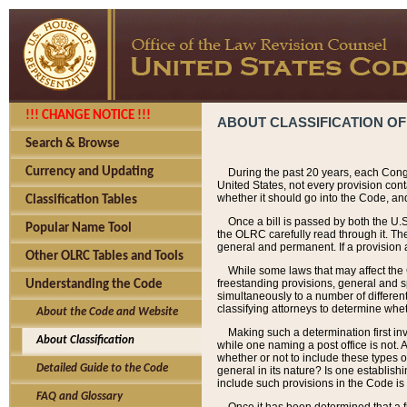
!!! CHANGE NOTICE !!!
ABOUT CLASSIFICATION OF
Search & Browse
Currency and Updating
During the past 20 years, each Cong
United States, not every provision con
whether it should go into the Code, and
Classification Tables
Once a bill is passed by both the U.
Popular Name Tool
the OLRC carefully read through it. Th
general and permanent. If a provision am
Other OLRC Tables and Tools
While some laws that may affect the
freestanding provisions, general and s
Understanding the Code
simultaneously to a number of different 
classifying attorneys to determine whet
About the Code and Website
Making such a determination first in
About Classification
while one naming a post office is not.
whether or not to include these types o
Detailed Guide to the Code
general in its nature? Is one establish
include such provisions in the Code is
FAQ and Glossary