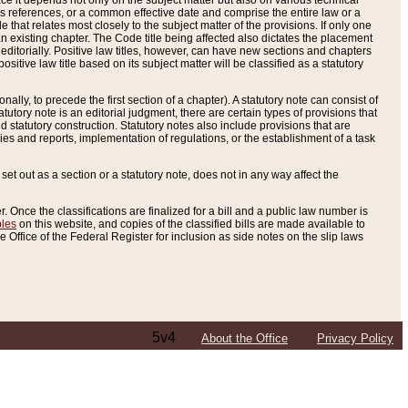
e it depends not only on the subject matter but also on various technical
oss references, or a common effective date and comprise the entire law or a
le that relates most closely to the subject matter of the provisions. If only one
n existing chapter. The Code title being affected also dictates the placement
editorially. Positive law titles, however, can have new sections and chapters
tive law title based on its subject matter will be classified as a statutory
ally, to precede the first section of a chapter). A statutory note can consist of
atutory note is an editorial judgment, there are certain types of provisions that
and statutory construction. Statutory notes also include provisions that are
ies and reports, implementation of regulations, or the establishment of a task
s set out as a section or a statutory note, does not in any way affect the
. Once the classifications are finalized for a bill and a public law number is
bles
on this website, and copies of the classified bills are made available to
 Office of the Federal Register for inclusion as side notes on the slip laws
5v4
About the Office
Privacy Policy