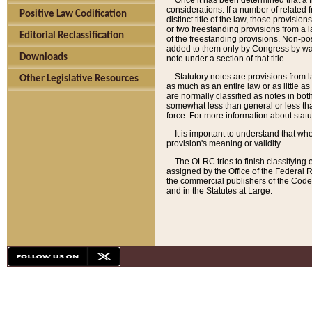
Once it has been determined that a f
considerations. If a number of related 
Positive Law Codification
distinct title of the law, those provisio
or two freestanding provisions from a l
Editorial Reclassification
of the freestanding provisions. Non-pos
added to them only by Congress by way o
Downloads
note under a section of that title.
Statutory notes are provisions from la
Other Legislative Resources
as much as an entire law or as little as
are normally classified as notes in both
somewhat less than general or less than
force. For more information about stat
It is important to understand that whe
provision's meaning or validity.
The OLRC tries to finish classifying 
assigned by the Office of the Federal 
the commercial publishers of the Code, 
and in the Statutes at Large.