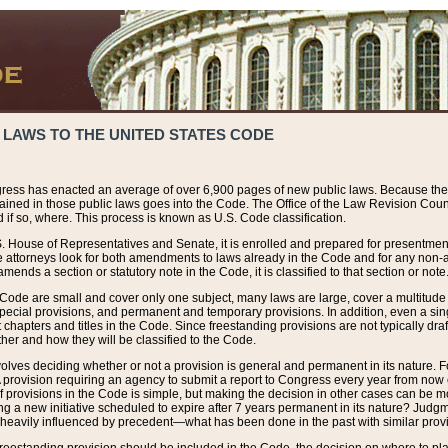
 LAWS TO THE UNITED STATES CODE
ress has enacted an average of over 6,900 pages of new public laws. Because the
tained in those public laws goes into the Code. The Office of the Law Revision Cou
 if so, where. This process is known as U.S. Code classification.
S. House of Representatives and Senate, it is enrolled and prepared for presentment 
e attorneys look for both amendments to laws already in the Code and for any non-am
ends a section or statutory note in the Code, it is classified to that section or note
 Code are small and cover only one subject, many laws are large, cover a multitude
pecial provisions, and permanent and temporary provisions. In addition, even a sin
chapters and titles in the Code. Since freestanding provisions are not typically draf
her and how they will be classified to the Code.
volves deciding whether or not a provision is general and permanent in its nature. F
 A provision requiring an agency to submit a report to Congress every year from no
f provisions in the Code is simple, but making the decision in other cases can be mo
ing a new initiative scheduled to expire after 7 years permanent in its nature? Judg
 heavily influenced by precedent—what has been done in the past with similar prov