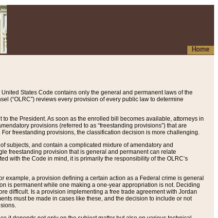
Home
 United States Code contains only the general and permanent laws of the
nsel (“OLRC”) reviews every provision of every public law to determine
to the President. As soon as the enrolled bill becomes available, attorneys in
endatory provisions (referred to as “freestanding provisions”) that are
. For freestanding provisions, the classification decision is more challenging.
 of subjects, and contain a complicated mixture of amendatory and
gle freestanding provision that is general and permanent can relate
ted with the Code in mind, it is primarily the responsibility of the OLRC’s
or example, a provision defining a certain action as a Federal crime is general
w on is permanent while one making a one-year appropriation is not. Deciding
re difficult. Is a provision implementing a free trade agreement with Jordan
ments must be made in cases like these, and the decision to include or not
isions.