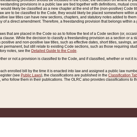
reestanding provision should be included in the Code, the decision on where to plac
freestanding provisions in a public law are tied together with definitions, mutual cr
ns would likely be classified as a new chapter at the end of the (non-positive) Code tit
aw are to be classified to the Code, they would likely be placed somewhere within a
itive law titles can have new sections, chapters, and statutory notes added to them 
f a direct amendment. Therefore, a freestanding provision that belongs within a posi
ws that are placed in the Code so as to follow the text of a Code section (or, occasion
 a clause. While the decision to classify a freestanding provision as a section or a st
 positive and non-positive law titles, such as effective dates, short titles, savings, 
 permanent, but still relate to existing Code sections, such as those requiring stud
utory notes, see the
Detailed Guide to the Code
.
ther or not a provision is classified to the Code, and if classified, whether or not it i
each enrolled bill by the time it is enacted into law and assigned a public law number
Register (see
Public Laws
), the classifications are published in the
Classification Ta
who follow them in their publications. The OLRC also provides classifications to the