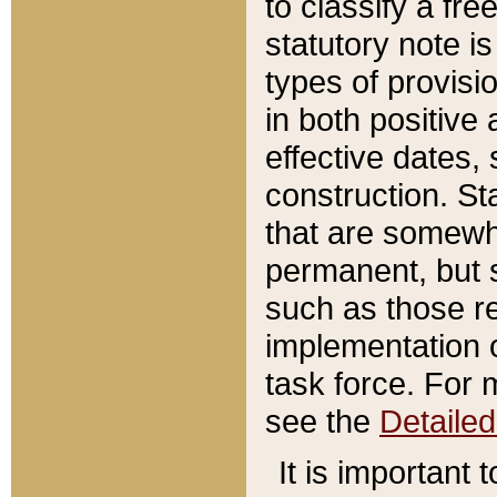
to classify a fr
statutory note is
types of provisi
in both positive 
effective dates, 
construction. St
that are somewha
permanent, but st
such as those re
implementation o
task force. For 
see the
Detaile
It is important