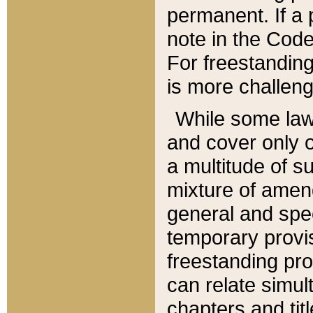
permanent. If a 
note in the Code,
For freestanding
is more challeng
While some law
and cover only 
a multitude of s
mixture of amen
general and spe
temporary provis
freestanding pro
can relate simul
chapters and tit