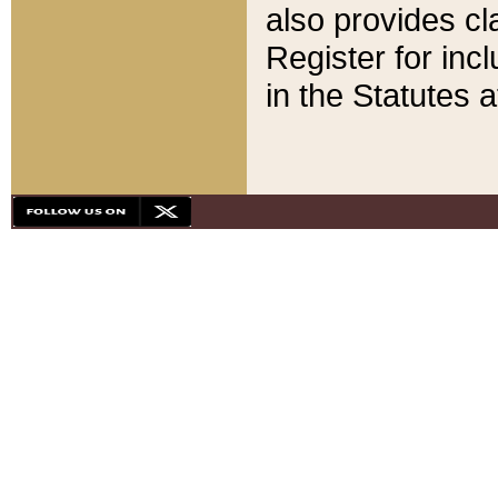
also provides cla
Register for inc
in the Statutes a