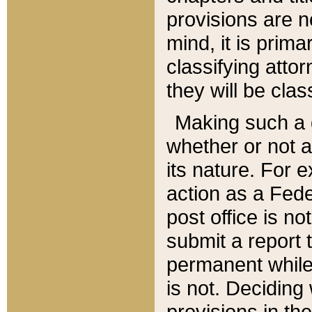
provisions are n
mind, it is prima
classifying att
they will be clas
Making such a d
whether or not a
its nature. For 
action as a Fede
post office is no
submit a report
permanent while
is not. Deciding
provisions in th