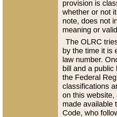
provision is clas
whether or not it
note, does not i
meaning or valid
The OLRC tries t
by the time it i
law number. Once
bill and a publi
the Federal Reg
classifications 
on this website, 
made available t
Code, who follo