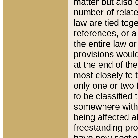
matter but also 
number of relate
law are tied toge
references, or 
the entire law or 
provisions would
at the end of the
most closely to t
only one or two 
to be classified
somewhere within
being affected a
freestanding pro
have new sectio