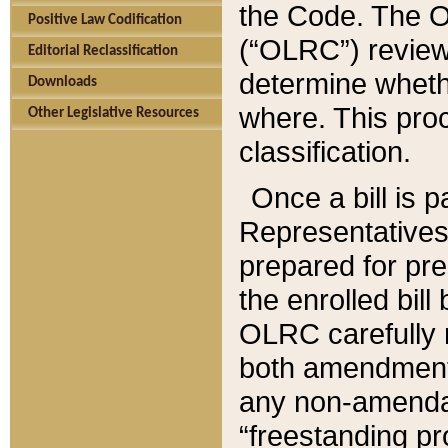
the Code. The O
Positive Law Codification
(“OLRC”) reviews
Editorial Reclassification
determine whethe
Downloads
where. This pro
Other Legislative Resources
classification.
Once a bill is 
Representatives 
prepared for pr
the enrolled bil
OLRC carefully r
both amendments
any non-amendat
“freestanding pr