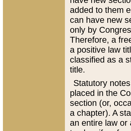
added to them edi
can have new se
only by Congres
Therefore, a fre
a positive law ti
classified as a s
title.
Statutory notes
placed in the Co
section (or, occa
a chapter). A st
an entire law or 