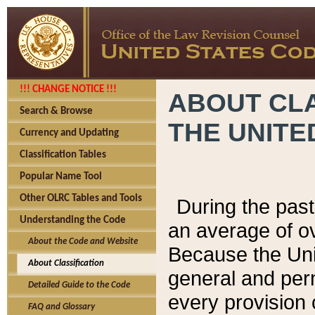
!!! CHANGE NOTICE !!!
ABOUT CLA
Search & Browse
THE UNITE
Currency and Updating
Classification Tables
Popular Name Tool
Other OLRC Tables and Tools
During the pas
Understanding the Code
an average of o
About the Code and Website
Because the Uni
About Classification
general and per
Detailed Guide to the Code
every provision 
FAQ and Glossary