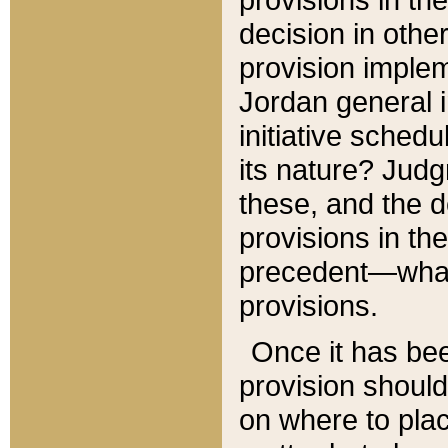
decision in other
provision imple
Jordan general i
initiative sched
its nature? Jud
these, and the d
provisions in th
precedent—what 
provisions.
Once it has be
provision should
on where to plac