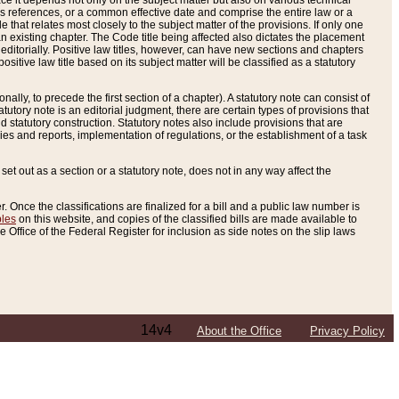
e it depends not only on the subject matter but also on various technical
oss references, or a common effective date and comprise the entire law or a
le that relates most closely to the subject matter of the provisions. If only one
n existing chapter. The Code title being affected also dictates the placement
editorially. Positive law titles, however, can have new sections and chapters
tive law title based on its subject matter will be classified as a statutory
ally, to precede the first section of a chapter). A statutory note can consist of
atutory note is an editorial judgment, there are certain types of provisions that
and statutory construction. Statutory notes also include provisions that are
ies and reports, implementation of regulations, or the establishment of a task
s set out as a section or a statutory note, does not in any way affect the
. Once the classifications are finalized for a bill and a public law number is
bles
on this website, and copies of the classified bills are made available to
 Office of the Federal Register for inclusion as side notes on the slip laws
14v4
About the Office
Privacy Policy