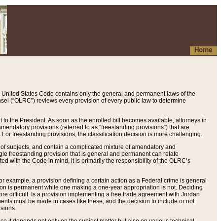
Home
 United States Code contains only the general and permanent laws of the
nsel (“OLRC”) reviews every provision of every public law to determine
to the President. As soon as the enrolled bill becomes available, attorneys in
endatory provisions (referred to as “freestanding provisions”) that are
. For freestanding provisions, the classification decision is more challenging.
 of subjects, and contain a complicated mixture of amendatory and
gle freestanding provision that is general and permanent can relate
ted with the Code in mind, it is primarily the responsibility of the OLRC’s
or example, a provision defining a certain action as a Federal crime is general
w on is permanent while one making a one-year appropriation is not. Deciding
re difficult. Is a provision implementing a free trade agreement with Jordan
ments must be made in cases like these, and the decision to include or not
isions.