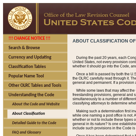
!!! CHANGE NOTICE !!!
ABOUT CLASSIFICATION OF
Search & Browse
Currency and Updating
During the past 20 years, each Cong
United States, not every provision con
whether it should go into the Code, and
Classification Tables
Once a bill is passed by both the U.
Popular Name Tool
the OLRC carefully read through it. Th
general and permanent. If a provision am
Other OLRC Tables and Tools
While some laws that may affect the
freestanding provisions, general and s
Understanding the Code
simultaneously to a number of different 
classifying attorneys to determine whet
About the Code and Website
Making such a determination first in
About Classification
while one naming a post office is not.
whether or not to include these types o
Detailed Guide to the Code
general in its nature? Is one establish
include such provisions in the Code is
FAQ and Glossary