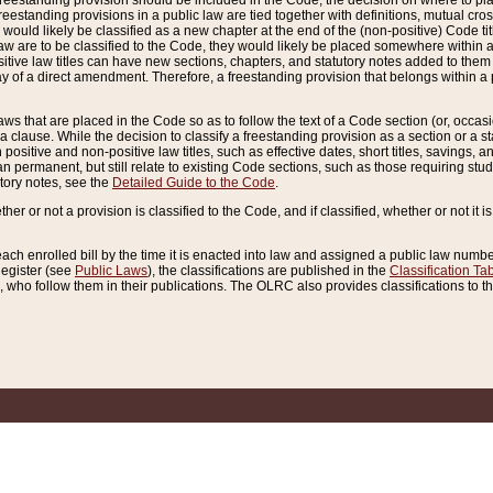
reestanding provision should be included in the Code, the decision on where to plac
freestanding provisions in a public law are tied together with definitions, mutual cr
ns would likely be classified as a new chapter at the end of the (non-positive) Code tit
aw are to be classified to the Code, they would likely be placed somewhere within a
itive law titles can have new sections, chapters, and statutory notes added to them 
f a direct amendment. Therefore, a freestanding provision that belongs within a posi
ws that are placed in the Code so as to follow the text of a Code section (or, occasion
 a clause. While the decision to classify a freestanding provision as a section or a st
 positive and non-positive law titles, such as effective dates, short titles, savings, 
 permanent, but still relate to existing Code sections, such as those requiring stud
utory notes, see the
Detailed Guide to the Code
.
ther or not a provision is classified to the Code, and if classified, whether or not it i
each enrolled bill by the time it is enacted into law and assigned a public law number
Register (see
Public Laws
), the classifications are published in the
Classification Ta
who follow them in their publications. The OLRC also provides classifications to the