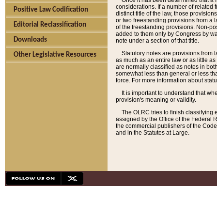
Once it has been determined that a f
considerations. If a number of related 
Positive Law Codification
distinct title of the law, those provisio
or two freestanding provisions from a l
Editorial Reclassification
of the freestanding provisions. Non-pos
added to them only by Congress by way o
Downloads
note under a section of that title.
Statutory notes are provisions from la
Other Legislative Resources
as much as an entire law or as little as
are normally classified as notes in both
somewhat less than general or less than
force. For more information about stat
It is important to understand that whe
provision's meaning or validity.
The OLRC tries to finish classifying 
assigned by the Office of the Federal 
the commercial publishers of the Code, 
and in the Statutes at Large.