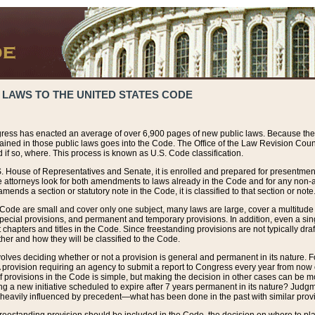
 LAWS TO THE UNITED STATES CODE
ress has enacted an average of over 6,900 pages of new public laws. Because the
tained in those public laws goes into the Code. The Office of the Law Revision Cou
 if so, where. This process is known as U.S. Code classification.
S. House of Representatives and Senate, it is enrolled and prepared for presentment 
e attorneys look for both amendments to laws already in the Code and for any non-am
ends a section or statutory note in the Code, it is classified to that section or note
 Code are small and cover only one subject, many laws are large, cover a multitude
pecial provisions, and permanent and temporary provisions. In addition, even a sin
chapters and titles in the Code. Since freestanding provisions are not typically draf
her and how they will be classified to the Code.
volves deciding whether or not a provision is general and permanent in its nature. F
 A provision requiring an agency to submit a report to Congress every year from no
f provisions in the Code is simple, but making the decision in other cases can be mo
ing a new initiative scheduled to expire after 7 years permanent in its nature? Judg
 heavily influenced by precedent—what has been done in the past with similar prov