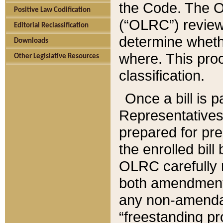
the Code. The O
Positive Law Codification
(“OLRC”) reviews
Editorial Reclassification
determine whethe
Downloads
where. This pro
Other Legislative Resources
classification.
Once a bill is 
Representatives 
prepared for pr
the enrolled bil
OLRC carefully r
both amendments
any non-amendat
“freestanding pr