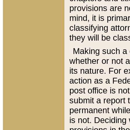
provisions are n
mind, it is prima
classifying att
they will be clas
Making such a d
whether or not a
its nature. For 
action as a Fede
post office is no
submit a report
permanent while
is not. Deciding
provisions in th