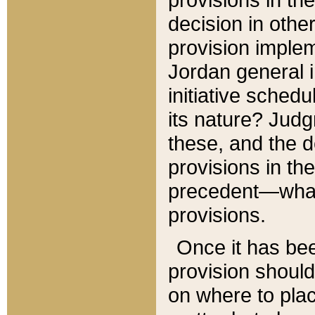
decision in other
provision imple
Jordan general i
initiative sched
its nature? Jud
these, and the d
provisions in th
precedent—what 
provisions.
Once it has be
provision should
on where to plac