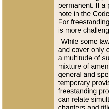
permanent. If a 
note in the Code,
For freestanding
is more challeng
While some law
and cover only 
a multitude of s
mixture of amen
general and spe
temporary provis
freestanding pro
can relate simul
chapters and tit