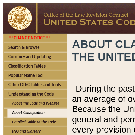
!!! CHANGE NOTICE !!!
ABOUT CLA
Search & Browse
THE UNITE
Currency and Updating
Classification Tables
Popular Name Tool
Other OLRC Tables and Tools
During the pas
Understanding the Code
an average of o
About the Code and Website
Because the Uni
About Classification
general and per
Detailed Guide to the Code
every provision 
FAQ and Glossary