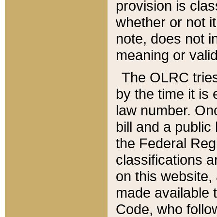
provision is clas
whether or not it
note, does not i
meaning or valid
The OLRC tries t
by the time it i
law number. Once
bill and a publi
the Federal Reg
classifications 
on this website, 
made available t
Code, who follo