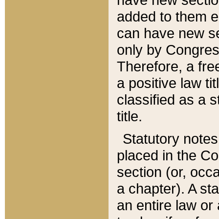
added to them edi
can have new se
only by Congres
Therefore, a fre
a positive law ti
classified as a s
title.
Statutory notes
placed in the Co
section (or, occa
a chapter). A st
an entire law or 