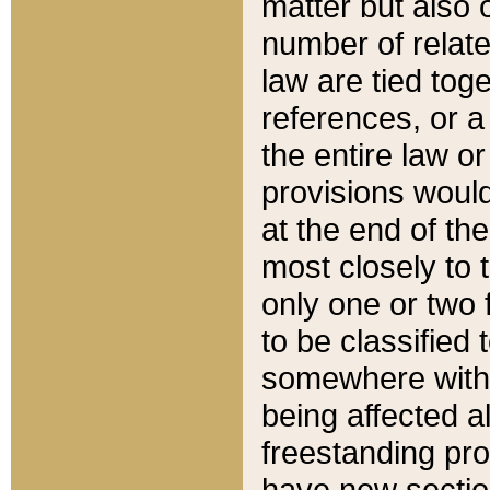
matter but also 
number of relate
law are tied toge
references, or 
the entire law or 
provisions would
at the end of the
most closely to t
only one or two 
to be classified
somewhere within
being affected a
freestanding pro
have new sectio