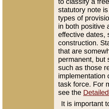
to classify a fr
statutory note is
types of provisi
in both positive 
effective dates, 
construction. St
that are somewha
permanent, but st
such as those re
implementation o
task force. For 
see the
Detaile
It is important