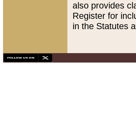
also provides cla
Register for inc
in the Statutes a