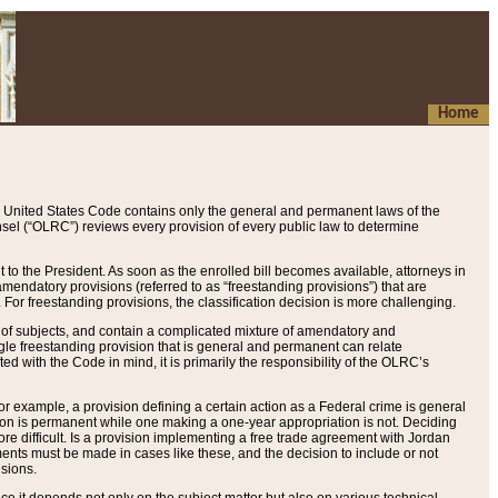
Home
 United States Code contains only the general and permanent laws of the
nsel (“OLRC”) reviews every provision of every public law to determine
to the President. As soon as the enrolled bill becomes available, attorneys in
endatory provisions (referred to as “freestanding provisions”) that are
. For freestanding provisions, the classification decision is more challenging.
 of subjects, and contain a complicated mixture of amendatory and
gle freestanding provision that is general and permanent can relate
ted with the Code in mind, it is primarily the responsibility of the OLRC’s
or example, a provision defining a certain action as a Federal crime is general
w on is permanent while one making a one-year appropriation is not. Deciding
re difficult. Is a provision implementing a free trade agreement with Jordan
ments must be made in cases like these, and the decision to include or not
isions.