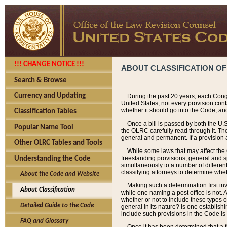
!!! CHANGE NOTICE !!!
ABOUT CLASSIFICATION OF
Search & Browse
Currency and Updating
During the past 20 years, each Cong
United States, not every provision con
whether it should go into the Code, and
Classification Tables
Once a bill is passed by both the U.
Popular Name Tool
the OLRC carefully read through it. Th
general and permanent. If a provision am
Other OLRC Tables and Tools
While some laws that may affect the
freestanding provisions, general and s
Understanding the Code
simultaneously to a number of different 
classifying attorneys to determine whet
About the Code and Website
Making such a determination first in
About Classification
while one naming a post office is not.
whether or not to include these types o
Detailed Guide to the Code
general in its nature? Is one establish
include such provisions in the Code is
FAQ and Glossary