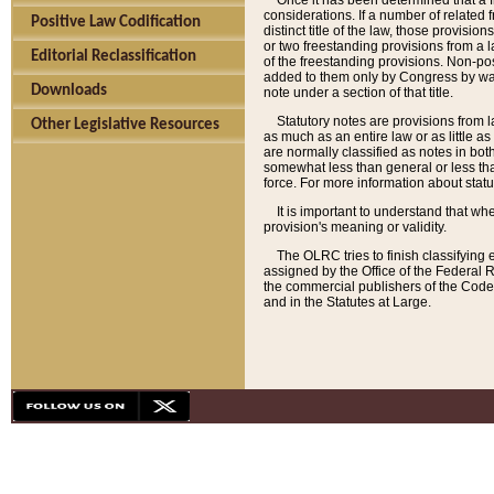
Once it has been determined that a f
considerations. If a number of related 
Positive Law Codification
distinct title of the law, those provisio
or two freestanding provisions from a l
Editorial Reclassification
of the freestanding provisions. Non-pos
added to them only by Congress by way o
Downloads
note under a section of that title.
Statutory notes are provisions from la
Other Legislative Resources
as much as an entire law or as little as
are normally classified as notes in both
somewhat less than general or less than
force. For more information about stat
It is important to understand that whe
provision's meaning or validity.
The OLRC tries to finish classifying 
assigned by the Office of the Federal 
the commercial publishers of the Code, 
and in the Statutes at Large.