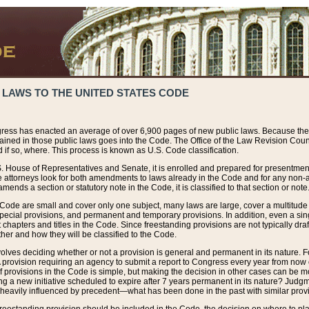
 LAWS TO THE UNITED STATES CODE
ress has enacted an average of over 6,900 pages of new public laws. Because the
tained in those public laws goes into the Code. The Office of the Law Revision Cou
 if so, where. This process is known as U.S. Code classification.
S. House of Representatives and Senate, it is enrolled and prepared for presentment 
e attorneys look for both amendments to laws already in the Code and for any non-am
ends a section or statutory note in the Code, it is classified to that section or note
 Code are small and cover only one subject, many laws are large, cover a multitude
pecial provisions, and permanent and temporary provisions. In addition, even a sin
chapters and titles in the Code. Since freestanding provisions are not typically draf
her and how they will be classified to the Code.
volves deciding whether or not a provision is general and permanent in its nature. F
 A provision requiring an agency to submit a report to Congress every year from no
f provisions in the Code is simple, but making the decision in other cases can be mo
ing a new initiative scheduled to expire after 7 years permanent in its nature? Judg
 heavily influenced by precedent—what has been done in the past with similar prov