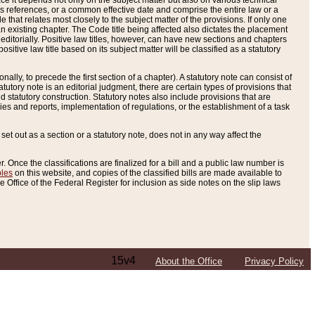
e it depends not only on the subject matter but also on various technical
oss references, or a common effective date and comprise the entire law or a
le that relates most closely to the subject matter of the provisions. If only one
n existing chapter. The Code title being affected also dictates the placement
editorially. Positive law titles, however, can have new sections and chapters
tive law title based on its subject matter will be classified as a statutory
ally, to precede the first section of a chapter). A statutory note can consist of
atutory note is an editorial judgment, there are certain types of provisions that
and statutory construction. Statutory notes also include provisions that are
ies and reports, implementation of regulations, or the establishment of a task
s set out as a section or a statutory note, does not in any way affect the
. Once the classifications are finalized for a bill and a public law number is
bles
on this website, and copies of the classified bills are made available to
 Office of the Federal Register for inclusion as side notes on the slip laws
15v4
About the Office
Privacy Policy