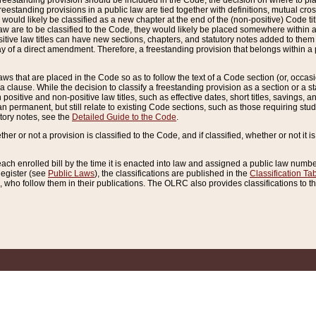
reestanding provision should be included in the Code, the decision on where to plac
freestanding provisions in a public law are tied together with definitions, mutual cr
ns would likely be classified as a new chapter at the end of the (non-positive) Code tit
aw are to be classified to the Code, they would likely be placed somewhere within a
itive law titles can have new sections, chapters, and statutory notes added to them 
f a direct amendment. Therefore, a freestanding provision that belongs within a posi
ws that are placed in the Code so as to follow the text of a Code section (or, occasion
 a clause. While the decision to classify a freestanding provision as a section or a st
 positive and non-positive law titles, such as effective dates, short titles, savings, 
 permanent, but still relate to existing Code sections, such as those requiring stud
utory notes, see the
Detailed Guide to the Code
.
ther or not a provision is classified to the Code, and if classified, whether or not it i
each enrolled bill by the time it is enacted into law and assigned a public law number
Register (see
Public Laws
), the classifications are published in the
Classification Ta
who follow them in their publications. The OLRC also provides classifications to the