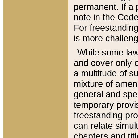
permanent. If a 
note in the Code,
For freestanding
is more challeng
While some law
and cover only 
a multitude of s
mixture of amen
general and spe
temporary provis
freestanding pro
can relate simul
chapters and tit