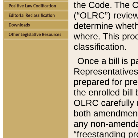
the Code. The O
Positive Law Codification
(“OLRC”) reviews
Editorial Reclassification
determine whethe
Downloads
where. This pro
Other Legislative Resources
classification.
Once a bill is 
Representatives 
prepared for pr
the enrolled bil
OLRC carefully r
both amendments
any non-amendat
“freestanding pr