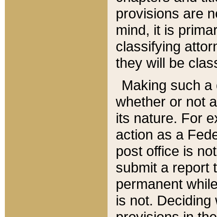
provisions are n
mind, it is prima
classifying att
they will be clas
Making such a d
whether or not a
its nature. For 
action as a Fede
post office is no
submit a report
permanent while
is not. Deciding
provisions in th