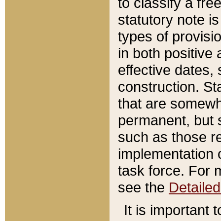
to classify a fr
statutory note is
types of provisi
in both positive 
effective dates, 
construction. St
that are somewha
permanent, but st
such as those re
implementation o
task force. For 
see the
Detaile
It is important