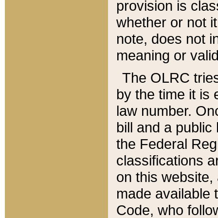
provision is clas
whether or not it
note, does not i
meaning or valid
The OLRC tries t
by the time it i
law number. Once
bill and a publi
the Federal Reg
classifications 
on this website, 
made available t
Code, who follo