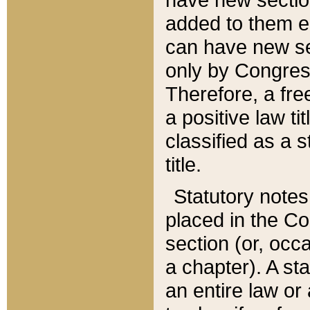
added to them edi
can have new se
only by Congres
Therefore, a fre
a positive law ti
classified as a s
title.
Statutory notes
placed in the Co
section (or, occa
a chapter). A st
an entire law or 