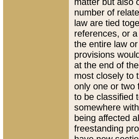
matter but also 
number of relate
law are tied toge
references, or 
the entire law or 
provisions would
at the end of the
most closely to t
only one or two 
to be classified
somewhere within
being affected a
freestanding pro
have new sectio