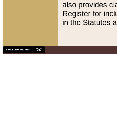
also provides cla
Register for inc
in the Statutes a