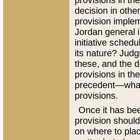
decision in other
provision imple
Jordan general i
initiative sched
its nature? Jud
these, and the d
provisions in th
precedent—what 
provisions.
Once it has be
provision should
on where to plac