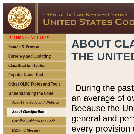
!!! CHANGE NOTICE !!!
ABOUT CLA
Search & Browse
THE UNITE
Currency and Updating
Classification Tables
Popular Name Tool
Other OLRC Tables and Tools
During the pas
Understanding the Code
an average of o
About the Code and Website
Because the Uni
About Classification
general and per
Detailed Guide to the Code
every provision 
FAQ and Glossary