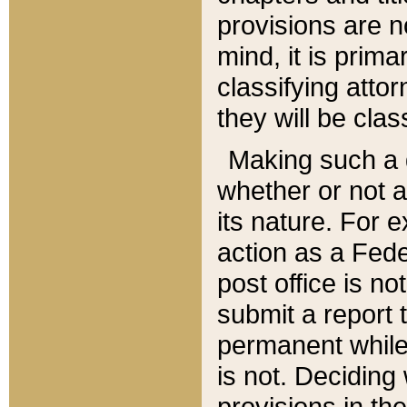
provisions are n
mind, it is prima
classifying att
they will be clas
Making such a d
whether or not a
its nature. For 
action as a Fede
post office is no
submit a report
permanent while
is not. Deciding
provisions in th