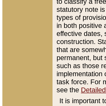
to classify a fr
statutory note is
types of provisi
in both positive 
effective dates, 
construction. St
that are somewha
permanent, but st
such as those re
implementation o
task force. For 
see the
Detaile
It is important