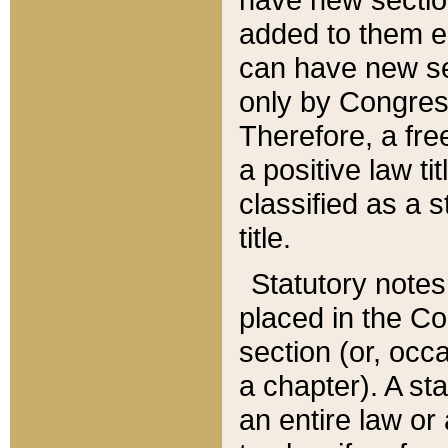
added to them edi
can have new se
only by Congres
Therefore, a fre
a positive law ti
classified as a s
title.
Statutory notes
placed in the Co
section (or, occa
a chapter). A st
an entire law or 