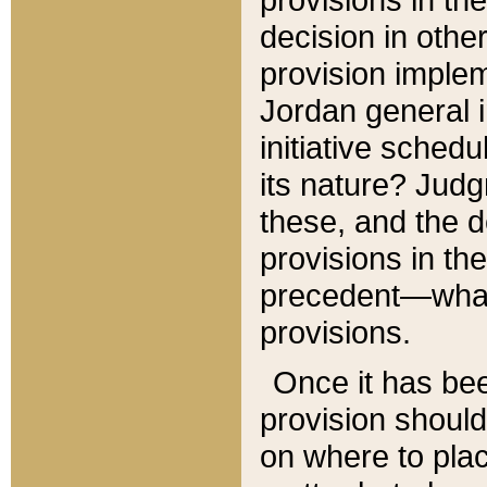
decision in other
provision imple
Jordan general i
initiative sched
its nature? Jud
these, and the d
provisions in th
precedent—what 
provisions.
Once it has be
provision should
on where to plac