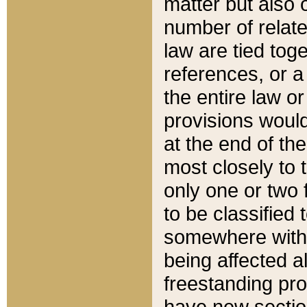
matter but also 
number of relate
law are tied toge
references, or 
the entire law or 
provisions would
at the end of the
most closely to t
only one or two 
to be classified
somewhere within
being affected a
freestanding pro
have new sectio