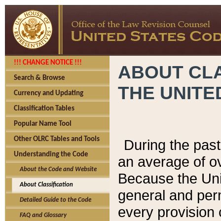
!!! CHANGE NOTICE !!!
ABOUT CLA
Search & Browse
THE UNITE
Currency and Updating
Classification Tables
Popular Name Tool
Other OLRC Tables and Tools
During the pas
Understanding the Code
an average of o
About the Code and Website
Because the Uni
About Classification
general and per
Detailed Guide to the Code
every provision 
FAQ and Glossary