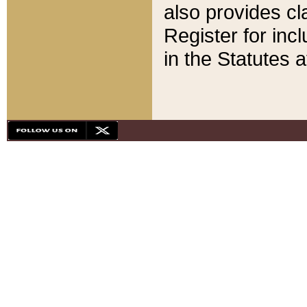
also provides cla
Register for inc
in the Statutes a