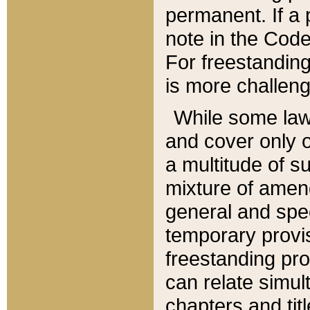
permanent. If a 
note in the Code,
For freestanding
is more challeng
While some law
and cover only 
a multitude of s
mixture of amen
general and spe
temporary provis
freestanding pro
can relate simul
chapters and tit