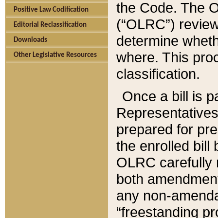
the Code. The O
Positive Law Codification
(“OLRC”) reviews
Editorial Reclassification
determine whethe
Downloads
where. This pro
Other Legislative Resources
classification.
Once a bill is 
Representatives 
prepared for pr
the enrolled bil
OLRC carefully r
both amendments
any non-amendat
“freestanding pr