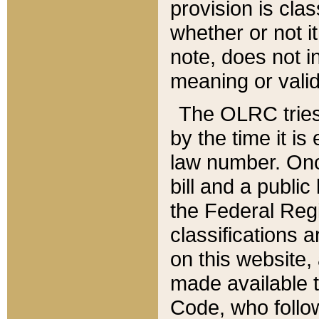
provision is clas
whether or not it
note, does not i
meaning or valid
The OLRC tries t
by the time it i
law number. Once
bill and a publi
the Federal Reg
classifications 
on this website, 
made available t
Code, who follo