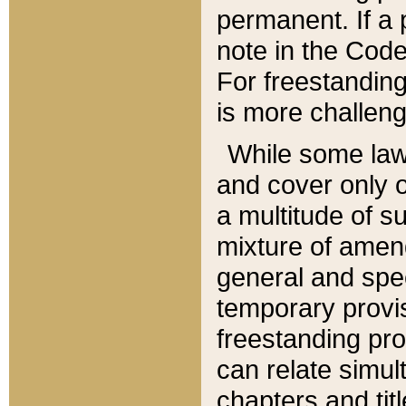
permanent. If a 
note in the Code,
For freestanding
is more challeng
While some law
and cover only 
a multitude of s
mixture of amen
general and spe
temporary provis
freestanding pro
can relate simul
chapters and tit