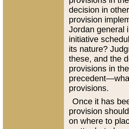
decision in other
provision imple
Jordan general i
initiative sched
its nature? Jud
these, and the d
provisions in th
precedent—what 
provisions.
Once it has be
provision should
on where to plac