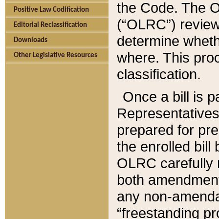
the Code. The O
Positive Law Codification
(“OLRC”) reviews
Editorial Reclassification
determine whethe
Downloads
where. This pro
Other Legislative Resources
classification.
Once a bill is 
Representatives 
prepared for pr
the enrolled bil
OLRC carefully r
both amendments
any non-amendat
“freestanding pr