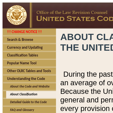
!!! CHANGE NOTICE !!!
ABOUT CLA
Search & Browse
THE UNITE
Currency and Updating
Classification Tables
Popular Name Tool
Other OLRC Tables and Tools
During the pas
Understanding the Code
an average of o
About the Code and Website
Because the Uni
About Classification
general and per
Detailed Guide to the Code
every provision 
FAQ and Glossary