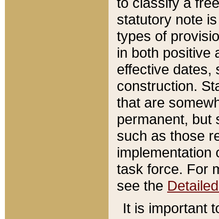
to classify a fr
statutory note is
types of provisi
in both positive 
effective dates, 
construction. St
that are somewha
permanent, but st
such as those re
implementation o
task force. For 
see the
Detaile
It is important