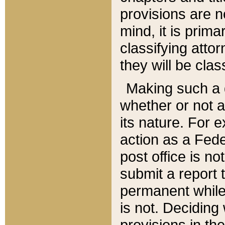
provisions are n
mind, it is prima
classifying att
they will be clas
Making such a d
whether or not a
its nature. For 
action as a Fede
post office is no
submit a report
permanent while
is not. Deciding
provisions in th