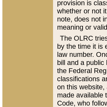
provision is clas
whether or not it
note, does not i
meaning or valid
The OLRC tries t
by the time it i
law number. Once
bill and a publi
the Federal Reg
classifications 
on this website, 
made available t
Code, who follo