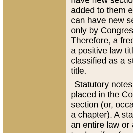
added to them edi
can have new se
only by Congres
Therefore, a fre
a positive law ti
classified as a s
title.
Statutory notes
placed in the Co
section (or, occa
a chapter). A st
an entire law or 