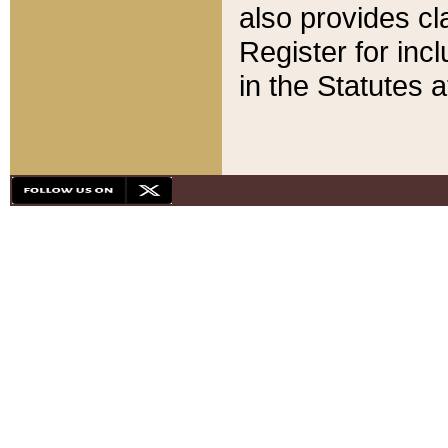
also provides cla
Register for inc
in the Statutes a