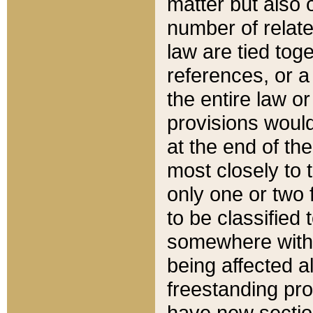
matter but also 
number of relate
law are tied toge
references, or 
the entire law or 
provisions would
at the end of the
most closely to t
only one or two 
to be classified
somewhere within
being affected a
freestanding pro
have new sectio