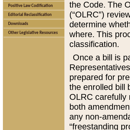
the Code. The O
Positive Law Codification
(“OLRC”) reviews
Editorial Reclassification
determine whethe
Downloads
where. This pro
Other Legislative Resources
classification.
Once a bill is 
Representatives 
prepared for pr
the enrolled bil
OLRC carefully r
both amendments
any non-amendat
“freestanding pr