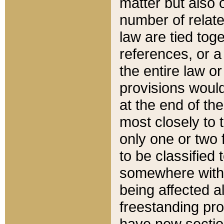
matter but also 
number of relate
law are tied toge
references, or 
the entire law or 
provisions would
at the end of the
most closely to t
only one or two 
to be classified
somewhere within
being affected a
freestanding pro
have new sectio