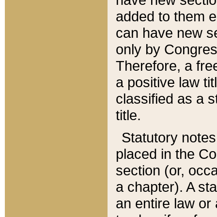
added to them edi
can have new se
only by Congres
Therefore, a fre
a positive law ti
classified as a s
title.
Statutory notes
placed in the Co
section (or, occa
a chapter). A st
an entire law or 