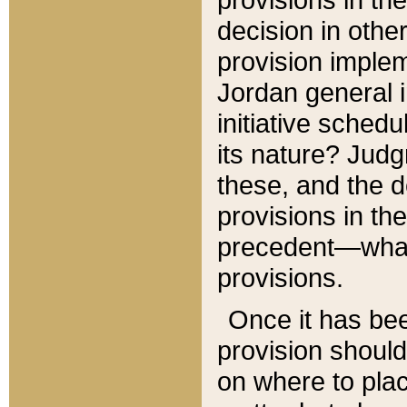
decision in other
provision imple
Jordan general i
initiative sched
its nature? Jud
these, and the d
provisions in th
precedent—what 
provisions.
Once it has be
provision should
on where to plac