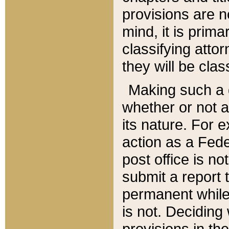
provisions are n
mind, it is prima
classifying att
they will be clas
Making such a d
whether or not a
its nature. For 
action as a Fede
post office is no
submit a report
permanent while
is not. Deciding
provisions in th