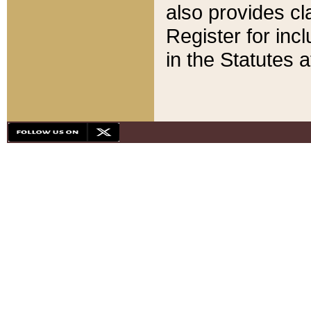
also provides cla
Register for inc
in the Statutes a