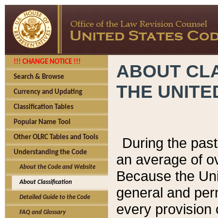
!!! CHANGE NOTICE !!!
ABOUT CLA
Search & Browse
THE UNITE
Currency and Updating
Classification Tables
Popular Name Tool
Other OLRC Tables and Tools
During the pas
Understanding the Code
an average of o
About the Code and Website
Because the Uni
About Classification
general and per
Detailed Guide to the Code
every provision 
FAQ and Glossary