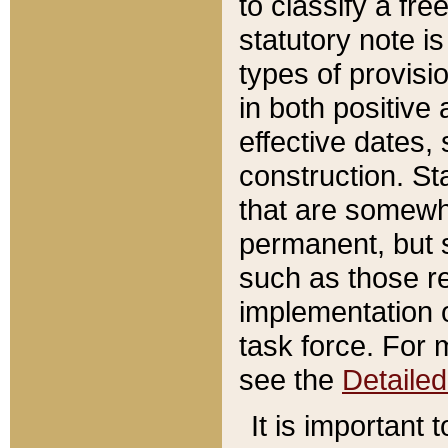
to classify a fr
statutory note is
types of provisi
in both positive 
effective dates, 
construction. St
that are somewha
permanent, but st
such as those re
implementation o
task force. For 
see the
Detaile
It is important