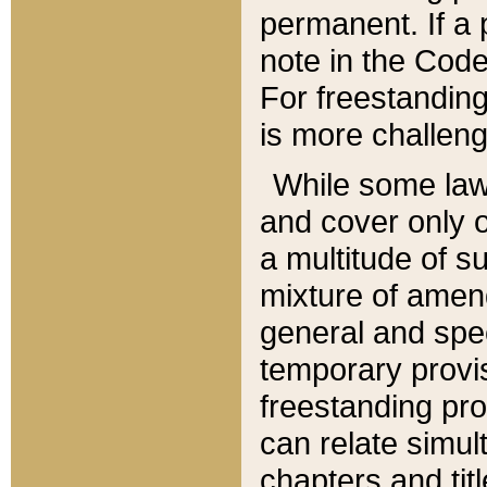
permanent. If a 
note in the Code,
For freestanding
is more challeng
While some law
and cover only 
a multitude of s
mixture of amen
general and spe
temporary provis
freestanding pro
can relate simul
chapters and tit