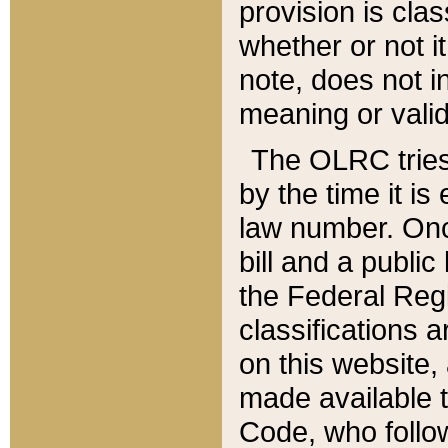
provision is clas
whether or not it
note, does not i
meaning or valid
The OLRC tries t
by the time it i
law number. Once
bill and a publi
the Federal Reg
classifications 
on this website, 
made available t
Code, who follo