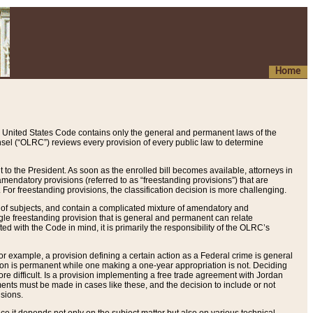
Home
 United States Code contains only the general and permanent laws of the
nsel (“OLRC”) reviews every provision of every public law to determine
to the President. As soon as the enrolled bill becomes available, attorneys in
endatory provisions (referred to as “freestanding provisions”) that are
. For freestanding provisions, the classification decision is more challenging.
 of subjects, and contain a complicated mixture of amendatory and
gle freestanding provision that is general and permanent can relate
ted with the Code in mind, it is primarily the responsibility of the OLRC’s
or example, a provision defining a certain action as a Federal crime is general
w on is permanent while one making a one-year appropriation is not. Deciding
re difficult. Is a provision implementing a free trade agreement with Jordan
ments must be made in cases like these, and the decision to include or not
isions.