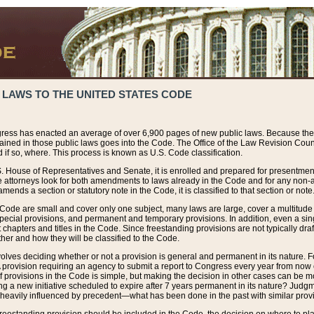
 LAWS TO THE UNITED STATES CODE
ress has enacted an average of over 6,900 pages of new public laws. Because the
tained in those public laws goes into the Code. The Office of the Law Revision Cou
 if so, where. This process is known as U.S. Code classification.
S. House of Representatives and Senate, it is enrolled and prepared for presentment 
e attorneys look for both amendments to laws already in the Code and for any non-am
ends a section or statutory note in the Code, it is classified to that section or note
 Code are small and cover only one subject, many laws are large, cover a multitude
pecial provisions, and permanent and temporary provisions. In addition, even a sin
chapters and titles in the Code. Since freestanding provisions are not typically draf
her and how they will be classified to the Code.
volves deciding whether or not a provision is general and permanent in its nature. F
 A provision requiring an agency to submit a report to Congress every year from no
f provisions in the Code is simple, but making the decision in other cases can be mo
ing a new initiative scheduled to expire after 7 years permanent in its nature? Judg
 heavily influenced by precedent—what has been done in the past with similar prov