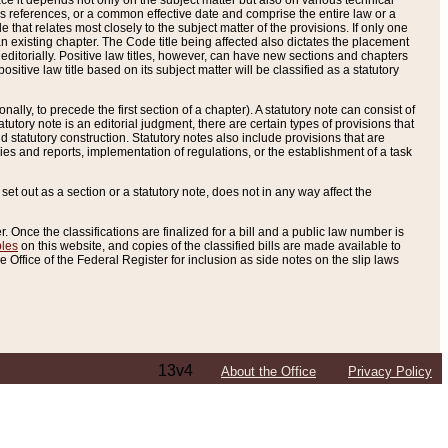
e it depends not only on the subject matter but also on various technical
oss references, or a common effective date and comprise the entire law or a
le that relates most closely to the subject matter of the provisions. If only one
n existing chapter. The Code title being affected also dictates the placement
editorially. Positive law titles, however, can have new sections and chapters
tive law title based on its subject matter will be classified as a statutory
ally, to precede the first section of a chapter). A statutory note can consist of
atutory note is an editorial judgment, there are certain types of provisions that
and statutory construction. Statutory notes also include provisions that are
ies and reports, implementation of regulations, or the establishment of a task
s set out as a section or a statutory note, does not in any way affect the
. Once the classifications are finalized for a bill and a public law number is
bles
on this website, and copies of the classified bills are made available to
 Office of the Federal Register for inclusion as side notes on the slip laws
13v4
About the Office
Privacy Policy