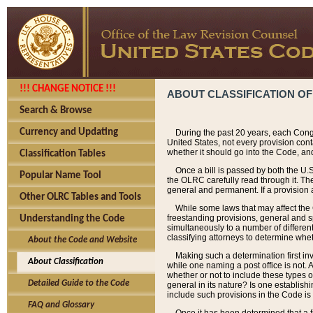
!!! CHANGE NOTICE !!!
ABOUT CLASSIFICATION OF
Search & Browse
Currency and Updating
During the past 20 years, each Cong
United States, not every provision con
whether it should go into the Code, and
Classification Tables
Once a bill is passed by both the U.
Popular Name Tool
the OLRC carefully read through it. Th
general and permanent. If a provision am
Other OLRC Tables and Tools
While some laws that may affect the
freestanding provisions, general and s
Understanding the Code
simultaneously to a number of different 
classifying attorneys to determine whet
About the Code and Website
Making such a determination first in
About Classification
while one naming a post office is not.
whether or not to include these types o
Detailed Guide to the Code
general in its nature? Is one establish
include such provisions in the Code is
FAQ and Glossary