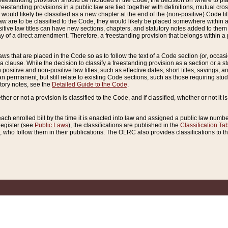
reestanding provision should be included in the Code, the decision on where to plac
freestanding provisions in a public law are tied together with definitions, mutual cr
ns would likely be classified as a new chapter at the end of the (non-positive) Code tit
aw are to be classified to the Code, they would likely be placed somewhere within a
itive law titles can have new sections, chapters, and statutory notes added to them 
f a direct amendment. Therefore, a freestanding provision that belongs within a posi
ws that are placed in the Code so as to follow the text of a Code section (or, occasion
 a clause. While the decision to classify a freestanding provision as a section or a st
 positive and non-positive law titles, such as effective dates, short titles, savings, 
 permanent, but still relate to existing Code sections, such as those requiring stud
utory notes, see the
Detailed Guide to the Code
.
ther or not a provision is classified to the Code, and if classified, whether or not it i
each enrolled bill by the time it is enacted into law and assigned a public law number
Register (see
Public Laws
), the classifications are published in the
Classification Ta
who follow them in their publications. The OLRC also provides classifications to the