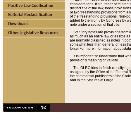
Once it has been determined that a f
considerations. If a number of related 
Positive Law Codification
distinct title of the law, those provisio
or two freestanding provisions from a l
Editorial Reclassification
of the freestanding provisions. Non-pos
added to them only by Congress by way o
Downloads
note under a section of that title.
Statutory notes are provisions from la
Other Legislative Resources
as much as an entire law or as little as
are normally classified as notes in both
somewhat less than general or less than
force. For more information about stat
It is important to understand that whe
provision's meaning or validity.
The OLRC tries to finish classifying 
assigned by the Office of the Federal 
the commercial publishers of the Code, 
and in the Statutes at Large.