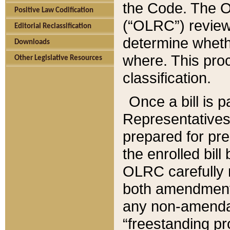
the Code. The O
Positive Law Codification
(“OLRC”) reviews
Editorial Reclassification
determine whethe
Downloads
where. This pro
Other Legislative Resources
classification.
Once a bill is 
Representatives 
prepared for pr
the enrolled bil
OLRC carefully r
both amendments
any non-amendat
“freestanding pr