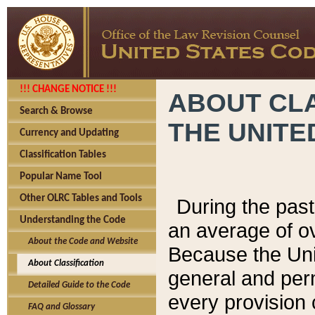
!!! CHANGE NOTICE !!!
ABOUT CLA
Search & Browse
THE UNITE
Currency and Updating
Classification Tables
Popular Name Tool
Other OLRC Tables and Tools
During the pas
Understanding the Code
an average of o
About the Code and Website
Because the Uni
About Classification
general and per
Detailed Guide to the Code
every provision 
FAQ and Glossary