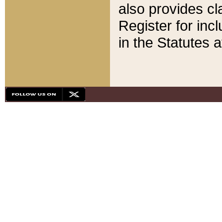
also provides cla
Register for inc
in the Statutes a