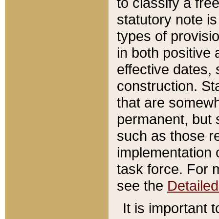
to classify a fr
statutory note is
types of provisi
in both positive 
effective dates, 
construction. St
that are somewha
permanent, but st
such as those re
implementation o
task force. For 
see the
Detaile
It is important