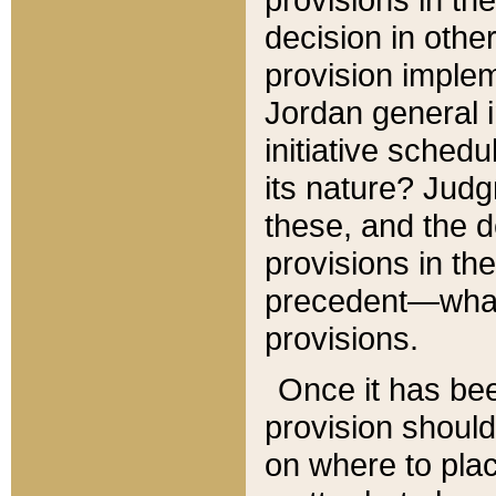
decision in other
provision imple
Jordan general i
initiative sched
its nature? Jud
these, and the d
provisions in th
precedent—what 
provisions.
Once it has be
provision should
on where to plac