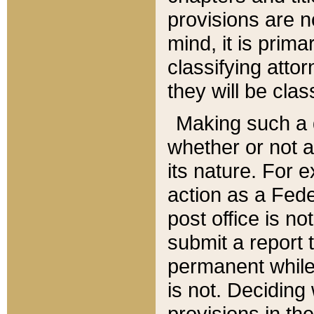
provisions are n
mind, it is prima
classifying att
they will be clas
Making such a d
whether or not a
its nature. For 
action as a Fede
post office is no
submit a report
permanent while
is not. Deciding
provisions in th