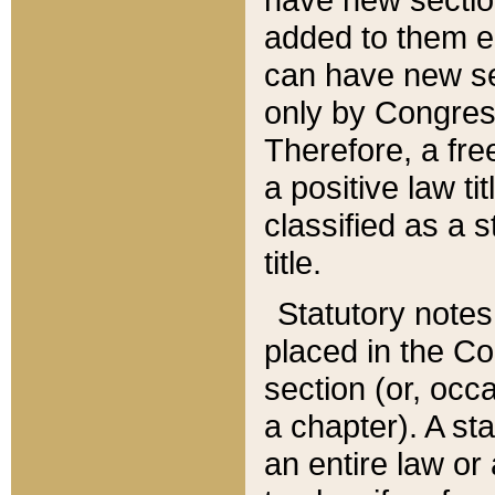
added to them edi
can have new se
only by Congres
Therefore, a fre
a positive law ti
classified as a s
title.
Statutory notes
placed in the Co
section (or, occa
a chapter). A st
an entire law or 