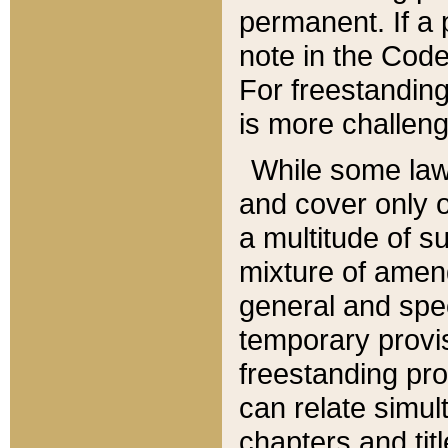
permanent. If a 
note in the Code,
For freestanding
is more challeng
While some law
and cover only 
a multitude of s
mixture of amen
general and spe
temporary provis
freestanding pro
can relate simul
chapters and tit