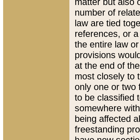
matter but also 
number of relate
law are tied toge
references, or 
the entire law or 
provisions would
at the end of the
most closely to t
only one or two 
to be classified
somewhere within
being affected a
freestanding pro
have new sectio