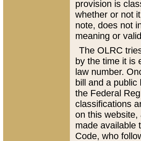
provision is clas
whether or not it
note, does not i
meaning or valid
The OLRC tries t
by the time it i
law number. Once
bill and a publi
the Federal Reg
classifications 
on this website, 
made available t
Code, who follo