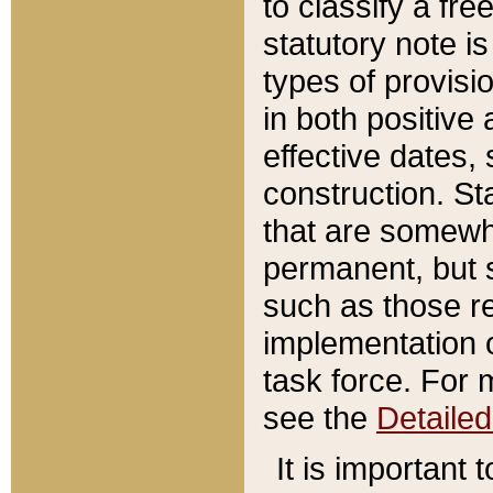
to classify a fr
statutory note is
types of provisi
in both positive 
effective dates, 
construction. St
that are somewha
permanent, but st
such as those re
implementation o
task force. For 
see the
Detaile
It is important