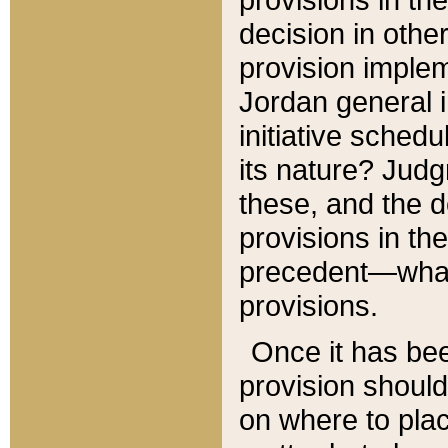
decision in other
provision imple
Jordan general i
initiative sched
its nature? Jud
these, and the d
provisions in th
precedent—what 
provisions.
Once it has be
provision should
on where to plac