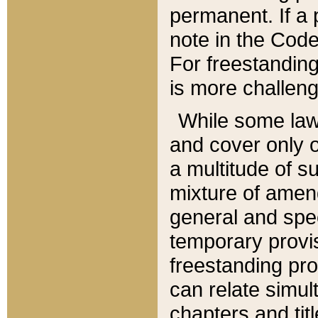
permanent. If a 
note in the Code,
For freestanding
is more challeng
While some law
and cover only 
a multitude of s
mixture of amen
general and spe
temporary provis
freestanding pro
can relate simul
chapters and tit