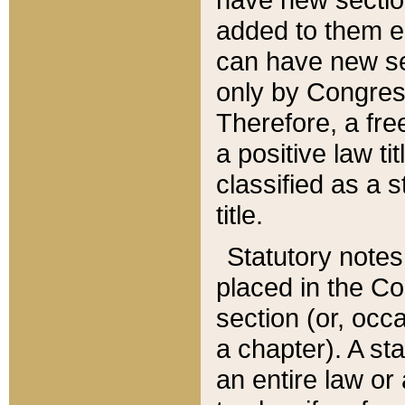
added to them edi
can have new se
only by Congres
Therefore, a fre
a positive law ti
classified as a s
title.
Statutory notes
placed in the Co
section (or, occa
a chapter). A st
an entire law or 