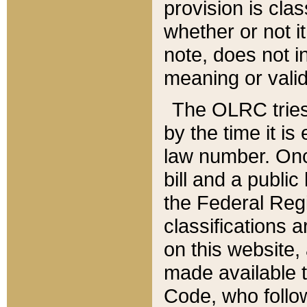
provision is clas
whether or not it
note, does not i
meaning or valid
The OLRC tries t
by the time it i
law number. Once
bill and a publi
the Federal Reg
classifications 
on this website, 
made available t
Code, who follo