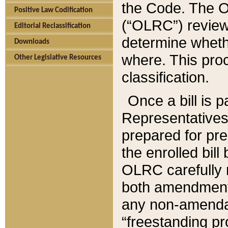
the Code. The O
Positive Law Codification
(“OLRC”) reviews
Editorial Reclassification
determine whethe
Downloads
where. This pro
Other Legislative Resources
classification.
Once a bill is 
Representatives 
prepared for pr
the enrolled bil
OLRC carefully r
both amendments
any non-amendat
“freestanding pr