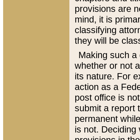
provisions are n
mind, it is prima
classifying att
they will be clas
Making such a d
whether or not a
its nature. For 
action as a Fede
post office is no
submit a report
permanent while
is not. Deciding
provisions in th