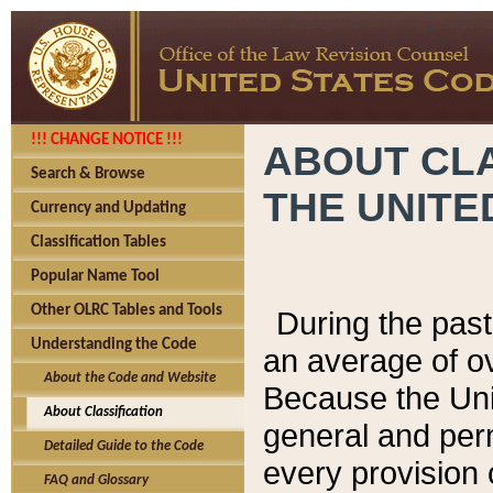
!!! CHANGE NOTICE !!!
ABOUT CLA
Search & Browse
THE UNITE
Currency and Updating
Classification Tables
Popular Name Tool
Other OLRC Tables and Tools
During the pas
Understanding the Code
an average of o
About the Code and Website
Because the Uni
About Classification
general and per
Detailed Guide to the Code
every provision 
FAQ and Glossary