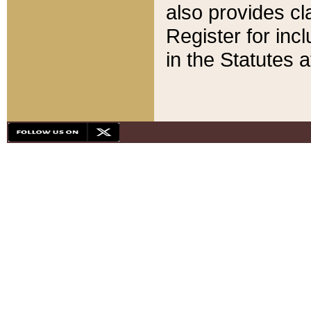
also provides cla
Register for inc
in the Statutes a