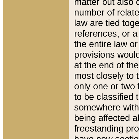
matter but also 
number of relate
law are tied toge
references, or 
the entire law or 
provisions would
at the end of the
most closely to t
only one or two 
to be classified
somewhere within
being affected a
freestanding pro
have new sectio