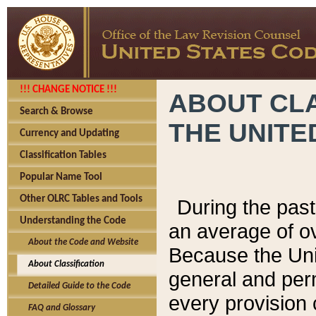
!!! CHANGE NOTICE !!!
ABOUT CLA
Search & Browse
THE UNITE
Currency and Updating
Classification Tables
Popular Name Tool
Other OLRC Tables and Tools
During the pas
Understanding the Code
an average of o
About the Code and Website
Because the Uni
About Classification
general and per
Detailed Guide to the Code
every provision 
FAQ and Glossary