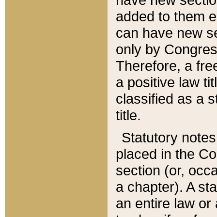
added to them edi
can have new se
only by Congres
Therefore, a fre
a positive law ti
classified as a s
title.
Statutory notes
placed in the Co
section (or, occa
a chapter). A st
an entire law or 