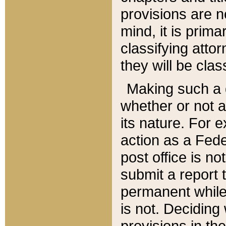
provisions are n
mind, it is prima
classifying att
they will be clas
Making such a d
whether or not a
its nature. For 
action as a Fede
post office is no
submit a report
permanent while
is not. Deciding
provisions in th