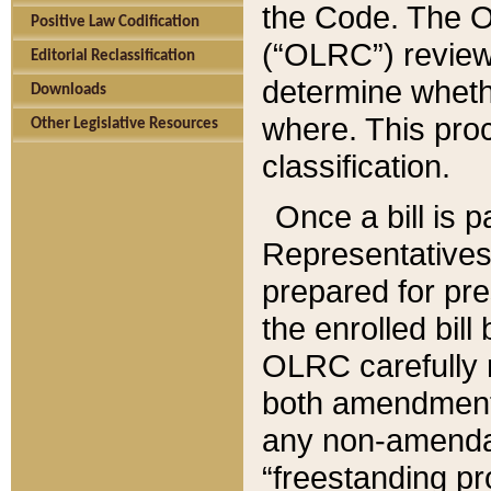
the Code. The O
Positive Law Codification
(“OLRC”) reviews
Editorial Reclassification
determine whethe
Downloads
where. This pro
Other Legislative Resources
classification.
Once a bill is 
Representatives 
prepared for pr
the enrolled bil
OLRC carefully r
both amendments
any non-amendat
“freestanding pr