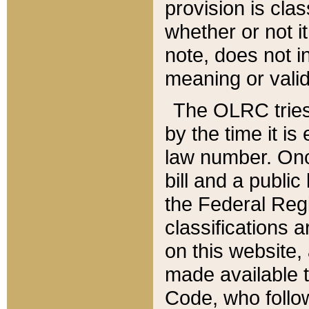
provision is clas
whether or not it
note, does not i
meaning or valid
The OLRC tries t
by the time it i
law number. Once
bill and a publi
the Federal Reg
classifications 
on this website, 
made available t
Code, who follo