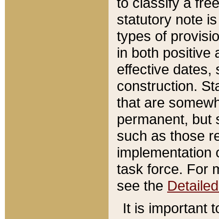
to classify a fr
statutory note is
types of provisi
in both positive 
effective dates, 
construction. St
that are somewha
permanent, but st
such as those re
implementation o
task force. For 
see the
Detaile
It is important