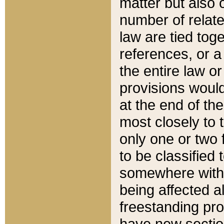
matter but also 
number of relate
law are tied toge
references, or 
the entire law or 
provisions would
at the end of the
most closely to t
only one or two 
to be classified
somewhere within
being affected a
freestanding pro
have new sectio