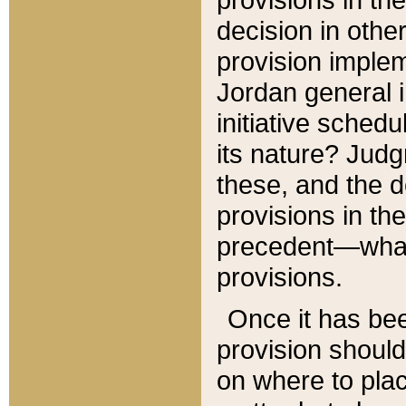
decision in other
provision imple
Jordan general i
initiative sched
its nature? Jud
these, and the d
provisions in th
precedent—what 
provisions.
Once it has be
provision should
on where to plac