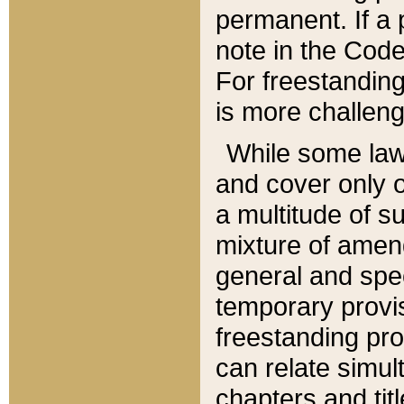
permanent. If a 
note in the Code,
For freestanding
is more challeng
While some law
and cover only 
a multitude of s
mixture of amen
general and spe
temporary provis
freestanding pro
can relate simul
chapters and tit