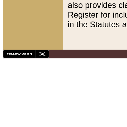
also provides cla
Register for inc
in the Statutes a