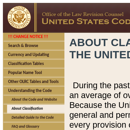
!!! CHANGE NOTICE !!!
ABOUT CLA
Search & Browse
THE UNITE
Currency and Updating
Classification Tables
Popular Name Tool
Other OLRC Tables and Tools
During the pas
Understanding the Code
an average of o
About the Code and Website
Because the Uni
About Classification
general and per
Detailed Guide to the Code
every provision 
FAQ and Glossary