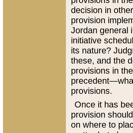
decision in other
provision imple
Jordan general i
initiative sched
its nature? Jud
these, and the d
provisions in th
precedent—what 
provisions.
Once it has be
provision should
on where to plac