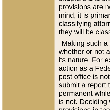
provisions are n
mind, it is prima
classifying att
they will be clas
Making such a d
whether or not a
its nature. For 
action as a Fede
post office is no
submit a report
permanent while
is not. Deciding
provisions in th