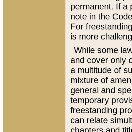
permanent. If a 
note in the Code,
For freestanding
is more challeng
While some law
and cover only 
a multitude of s
mixture of amen
general and spe
temporary provis
freestanding pro
can relate simul
chapters and tit