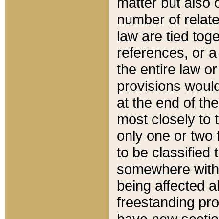
matter but also 
number of relate
law are tied toge
references, or 
the entire law or 
provisions would
at the end of the
most closely to t
only one or two 
to be classified
somewhere within
being affected a
freestanding pro
have new sectio