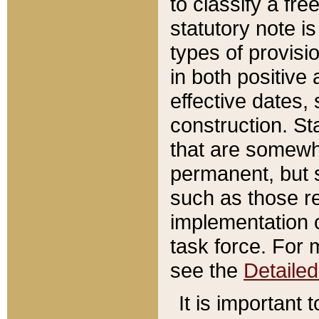
to classify a fr
statutory note is
types of provisi
in both positive 
effective dates, 
construction. St
that are somewha
permanent, but st
such as those re
implementation o
task force. For 
see the
Detaile
It is important