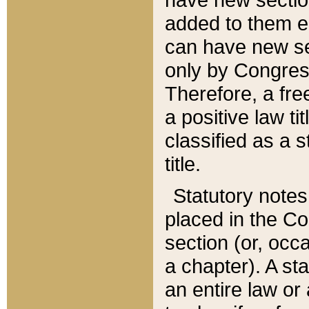
added to them edi
can have new se
only by Congres
Therefore, a fre
a positive law ti
classified as a s
title.
Statutory notes
placed in the Co
section (or, occa
a chapter). A st
an entire law or 