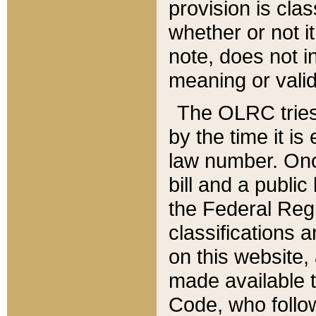
provision is clas
whether or not it
note, does not i
meaning or valid
The OLRC tries t
by the time it i
law number. Once
bill and a publi
the Federal Reg
classifications 
on this website, 
made available t
Code, who follo