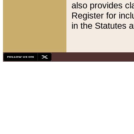
also provides cla
Register for inc
in the Statutes a