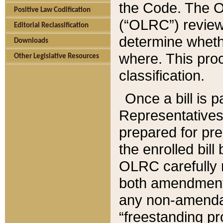
the Code. The O
Positive Law Codification
(“OLRC”) reviews
Editorial Reclassification
determine whethe
Downloads
where. This pro
Other Legislative Resources
classification.
Once a bill is 
Representatives 
prepared for pr
the enrolled bil
OLRC carefully r
both amendments
any non-amendat
“freestanding pr