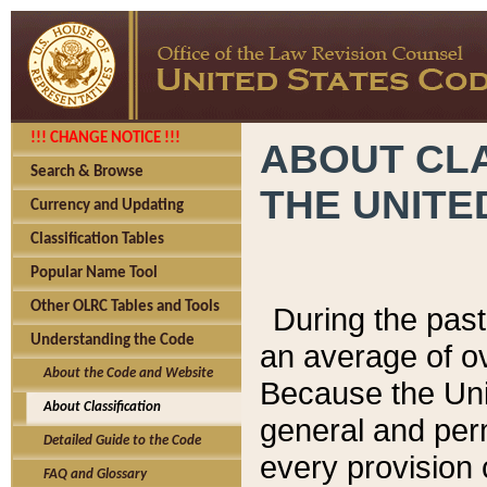
!!! CHANGE NOTICE !!!
ABOUT CLA
Search & Browse
THE UNITE
Currency and Updating
Classification Tables
Popular Name Tool
Other OLRC Tables and Tools
During the pas
Understanding the Code
an average of o
About the Code and Website
Because the Uni
About Classification
general and per
Detailed Guide to the Code
every provision 
FAQ and Glossary