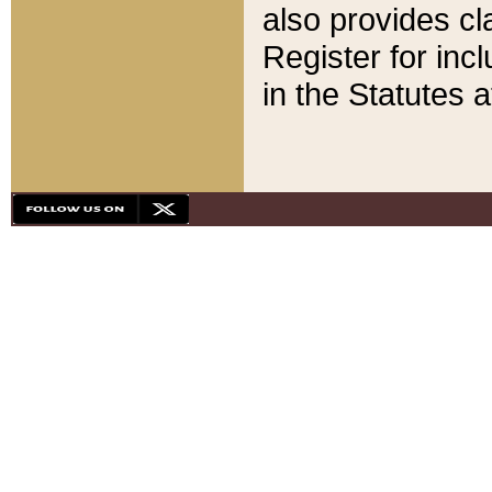
also provides cla
Register for inc
in the Statutes a