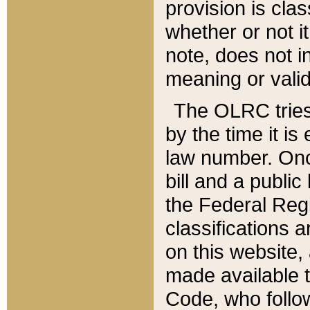
provision is clas
whether or not it
note, does not i
meaning or valid
The OLRC tries t
by the time it i
law number. Once
bill and a publi
the Federal Reg
classifications 
on this website, 
made available t
Code, who follo