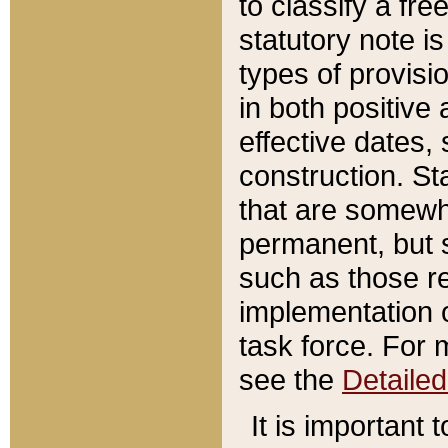
to classify a fr
statutory note is
types of provisi
in both positive 
effective dates, 
construction. St
that are somewha
permanent, but st
such as those re
implementation o
task force. For 
see the
Detaile
It is important