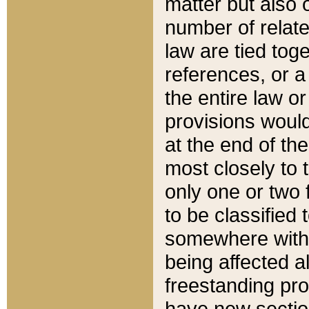
matter but also 
number of relate
law are tied toge
references, or 
the entire law or 
provisions would
at the end of the
most closely to t
only one or two 
to be classified
somewhere within
being affected a
freestanding pro
have new sectio