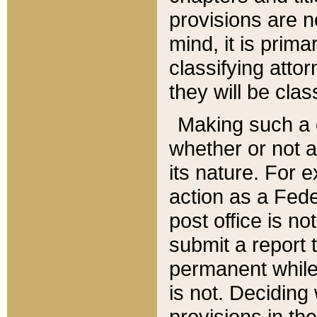
provisions are n
mind, it is prima
classifying att
they will be clas
Making such a d
whether or not a
its nature. For 
action as a Fede
post office is no
submit a report
permanent while
is not. Deciding
provisions in th