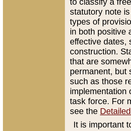
to classify a fr
statutory note is
types of provisi
in both positive 
effective dates, 
construction. St
that are somewha
permanent, but st
such as those re
implementation o
task force. For 
see the
Detaile
It is important