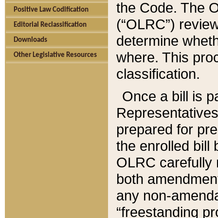
the Code. The O
Positive Law Codification
(“OLRC”) reviews
Editorial Reclassification
determine whethe
Downloads
where. This pro
Other Legislative Resources
classification.
Once a bill is 
Representatives 
prepared for pr
the enrolled bil
OLRC carefully r
both amendments
any non-amendat
“freestanding pr