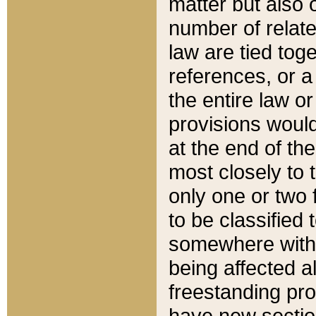
matter but also 
number of relate
law are tied toge
references, or 
the entire law or 
provisions would
at the end of the
most closely to t
only one or two 
to be classified
somewhere within
being affected a
freestanding pro
have new sectio