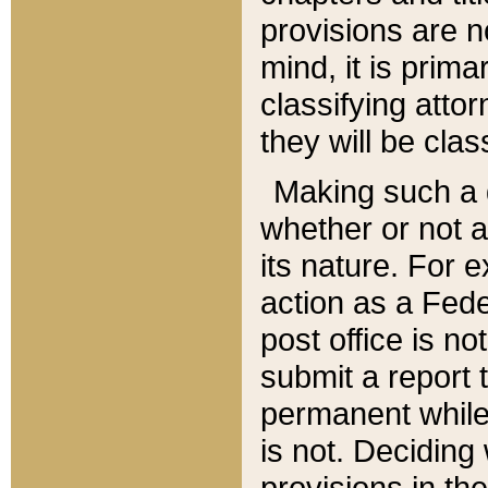
provisions are n
mind, it is prima
classifying att
they will be clas
Making such a d
whether or not a
its nature. For 
action as a Fede
post office is no
submit a report
permanent while
is not. Deciding
provisions in th