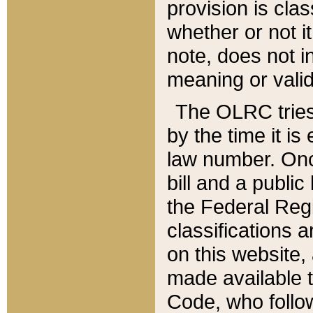
provision is clas
whether or not it
note, does not i
meaning or valid
The OLRC tries t
by the time it i
law number. Once
bill and a publi
the Federal Reg
classifications 
on this website, 
made available t
Code, who follo