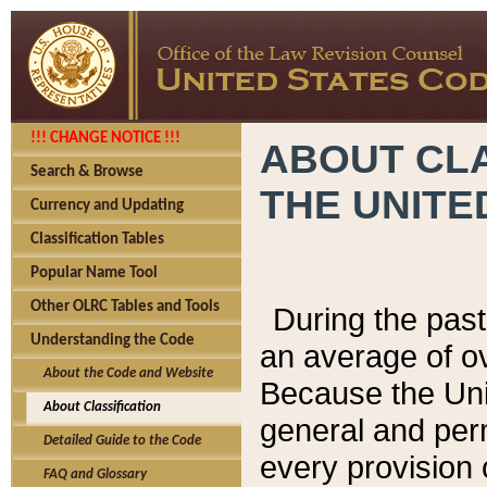
!!! CHANGE NOTICE !!!
ABOUT CLA
Search & Browse
THE UNITE
Currency and Updating
Classification Tables
Popular Name Tool
Other OLRC Tables and Tools
During the pas
Understanding the Code
an average of o
About the Code and Website
Because the Uni
About Classification
general and per
Detailed Guide to the Code
every provision 
FAQ and Glossary