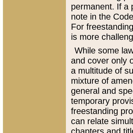
permanent. If a 
note in the Code,
For freestanding
is more challeng
While some law
and cover only 
a multitude of s
mixture of amen
general and spe
temporary provis
freestanding pro
can relate simul
chapters and tit