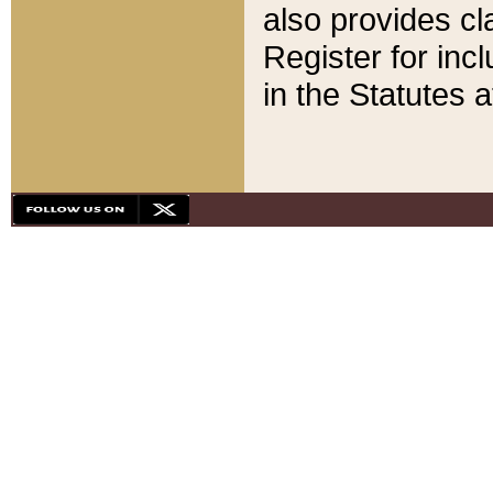
also provides cla
Register for inc
in the Statutes a