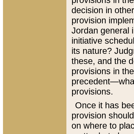
decision in other
provision imple
Jordan general i
initiative sched
its nature? Jud
these, and the d
provisions in th
precedent—what 
provisions.
Once it has be
provision should
on where to plac