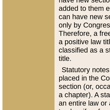
added to them edi
can have new se
only by Congres
Therefore, a fre
a positive law ti
classified as a s
title.
Statutory notes
placed in the Co
section (or, occa
a chapter). A st
an entire law or 