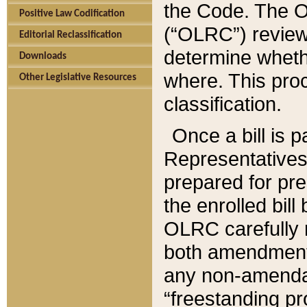
the Code. The O
Positive Law Codification
(“OLRC”) reviews
Editorial Reclassification
determine whethe
Downloads
where. This pro
Other Legislative Resources
classification.
Once a bill is 
Representatives 
prepared for pr
the enrolled bil
OLRC carefully r
both amendments
any non-amendat
“freestanding pr