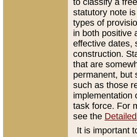
to classify a fr
statutory note is
types of provisi
in both positive 
effective dates, 
construction. St
that are somewha
permanent, but st
such as those re
implementation o
task force. For 
see the
Detaile
It is important