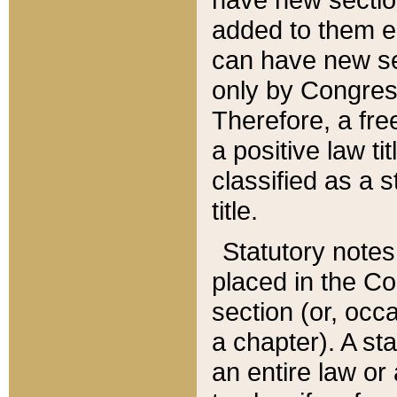
added to them edi
can have new se
only by Congres
Therefore, a fre
a positive law ti
classified as a s
title.
Statutory notes
placed in the Co
section (or, occa
a chapter). A st
an entire law or 