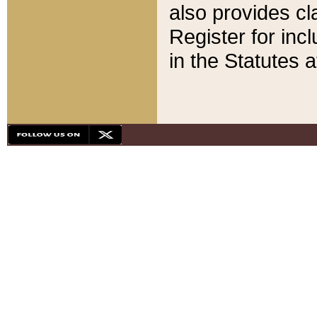
also provides cla
Register for inc
in the Statutes a