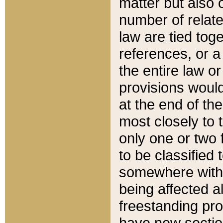
matter but also 
number of relate
law are tied toge
references, or 
the entire law or 
provisions would
at the end of the
most closely to t
only one or two 
to be classified
somewhere within
being affected a
freestanding pro
have new sectio