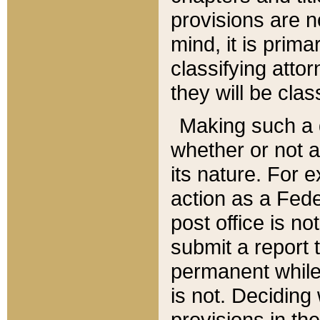
provisions are n
mind, it is prima
classifying att
they will be clas
Making such a d
whether or not a
its nature. For 
action as a Fede
post office is no
submit a report
permanent while
is not. Deciding
provisions in th