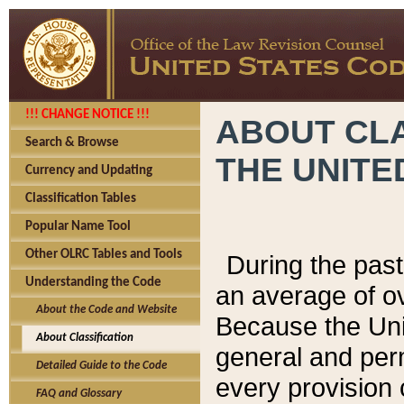
!!! CHANGE NOTICE !!!
ABOUT CLA
Search & Browse
THE UNITE
Currency and Updating
Classification Tables
Popular Name Tool
Other OLRC Tables and Tools
During the pas
Understanding the Code
an average of o
About the Code and Website
Because the Uni
About Classification
general and per
Detailed Guide to the Code
every provision 
FAQ and Glossary