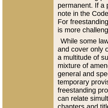
permanent. If a 
note in the Code,
For freestanding
is more challeng
While some law
and cover only 
a multitude of s
mixture of amen
general and spe
temporary provis
freestanding pro
can relate simul
chapters and tit