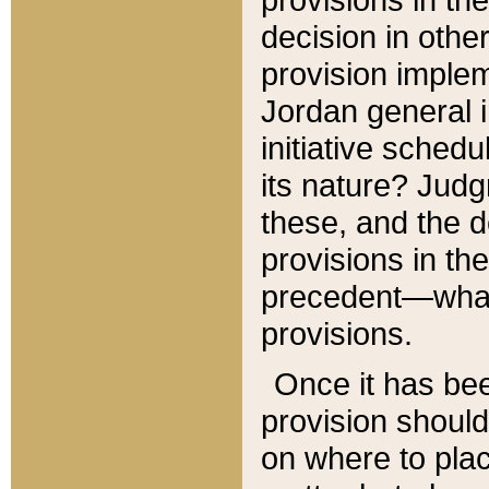
decision in other
provision imple
Jordan general i
initiative sched
its nature? Jud
these, and the d
provisions in th
precedent—what 
provisions.
Once it has be
provision should
on where to plac