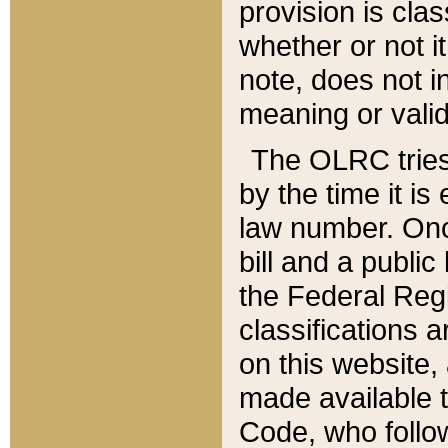
provision is clas
whether or not it
note, does not i
meaning or valid
The OLRC tries t
by the time it i
law number. Once
bill and a publi
the Federal Reg
classifications 
on this website, 
made available t
Code, who follo