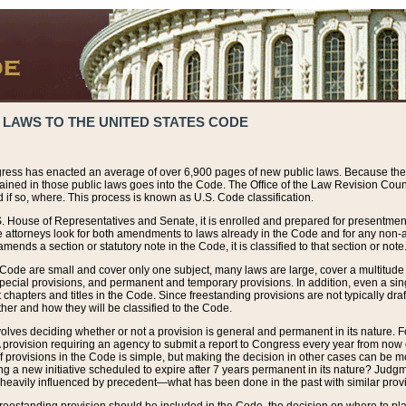
 LAWS TO THE UNITED STATES CODE
ress has enacted an average of over 6,900 pages of new public laws. Because the
tained in those public laws goes into the Code. The Office of the Law Revision Cou
 if so, where. This process is known as U.S. Code classification.
S. House of Representatives and Senate, it is enrolled and prepared for presentment 
e attorneys look for both amendments to laws already in the Code and for any non-am
ends a section or statutory note in the Code, it is classified to that section or note
 Code are small and cover only one subject, many laws are large, cover a multitude
pecial provisions, and permanent and temporary provisions. In addition, even a sin
chapters and titles in the Code. Since freestanding provisions are not typically draf
her and how they will be classified to the Code.
volves deciding whether or not a provision is general and permanent in its nature. F
 A provision requiring an agency to submit a report to Congress every year from no
f provisions in the Code is simple, but making the decision in other cases can be mo
ing a new initiative scheduled to expire after 7 years permanent in its nature? Judg
 heavily influenced by precedent—what has been done in the past with similar prov