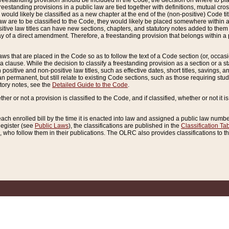
reestanding provision should be included in the Code, the decision on where to plac
freestanding provisions in a public law are tied together with definitions, mutual cr
ns would likely be classified as a new chapter at the end of the (non-positive) Code tit
aw are to be classified to the Code, they would likely be placed somewhere within a
itive law titles can have new sections, chapters, and statutory notes added to them 
f a direct amendment. Therefore, a freestanding provision that belongs within a posi
ws that are placed in the Code so as to follow the text of a Code section (or, occasion
 a clause. While the decision to classify a freestanding provision as a section or a st
 positive and non-positive law titles, such as effective dates, short titles, savings, 
 permanent, but still relate to existing Code sections, such as those requiring stud
utory notes, see the
Detailed Guide to the Code
.
ther or not a provision is classified to the Code, and if classified, whether or not it i
each enrolled bill by the time it is enacted into law and assigned a public law number
Register (see
Public Laws
), the classifications are published in the
Classification Ta
who follow them in their publications. The OLRC also provides classifications to the