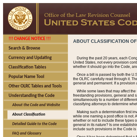
!!! CHANGE NOTICE !!!
ABOUT CLASSIFICATION OF
Search & Browse
Currency and Updating
During the past 20 years, each Cong
United States, not every provision con
whether it should go into the Code, and
Classification Tables
Once a bill is passed by both the U.
Popular Name Tool
the OLRC carefully read through it. Th
general and permanent. If a provision am
Other OLRC Tables and Tools
While some laws that may affect the
freestanding provisions, general and s
Understanding the Code
simultaneously to a number of different 
classifying attorneys to determine whet
About the Code and Website
Making such a determination first in
About Classification
while one naming a post office is not.
whether or not to include these types o
Detailed Guide to the Code
general in its nature? Is one establish
include such provisions in the Code is
FAQ and Glossary