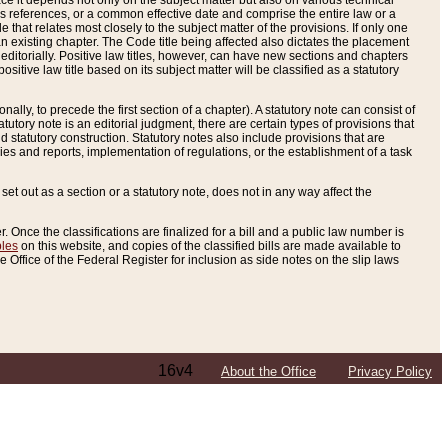
e it depends not only on the subject matter but also on various technical
oss references, or a common effective date and comprise the entire law or a
le that relates most closely to the subject matter of the provisions. If only one
n existing chapter. The Code title being affected also dictates the placement
editorially. Positive law titles, however, can have new sections and chapters
tive law title based on its subject matter will be classified as a statutory
ally, to precede the first section of a chapter). A statutory note can consist of
atutory note is an editorial judgment, there are certain types of provisions that
and statutory construction. Statutory notes also include provisions that are
ies and reports, implementation of regulations, or the establishment of a task
s set out as a section or a statutory note, does not in any way affect the
. Once the classifications are finalized for a bill and a public law number is
bles
on this website, and copies of the classified bills are made available to
 Office of the Federal Register for inclusion as side notes on the slip laws
16v4
About the Office
Privacy Policy