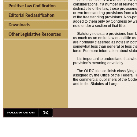
Once it has been determined that a f
considerations. If a number of related 
Positive Law Codification
distinct title of the law, those provisio
or two freestanding provisions from a l
Editorial Reclassification
of the freestanding provisions. Non-pos
added to them only by Congress by way o
Downloads
note under a section of that title.
Statutory notes are provisions from la
Other Legislative Resources
as much as an entire law or as little as
are normally classified as notes in both
somewhat less than general or less than
force. For more information about stat
It is important to understand that whe
provision's meaning or validity.
The OLRC tries to finish classifying 
assigned by the Office of the Federal 
the commercial publishers of the Code, 
and in the Statutes at Large.