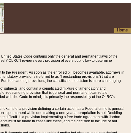
Home
 United States Code contains only the general and permanent laws of the
nsel (“OLRC”) reviews every provision of every public law to determine
to the President. As soon as the enrolled bill becomes available, attorneys in
endatory provisions (referred to as “freestanding provisions”) that are
. For freestanding provisions, the classification decision is more challenging.
 of subjects, and contain a complicated mixture of amendatory and
gle freestanding provision that is general and permanent can relate
ted with the Code in mind, it is primarily the responsibility of the OLRC’s
or example, a provision defining a certain action as a Federal crime is general
w on is permanent while one making a one-year appropriation is not. Deciding
re difficult. Is a provision implementing a free trade agreement with Jordan
ments must be made in cases like these, and the decision to include or not
isions.