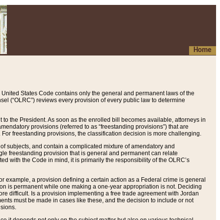
Home
 United States Code contains only the general and permanent laws of the
nsel (“OLRC”) reviews every provision of every public law to determine
to the President. As soon as the enrolled bill becomes available, attorneys in
endatory provisions (referred to as “freestanding provisions”) that are
. For freestanding provisions, the classification decision is more challenging.
 of subjects, and contain a complicated mixture of amendatory and
gle freestanding provision that is general and permanent can relate
ted with the Code in mind, it is primarily the responsibility of the OLRC’s
or example, a provision defining a certain action as a Federal crime is general
w on is permanent while one making a one-year appropriation is not. Deciding
re difficult. Is a provision implementing a free trade agreement with Jordan
ments must be made in cases like these, and the decision to include or not
isions.