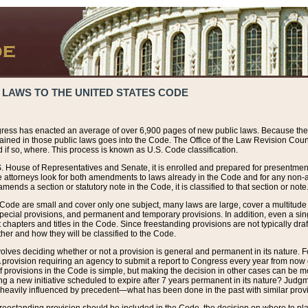
 LAWS TO THE UNITED STATES CODE
ress has enacted an average of over 6,900 pages of new public laws. Because the
tained in those public laws goes into the Code. The Office of the Law Revision Cou
 if so, where. This process is known as U.S. Code classification.
S. House of Representatives and Senate, it is enrolled and prepared for presentment 
e attorneys look for both amendments to laws already in the Code and for any non-am
ends a section or statutory note in the Code, it is classified to that section or note
 Code are small and cover only one subject, many laws are large, cover a multitude
pecial provisions, and permanent and temporary provisions. In addition, even a sin
chapters and titles in the Code. Since freestanding provisions are not typically draf
her and how they will be classified to the Code.
volves deciding whether or not a provision is general and permanent in its nature. F
 A provision requiring an agency to submit a report to Congress every year from no
f provisions in the Code is simple, but making the decision in other cases can be mo
ing a new initiative scheduled to expire after 7 years permanent in its nature? Judg
 heavily influenced by precedent—what has been done in the past with similar prov