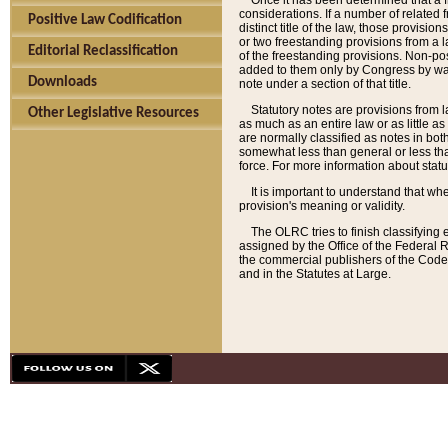
Once it has been determined that a f
considerations. If a number of related 
Positive Law Codification
distinct title of the law, those provisio
or two freestanding provisions from a l
Editorial Reclassification
of the freestanding provisions. Non-pos
added to them only by Congress by way o
Downloads
note under a section of that title.
Statutory notes are provisions from la
Other Legislative Resources
as much as an entire law or as little as
are normally classified as notes in both
somewhat less than general or less than
force. For more information about stat
It is important to understand that whe
provision's meaning or validity.
The OLRC tries to finish classifying 
assigned by the Office of the Federal 
the commercial publishers of the Code, 
and in the Statutes at Large.