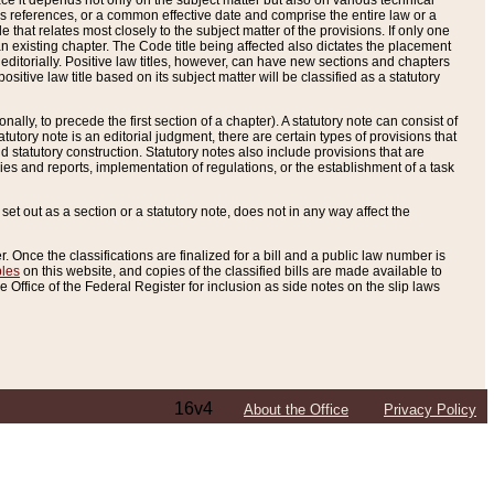
e it depends not only on the subject matter but also on various technical
oss references, or a common effective date and comprise the entire law or a
le that relates most closely to the subject matter of the provisions. If only one
n existing chapter. The Code title being affected also dictates the placement
editorially. Positive law titles, however, can have new sections and chapters
tive law title based on its subject matter will be classified as a statutory
ally, to precede the first section of a chapter). A statutory note can consist of
atutory note is an editorial judgment, there are certain types of provisions that
and statutory construction. Statutory notes also include provisions that are
ies and reports, implementation of regulations, or the establishment of a task
s set out as a section or a statutory note, does not in any way affect the
. Once the classifications are finalized for a bill and a public law number is
bles
on this website, and copies of the classified bills are made available to
 Office of the Federal Register for inclusion as side notes on the slip laws
16v4
About the Office
Privacy Policy