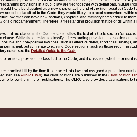
reestanding provision should be included in the Code, the decision on where to plac
freestanding provisions in a public law are tied together with definitions, mutual cr
ns would likely be classified as a new chapter at the end of the (non-positive) Code tit
aw are to be classified to the Code, they would likely be placed somewhere within a
itive law titles can have new sections, chapters, and statutory notes added to them 
f a direct amendment. Therefore, a freestanding provision that belongs within a posi
ws that are placed in the Code so as to follow the text of a Code section (or, occasion
 a clause. While the decision to classify a freestanding provision as a section or a st
 positive and non-positive law titles, such as effective dates, short titles, savings, 
 permanent, but still relate to existing Code sections, such as those requiring stud
utory notes, see the
Detailed Guide to the Code
.
ther or not a provision is classified to the Code, and if classified, whether or not it i
each enrolled bill by the time it is enacted into law and assigned a public law number
Register (see
Public Laws
), the classifications are published in the
Classification Ta
who follow them in their publications. The OLRC also provides classifications to the