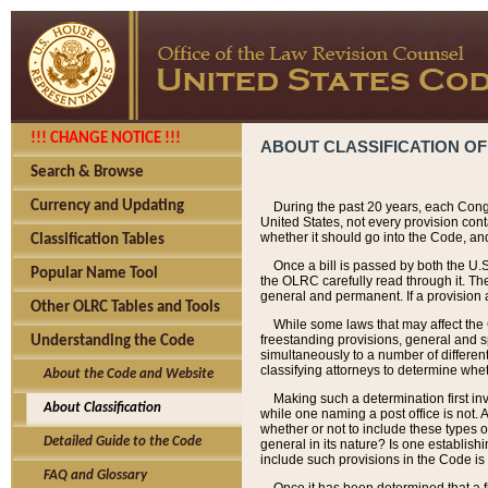
!!! CHANGE NOTICE !!!
ABOUT CLASSIFICATION OF
Search & Browse
Currency and Updating
During the past 20 years, each Cong
United States, not every provision con
whether it should go into the Code, and
Classification Tables
Once a bill is passed by both the U.
Popular Name Tool
the OLRC carefully read through it. Th
general and permanent. If a provision am
Other OLRC Tables and Tools
While some laws that may affect the
freestanding provisions, general and s
Understanding the Code
simultaneously to a number of different 
classifying attorneys to determine whet
About the Code and Website
Making such a determination first in
About Classification
while one naming a post office is not.
whether or not to include these types o
Detailed Guide to the Code
general in its nature? Is one establish
include such provisions in the Code is
FAQ and Glossary