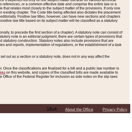
e it depends not only on the subject matter but also on various technical
oss references, or a common effective date and comprise the entire law or a
le that relates most closely to the subject matter of the provisions. If only one
n existing chapter. The Code title being affected also dictates the placement
editorially. Positive law titles, however, can have new sections and chapters
tive law title based on its subject matter will be classified as a statutory
ally, to precede the first section of a chapter). A statutory note can consist of
atutory note is an editorial judgment, there are certain types of provisions that
and statutory construction. Statutory notes also include provisions that are
ies and reports, implementation of regulations, or the establishment of a task
s set out as a section or a statutory note, does not in any way affect the
. Once the classifications are finalized for a bill and a public law number is
bles
on this website, and copies of the classified bills are made available to
 Office of the Federal Register for inclusion as side notes on the slip laws
16v4
About the Office
Privacy Policy