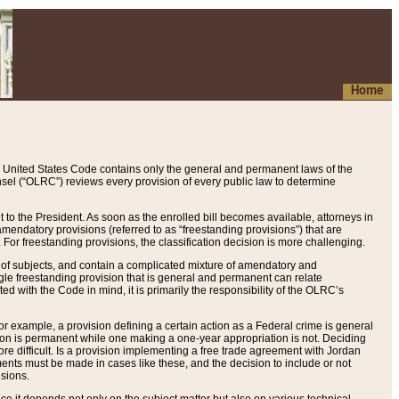
Home
 United States Code contains only the general and permanent laws of the
nsel (“OLRC”) reviews every provision of every public law to determine
to the President. As soon as the enrolled bill becomes available, attorneys in
endatory provisions (referred to as “freestanding provisions”) that are
. For freestanding provisions, the classification decision is more challenging.
 of subjects, and contain a complicated mixture of amendatory and
gle freestanding provision that is general and permanent can relate
ted with the Code in mind, it is primarily the responsibility of the OLRC’s
or example, a provision defining a certain action as a Federal crime is general
w on is permanent while one making a one-year appropriation is not. Deciding
re difficult. Is a provision implementing a free trade agreement with Jordan
ments must be made in cases like these, and the decision to include or not
isions.