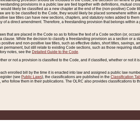
reestanding provision should be included in the Code, the decision on where to plac
freestanding provisions in a public law are tied together with definitions, mutual cr
ns would likely be classified as a new chapter at the end of the (non-positive) Code tit
aw are to be classified to the Code, they would likely be placed somewhere within a
itive law titles can have new sections, chapters, and statutory notes added to them 
f a direct amendment. Therefore, a freestanding provision that belongs within a posi
ws that are placed in the Code so as to follow the text of a Code section (or, occasion
 a clause. While the decision to classify a freestanding provision as a section or a st
 positive and non-positive law titles, such as effective dates, short titles, savings, 
 permanent, but still relate to existing Code sections, such as those requiring stud
utory notes, see the
Detailed Guide to the Code
.
ther or not a provision is classified to the Code, and if classified, whether or not it i
each enrolled bill by the time it is enacted into law and assigned a public law number
Register (see
Public Laws
), the classifications are published in the
Classification Ta
who follow them in their publications. The OLRC also provides classifications to the