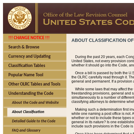
!!! CHANGE NOTICE !!!
ABOUT CLASSIFICATION OF
Search & Browse
Currency and Updating
During the past 20 years, each Cong
United States, not every provision con
whether it should go into the Code, and
Classification Tables
Once a bill is passed by both the U.
Popular Name Tool
the OLRC carefully read through it. Th
general and permanent. If a provision am
Other OLRC Tables and Tools
While some laws that may affect the
freestanding provisions, general and s
Understanding the Code
simultaneously to a number of different 
classifying attorneys to determine whet
About the Code and Website
Making such a determination first in
About Classification
while one naming a post office is not.
whether or not to include these types o
Detailed Guide to the Code
general in its nature? Is one establish
include such provisions in the Code is
FAQ and Glossary