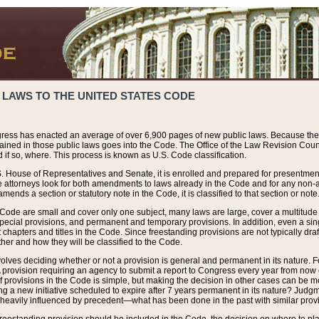
 LAWS TO THE UNITED STATES CODE
ress has enacted an average of over 6,900 pages of new public laws. Because the
tained in those public laws goes into the Code. The Office of the Law Revision Cou
 if so, where. This process is known as U.S. Code classification.
S. House of Representatives and Senate, it is enrolled and prepared for presentment 
e attorneys look for both amendments to laws already in the Code and for any non-am
ends a section or statutory note in the Code, it is classified to that section or note
 Code are small and cover only one subject, many laws are large, cover a multitude
pecial provisions, and permanent and temporary provisions. In addition, even a sin
chapters and titles in the Code. Since freestanding provisions are not typically draf
her and how they will be classified to the Code.
volves deciding whether or not a provision is general and permanent in its nature. F
 A provision requiring an agency to submit a report to Congress every year from no
f provisions in the Code is simple, but making the decision in other cases can be mo
ing a new initiative scheduled to expire after 7 years permanent in its nature? Judg
 heavily influenced by precedent—what has been done in the past with similar prov