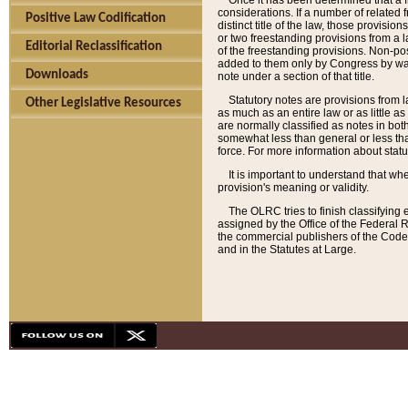
Once it has been determined that a f
considerations. If a number of related 
Positive Law Codification
distinct title of the law, those provisio
or two freestanding provisions from a l
Editorial Reclassification
of the freestanding provisions. Non-pos
added to them only by Congress by way o
Downloads
note under a section of that title.
Statutory notes are provisions from la
Other Legislative Resources
as much as an entire law or as little as
are normally classified as notes in both
somewhat less than general or less than
force. For more information about stat
It is important to understand that whe
provision's meaning or validity.
The OLRC tries to finish classifying 
assigned by the Office of the Federal 
the commercial publishers of the Code, 
and in the Statutes at Large.