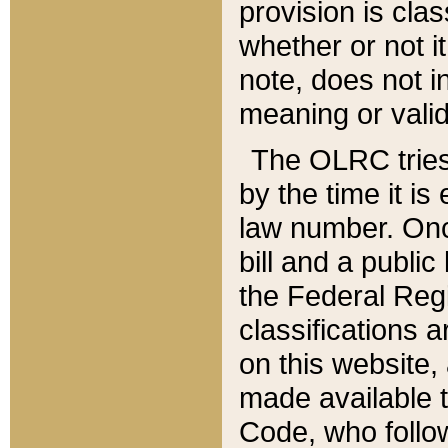
provision is clas
whether or not it
note, does not i
meaning or valid
The OLRC tries t
by the time it i
law number. Once
bill and a publi
the Federal Reg
classifications 
on this website, 
made available t
Code, who follo