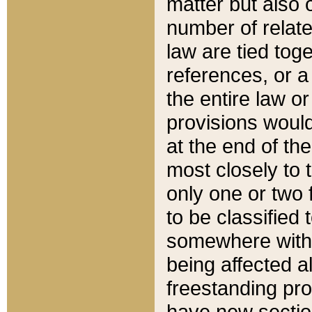
matter but also 
number of relate
law are tied toge
references, or 
the entire law or 
provisions would
at the end of the
most closely to t
only one or two 
to be classified
somewhere within
being affected a
freestanding pro
have new sectio