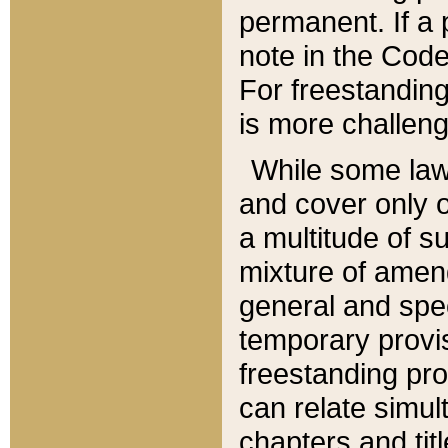
permanent. If a 
note in the Code,
For freestanding
is more challeng
While some law
and cover only 
a multitude of s
mixture of amen
general and spe
temporary provis
freestanding pro
can relate simul
chapters and tit