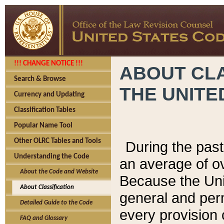
!!! CHANGE NOTICE !!!
ABOUT CLA
Search & Browse
THE UNITE
Currency and Updating
Classification Tables
Popular Name Tool
Other OLRC Tables and Tools
During the pas
Understanding the Code
an average of o
About the Code and Website
Because the Uni
About Classification
general and per
Detailed Guide to the Code
every provision 
FAQ and Glossary