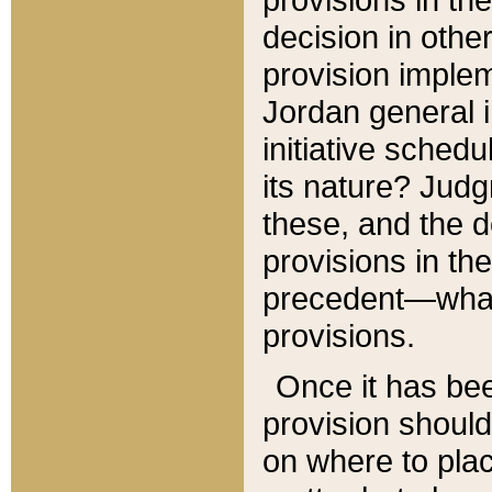
decision in other
provision imple
Jordan general i
initiative sched
its nature? Jud
these, and the d
provisions in th
precedent—what 
provisions.
Once it has be
provision should
on where to plac