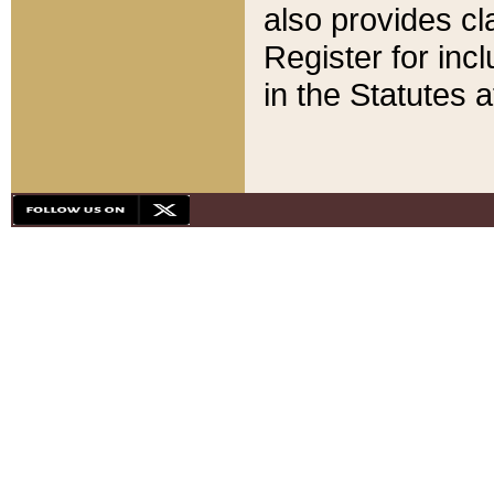
also provides cla
Register for inc
in the Statutes a