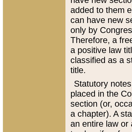
added to them edi
can have new se
only by Congres
Therefore, a fre
a positive law ti
classified as a s
title.
Statutory notes
placed in the Co
section (or, occa
a chapter). A st
an entire law or 