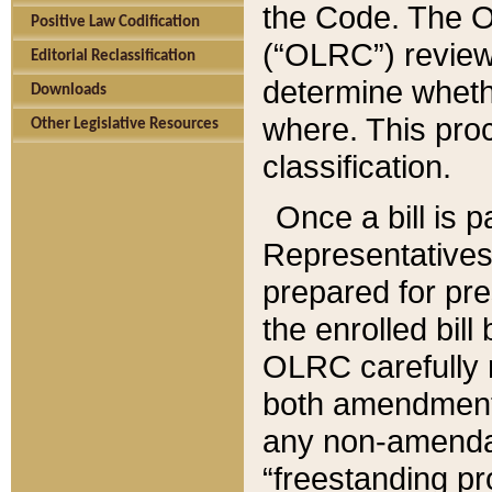
the Code. The O
Positive Law Codification
(“OLRC”) reviews
Editorial Reclassification
determine whethe
Downloads
where. This pro
Other Legislative Resources
classification.
Once a bill is 
Representatives 
prepared for pr
the enrolled bil
OLRC carefully r
both amendments
any non-amendat
“freestanding pr