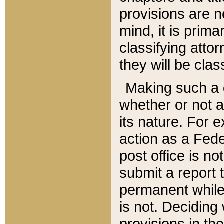
provisions are n
mind, it is prima
classifying att
they will be clas
Making such a d
whether or not a
its nature. For 
action as a Fede
post office is no
submit a report
permanent while
is not. Deciding
provisions in th