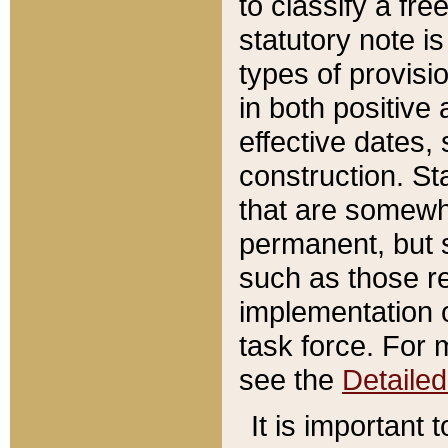
to classify a fr
statutory note is
types of provisi
in both positive 
effective dates, 
construction. St
that are somewha
permanent, but st
such as those re
implementation o
task force. For 
see the
Detaile
It is important