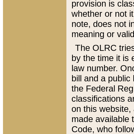
provision is clas
whether or not it
note, does not i
meaning or valid
The OLRC tries t
by the time it i
law number. Once
bill and a publi
the Federal Reg
classifications 
on this website, 
made available t
Code, who follo