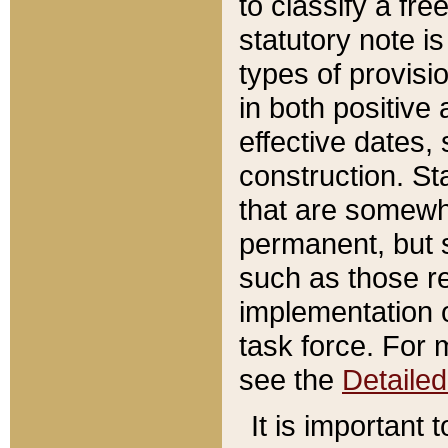
to classify a fr
statutory note is
types of provisi
in both positive 
effective dates, 
construction. St
that are somewha
permanent, but st
such as those re
implementation o
task force. For 
see the
Detaile
It is important