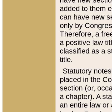
added to them edi
can have new se
only by Congres
Therefore, a fre
a positive law ti
classified as a s
title.
Statutory notes
placed in the Co
section (or, occa
a chapter). A st
an entire law or 