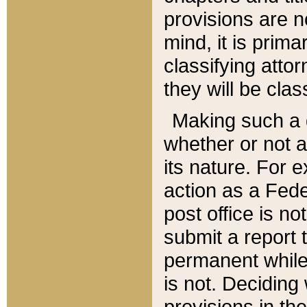
provisions are n
mind, it is prima
classifying att
they will be clas
Making such a d
whether or not a
its nature. For 
action as a Fede
post office is no
submit a report
permanent while
is not. Deciding
provisions in th