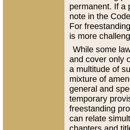
permanent. If a 
note in the Code,
For freestanding
is more challeng
While some law
and cover only 
a multitude of s
mixture of amen
general and spe
temporary provis
freestanding pro
can relate simul
chapters and tit