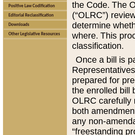
the Code. The O
Positive Law Codification
(“OLRC”) reviews
Editorial Reclassification
determine whethe
Downloads
where. This pro
Other Legislative Resources
classification.
Once a bill is 
Representatives 
prepared for pr
the enrolled bil
OLRC carefully r
both amendments
any non-amendat
“freestanding pr