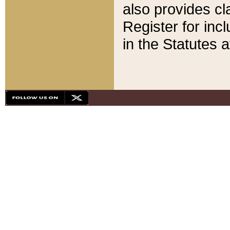
also provides cla
Register for inc
in the Statutes a