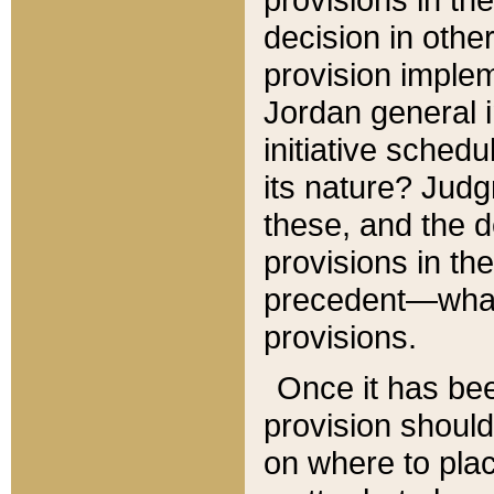
decision in other
provision imple
Jordan general i
initiative sched
its nature? Jud
these, and the d
provisions in th
precedent—what 
provisions.
Once it has be
provision should
on where to plac