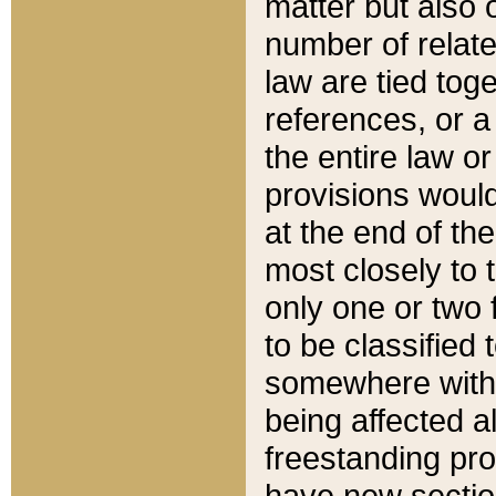
matter but also 
number of relate
law are tied toge
references, or 
the entire law or 
provisions would
at the end of the
most closely to t
only one or two 
to be classified
somewhere within
being affected a
freestanding pro
have new sectio