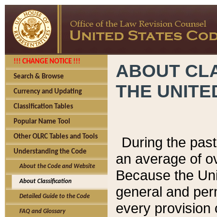
!!! CHANGE NOTICE !!!
ABOUT CLA
Search & Browse
THE UNITE
Currency and Updating
Classification Tables
Popular Name Tool
Other OLRC Tables and Tools
During the pas
Understanding the Code
an average of o
About the Code and Website
Because the Uni
About Classification
general and per
Detailed Guide to the Code
every provision 
FAQ and Glossary