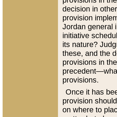
decision in other
provision imple
Jordan general i
initiative sched
its nature? Jud
these, and the d
provisions in th
precedent—what 
provisions.
Once it has be
provision should
on where to plac