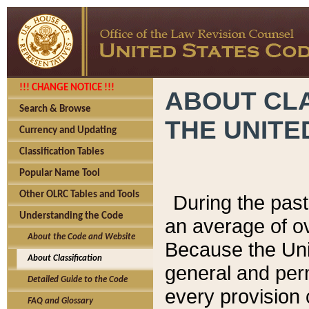
!!! CHANGE NOTICE !!!
ABOUT CLA
Search & Browse
THE UNITE
Currency and Updating
Classification Tables
Popular Name Tool
Other OLRC Tables and Tools
During the pas
Understanding the Code
an average of o
About the Code and Website
Because the Uni
About Classification
general and per
Detailed Guide to the Code
every provision 
FAQ and Glossary