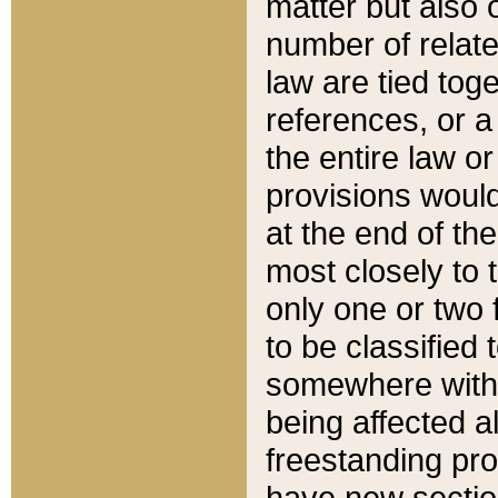
matter but also 
number of relate
law are tied toge
references, or 
the entire law or 
provisions would
at the end of the
most closely to t
only one or two 
to be classified
somewhere within
being affected a
freestanding pro
have new sectio