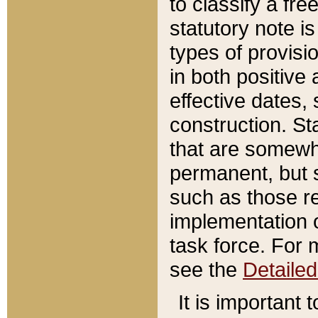
to classify a fr
statutory note is
types of provisi
in both positive 
effective dates, 
construction. St
that are somewha
permanent, but st
such as those re
implementation o
task force. For 
see the
Detaile
It is important