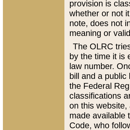
provision is clas
whether or not it
note, does not i
meaning or valid
The OLRC tries t
by the time it i
law number. Once
bill and a publi
the Federal Reg
classifications 
on this website, 
made available t
Code, who follo