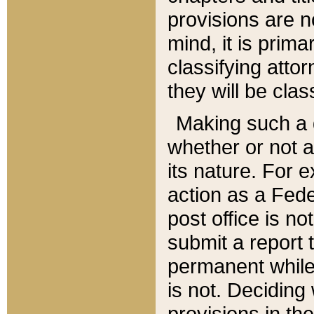
provisions are n
mind, it is prima
classifying att
they will be clas
Making such a d
whether or not a
its nature. For 
action as a Fede
post office is no
submit a report
permanent while
is not. Deciding
provisions in th