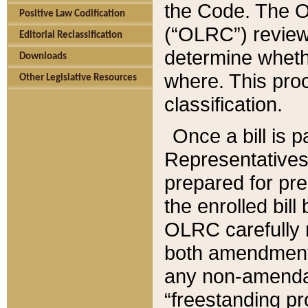
the Code. The O
Positive Law Codification
(“OLRC”) reviews
Editorial Reclassification
determine whethe
Downloads
where. This pro
Other Legislative Resources
classification.
Once a bill is 
Representatives 
prepared for pr
the enrolled bil
OLRC carefully r
both amendments
any non-amendat
“freestanding pr