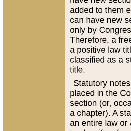
added to them edi
can have new se
only by Congres
Therefore, a fre
a positive law ti
classified as a s
title.
Statutory notes
placed in the Co
section (or, occa
a chapter). A st
an entire law or 