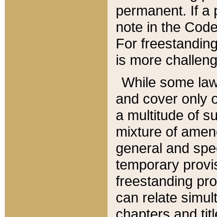
permanent. If a 
note in the Code,
For freestanding
is more challeng
While some law
and cover only 
a multitude of s
mixture of amen
general and spe
temporary provis
freestanding pro
can relate simul
chapters and tit