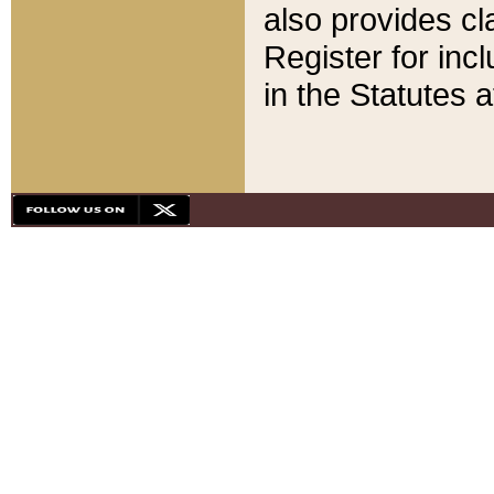
also provides cla
Register for inc
in the Statutes a