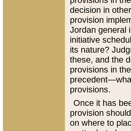
decision in other
provision imple
Jordan general i
initiative sched
its nature? Jud
these, and the d
provisions in th
precedent—what 
provisions.
Once it has be
provision should
on where to plac