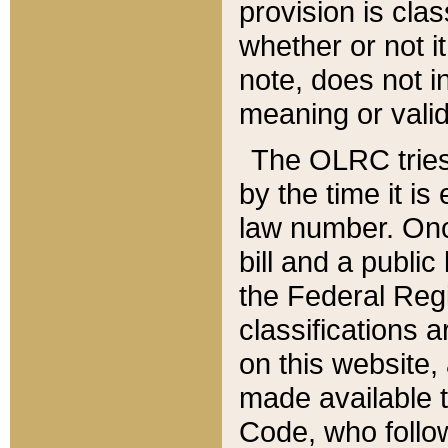
provision is clas
whether or not it
note, does not i
meaning or valid
The OLRC tries t
by the time it i
law number. Once
bill and a publi
the Federal Reg
classifications 
on this website, 
made available t
Code, who follo