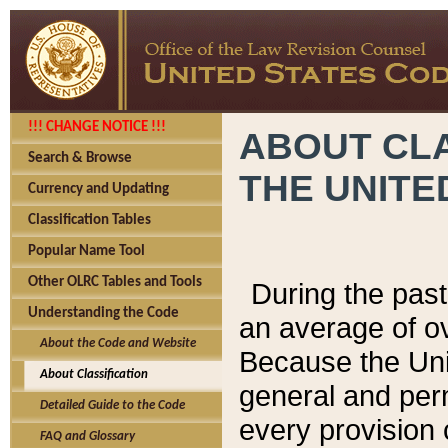
!!! CHANGE NOTICE !!!
ABOUT CLA
Search & Browse
THE UNITE
Currency and Updating
Classification Tables
Popular Name Tool
Other OLRC Tables and Tools
During the pas
Understanding the Code
an average of o
About the Code and Website
Because the Uni
About Classification
general and per
Detailed Guide to the Code
every provision 
FAQ and Glossary