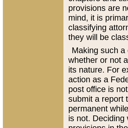
provisions are n
mind, it is prima
classifying att
they will be clas
Making such a d
whether or not a
its nature. For 
action as a Fede
post office is no
submit a report
permanent while
is not. Deciding
provisions in th