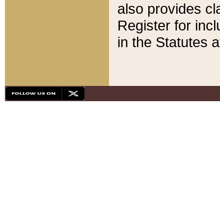
also provides cla
Register for inc
in the Statutes a