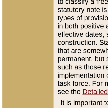
to classify a fr
statutory note is
types of provisi
in both positive 
effective dates, 
construction. St
that are somewha
permanent, but st
such as those re
implementation o
task force. For 
see the
Detaile
It is important