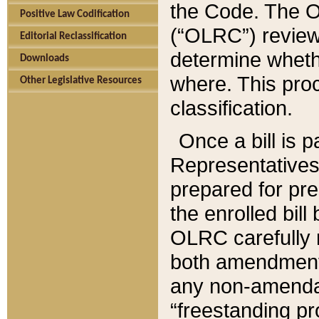
the Code. The O
Positive Law Codification
(“OLRC”) reviews
Editorial Reclassification
determine whethe
Downloads
where. This pro
Other Legislative Resources
classification.
Once a bill is 
Representatives 
prepared for pr
the enrolled bil
OLRC carefully r
both amendments
any non-amendat
“freestanding pr