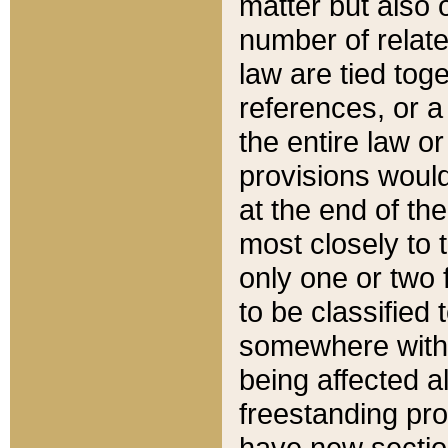
matter but also 
number of relate
law are tied toge
references, or 
the entire law or 
provisions would
at the end of the
most closely to t
only one or two 
to be classified
somewhere within
being affected a
freestanding pro
have new sectio