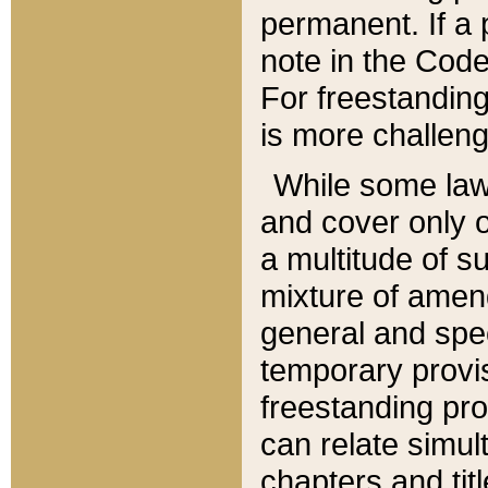
permanent. If a 
note in the Code,
For freestanding
is more challeng
While some law
and cover only 
a multitude of s
mixture of amen
general and spe
temporary provis
freestanding pro
can relate simul
chapters and tit