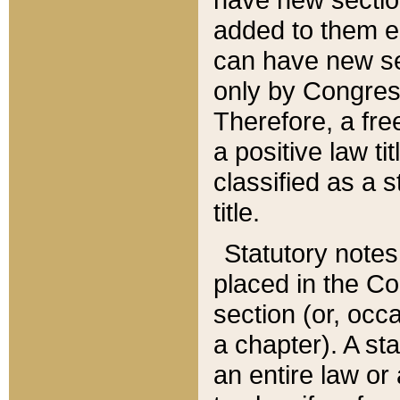
added to them edi
can have new se
only by Congres
Therefore, a fre
a positive law ti
classified as a s
title.
Statutory notes
placed in the Co
section (or, occa
a chapter). A st
an entire law or 