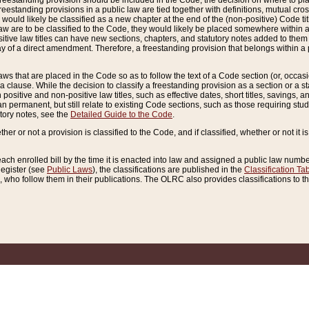
reestanding provision should be included in the Code, the decision on where to plac
freestanding provisions in a public law are tied together with definitions, mutual cr
ns would likely be classified as a new chapter at the end of the (non-positive) Code tit
aw are to be classified to the Code, they would likely be placed somewhere within a
itive law titles can have new sections, chapters, and statutory notes added to them 
f a direct amendment. Therefore, a freestanding provision that belongs within a posi
ws that are placed in the Code so as to follow the text of a Code section (or, occasion
 a clause. While the decision to classify a freestanding provision as a section or a st
 positive and non-positive law titles, such as effective dates, short titles, savings, 
 permanent, but still relate to existing Code sections, such as those requiring stud
utory notes, see the
Detailed Guide to the Code
.
ther or not a provision is classified to the Code, and if classified, whether or not it i
each enrolled bill by the time it is enacted into law and assigned a public law number
Register (see
Public Laws
), the classifications are published in the
Classification Ta
who follow them in their publications. The OLRC also provides classifications to the