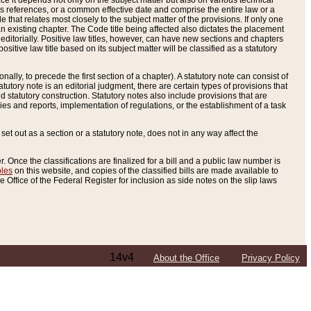
e it depends not only on the subject matter but also on various technical
oss references, or a common effective date and comprise the entire law or a
le that relates most closely to the subject matter of the provisions. If only one
n existing chapter. The Code title being affected also dictates the placement
editorially. Positive law titles, however, can have new sections and chapters
tive law title based on its subject matter will be classified as a statutory
ally, to precede the first section of a chapter). A statutory note can consist of
atutory note is an editorial judgment, there are certain types of provisions that
and statutory construction. Statutory notes also include provisions that are
ies and reports, implementation of regulations, or the establishment of a task
s set out as a section or a statutory note, does not in any way affect the
. Once the classifications are finalized for a bill and a public law number is
bles
on this website, and copies of the classified bills are made available to
 Office of the Federal Register for inclusion as side notes on the slip laws
14v4
About the Office
Privacy Policy