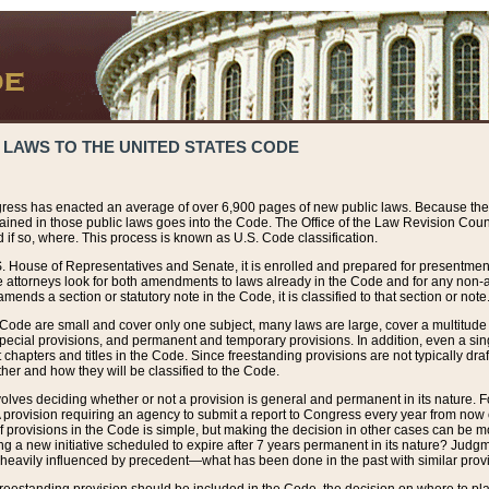
 LAWS TO THE UNITED STATES CODE
ress has enacted an average of over 6,900 pages of new public laws. Because the
tained in those public laws goes into the Code. The Office of the Law Revision Cou
 if so, where. This process is known as U.S. Code classification.
S. House of Representatives and Senate, it is enrolled and prepared for presentment 
e attorneys look for both amendments to laws already in the Code and for any non-am
ends a section or statutory note in the Code, it is classified to that section or note
 Code are small and cover only one subject, many laws are large, cover a multitude
pecial provisions, and permanent and temporary provisions. In addition, even a sin
chapters and titles in the Code. Since freestanding provisions are not typically draf
her and how they will be classified to the Code.
volves deciding whether or not a provision is general and permanent in its nature. F
 A provision requiring an agency to submit a report to Congress every year from no
f provisions in the Code is simple, but making the decision in other cases can be mo
ing a new initiative scheduled to expire after 7 years permanent in its nature? Judg
 heavily influenced by precedent—what has been done in the past with similar prov