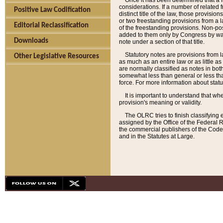
Once it has been determined that a f
considerations. If a number of related 
Positive Law Codification
distinct title of the law, those provisio
or two freestanding provisions from a l
Editorial Reclassification
of the freestanding provisions. Non-pos
added to them only by Congress by way o
Downloads
note under a section of that title.
Statutory notes are provisions from la
Other Legislative Resources
as much as an entire law or as little as
are normally classified as notes in both
somewhat less than general or less than
force. For more information about stat
It is important to understand that whe
provision's meaning or validity.
The OLRC tries to finish classifying 
assigned by the Office of the Federal 
the commercial publishers of the Code, 
and in the Statutes at Large.