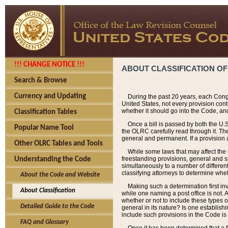
!!! CHANGE NOTICE !!!
ABOUT CLASSIFICATION OF
Search & Browse
Currency and Updating
During the past 20 years, each Cong
United States, not every provision con
whether it should go into the Code, and
Classification Tables
Once a bill is passed by both the U.
Popular Name Tool
the OLRC carefully read through it. Th
general and permanent. If a provision am
Other OLRC Tables and Tools
While some laws that may affect the
freestanding provisions, general and s
Understanding the Code
simultaneously to a number of different 
classifying attorneys to determine whet
About the Code and Website
Making such a determination first in
About Classification
while one naming a post office is not.
whether or not to include these types o
Detailed Guide to the Code
general in its nature? Is one establish
include such provisions in the Code is
FAQ and Glossary