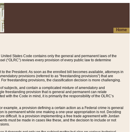
Home
 United States Code contains only the general and permanent laws of the
nsel (“OLRC”) reviews every provision of every public law to determine
to the President. As soon as the enrolled bill becomes available, attorneys in
endatory provisions (referred to as “freestanding provisions”) that are
. For freestanding provisions, the classification decision is more challenging.
 of subjects, and contain a complicated mixture of amendatory and
gle freestanding provision that is general and permanent can relate
ted with the Code in mind, it is primarily the responsibility of the OLRC’s
or example, a provision defining a certain action as a Federal crime is general
w on is permanent while one making a one-year appropriation is not. Deciding
re difficult. Is a provision implementing a free trade agreement with Jordan
ments must be made in cases like these, and the decision to include or not
isions.