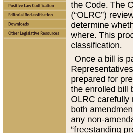
the Code. The O
Positive Law Codification
(“OLRC”) reviews
Editorial Reclassification
determine whethe
Downloads
where. This pro
Other Legislative Resources
classification.
Once a bill is 
Representatives 
prepared for pr
the enrolled bil
OLRC carefully r
both amendments
any non-amendat
“freestanding pr