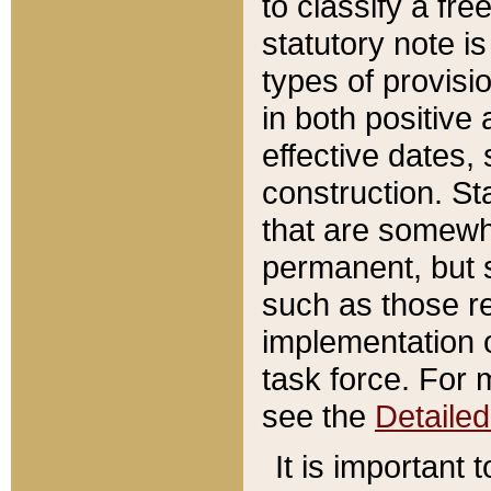
to classify a fr
statutory note is
types of provisi
in both positive 
effective dates, 
construction. St
that are somewha
permanent, but st
such as those re
implementation o
task force. For 
see the
Detaile
It is important