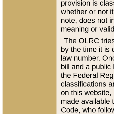
provision is clas
whether or not it
note, does not i
meaning or valid
The OLRC tries t
by the time it i
law number. Once
bill and a publi
the Federal Reg
classifications 
on this website, 
made available t
Code, who follo