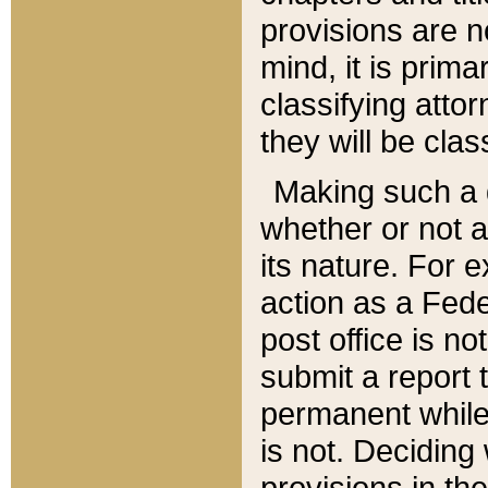
provisions are n
mind, it is prima
classifying att
they will be clas
Making such a d
whether or not a
its nature. For 
action as a Fede
post office is no
submit a report
permanent while
is not. Deciding
provisions in th