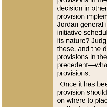
decision in other
provision imple
Jordan general i
initiative sched
its nature? Jud
these, and the d
provisions in th
precedent—what 
provisions.
Once it has be
provision should
on where to plac