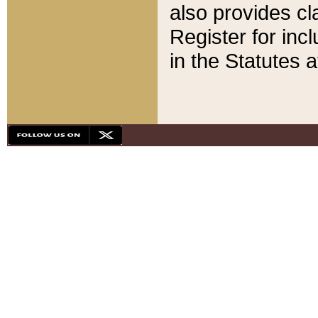
also provides cla
Register for inc
in the Statutes a