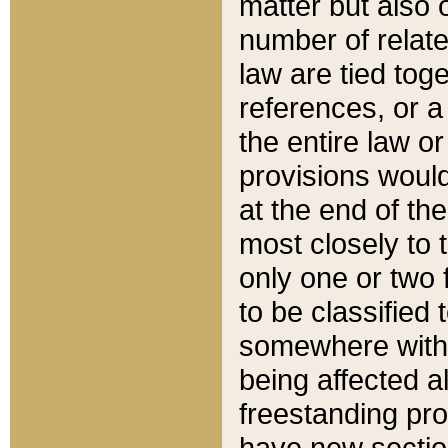
matter but also 
number of relate
law are tied toge
references, or 
the entire law or 
provisions would
at the end of the
most closely to t
only one or two 
to be classified
somewhere within
being affected a
freestanding pro
have new sectio