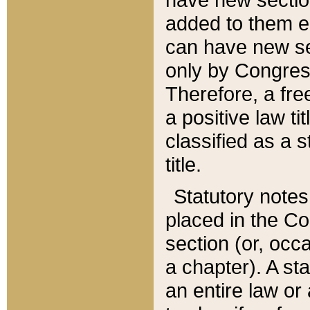
added to them edi
can have new se
only by Congres
Therefore, a fre
a positive law ti
classified as a s
title.
Statutory notes
placed in the Co
section (or, occa
a chapter). A st
an entire law or 