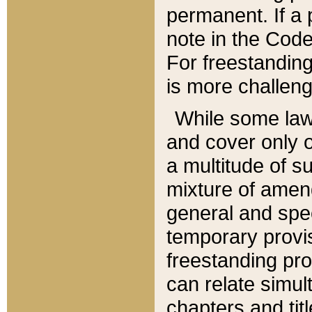
permanent. If a 
note in the Code,
For freestanding
is more challeng
While some law
and cover only 
a multitude of s
mixture of amen
general and spe
temporary provis
freestanding pro
can relate simul
chapters and tit