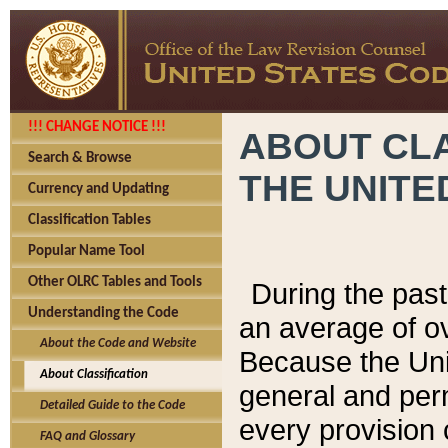
!!! CHANGE NOTICE !!!
ABOUT CLA
Search & Browse
THE UNITE
Currency and Updating
Classification Tables
Popular Name Tool
Other OLRC Tables and Tools
During the pas
Understanding the Code
an average of o
About the Code and Website
Because the Uni
About Classification
general and per
Detailed Guide to the Code
every provision 
FAQ and Glossary