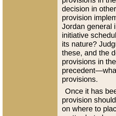
decision in other
provision imple
Jordan general i
initiative sched
its nature? Jud
these, and the d
provisions in th
precedent—what 
provisions.
Once it has be
provision should
on where to plac