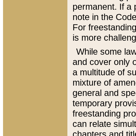
permanent. If a 
note in the Code,
For freestanding
is more challeng
While some law
and cover only 
a multitude of s
mixture of amen
general and spe
temporary provis
freestanding pro
can relate simul
chapters and tit