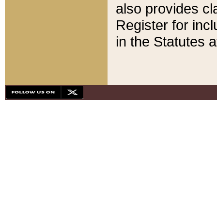
also provides cla
Register for inc
in the Statutes a