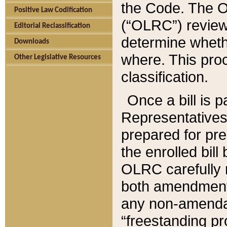
the Code. The O
Positive Law Codification
(“OLRC”) reviews
Editorial Reclassification
determine whethe
Downloads
where. This pro
Other Legislative Resources
classification.
Once a bill is 
Representatives 
prepared for pr
the enrolled bil
OLRC carefully r
both amendments
any non-amendat
“freestanding pr