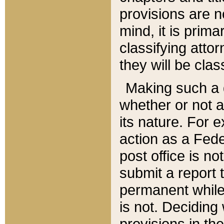
provisions are n
mind, it is prima
classifying att
they will be clas
Making such a d
whether or not a
its nature. For 
action as a Fede
post office is no
submit a report
permanent while
is not. Deciding
provisions in th