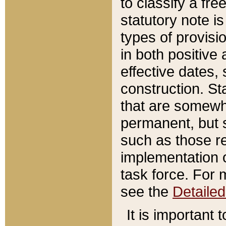
to classify a fr
statutory note is
types of provisi
in both positive 
effective dates, 
construction. St
that are somewha
permanent, but st
such as those re
implementation o
task force. For 
see the
Detaile
It is important