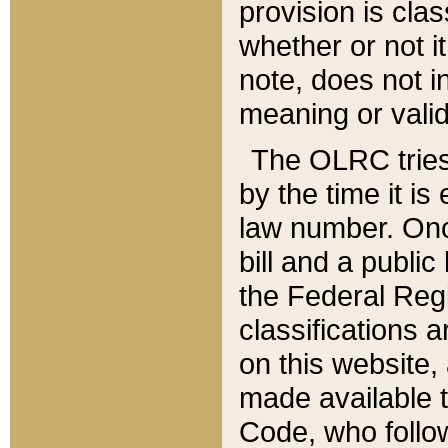
provision is clas
whether or not it
note, does not i
meaning or valid
The OLRC tries t
by the time it i
law number. Once
bill and a publi
the Federal Reg
classifications 
on this website, 
made available t
Code, who follo