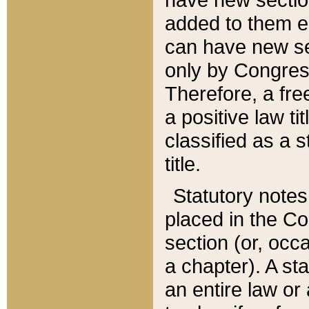
added to them edi
can have new se
only by Congres
Therefore, a fre
a positive law ti
classified as a s
title.
Statutory notes
placed in the Co
section (or, occa
a chapter). A st
an entire law or 