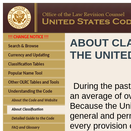
!!! CHANGE NOTICE !!!
ABOUT CLA
Search & Browse
THE UNITE
Currency and Updating
Classification Tables
Popular Name Tool
Other OLRC Tables and Tools
During the pas
Understanding the Code
an average of o
About the Code and Website
Because the Uni
About Classification
general and per
Detailed Guide to the Code
every provision 
FAQ and Glossary