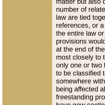
matter but also 
number of relate
law are tied toge
references, or 
the entire law or 
provisions would
at the end of the
most closely to t
only one or two 
to be classified
somewhere within
being affected a
freestanding pro
have new sectio