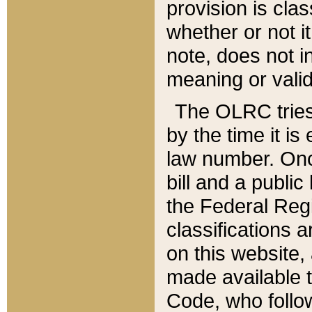
provision is clas
whether or not it
note, does not i
meaning or valid
The OLRC tries t
by the time it i
law number. Once
bill and a publi
the Federal Reg
classifications 
on this website, 
made available t
Code, who follo