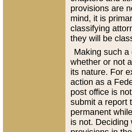
provisions are n
mind, it is prima
classifying att
they will be clas
Making such a d
whether or not a
its nature. For 
action as a Fede
post office is no
submit a report
permanent while
is not. Deciding
provisions in th