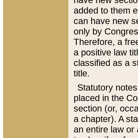
added to them edi
can have new se
only by Congres
Therefore, a fre
a positive law ti
classified as a s
title.
Statutory notes
placed in the Co
section (or, occa
a chapter). A st
an entire law or 