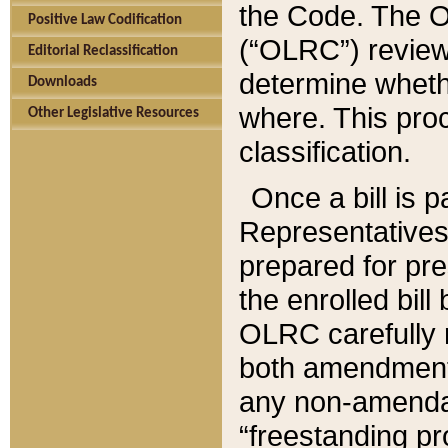
the Code. The O
Positive Law Codification
(“OLRC”) reviews
Editorial Reclassification
determine whethe
Downloads
where. This pro
Other Legislative Resources
classification.
Once a bill is 
Representatives 
prepared for pr
the enrolled bil
OLRC carefully r
both amendments
any non-amendat
“freestanding pr