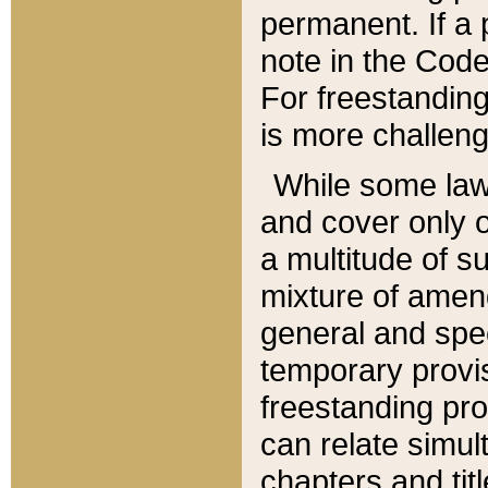
permanent. If a 
note in the Code,
For freestanding
is more challeng
While some law
and cover only 
a multitude of s
mixture of amen
general and spe
temporary provis
freestanding pro
can relate simul
chapters and tit