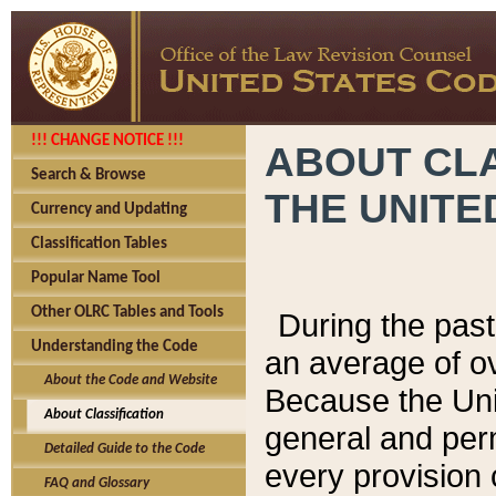
!!! CHANGE NOTICE !!!
ABOUT CLA
Search & Browse
THE UNITE
Currency and Updating
Classification Tables
Popular Name Tool
Other OLRC Tables and Tools
During the pas
Understanding the Code
an average of o
About the Code and Website
Because the Uni
About Classification
general and per
Detailed Guide to the Code
every provision 
FAQ and Glossary