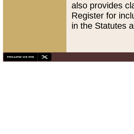
also provides cla
Register for inc
in the Statutes a