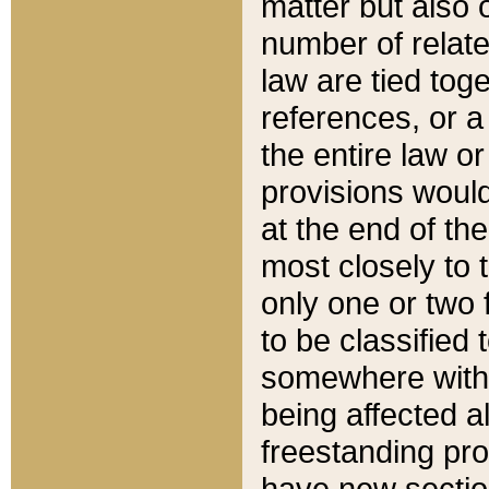
matter but also 
number of relate
law are tied toge
references, or 
the entire law or 
provisions would
at the end of the
most closely to t
only one or two 
to be classified
somewhere within
being affected a
freestanding pro
have new sectio