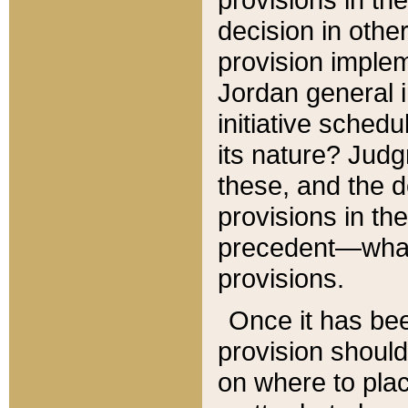
decision in other
provision imple
Jordan general i
initiative sched
its nature? Jud
these, and the d
provisions in th
precedent—what 
provisions.
Once it has be
provision should
on where to plac