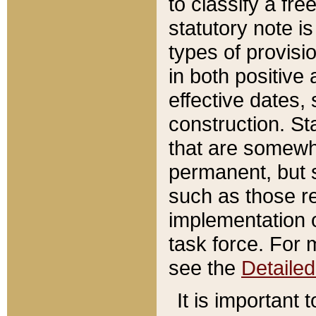
to classify a fr
statutory note is
types of provisi
in both positive 
effective dates, 
construction. St
that are somewha
permanent, but st
such as those re
implementation o
task force. For 
see the
Detaile
It is important