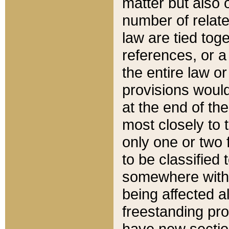
matter but also 
number of relate
law are tied toge
references, or 
the entire law or 
provisions would
at the end of the
most closely to t
only one or two 
to be classified
somewhere within
being affected a
freestanding pro
have new sectio