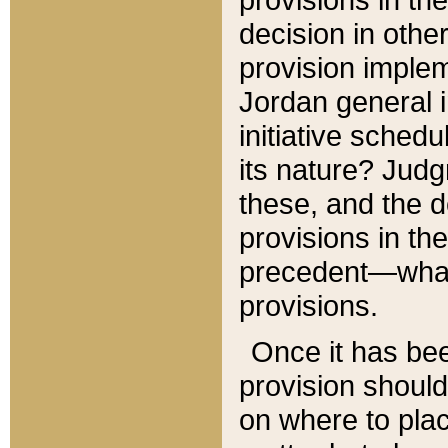
decision in other
provision imple
Jordan general i
initiative sched
its nature? Jud
these, and the d
provisions in th
precedent—what 
provisions.
Once it has be
provision should
on where to plac