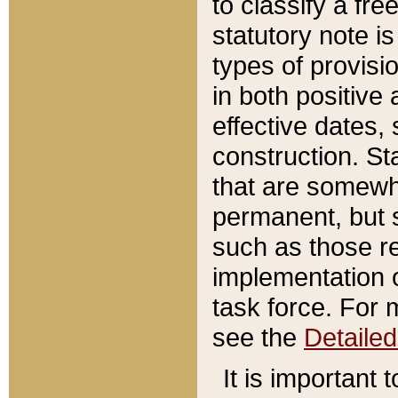
to classify a fr
statutory note is
types of provisi
in both positive 
effective dates, 
construction. St
that are somewha
permanent, but st
such as those re
implementation o
task force. For 
see the
Detaile
It is important