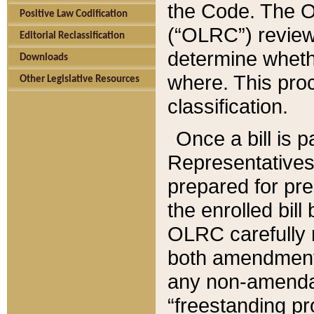
the Code. The O
Positive Law Codification
(“OLRC”) reviews
Editorial Reclassification
determine whethe
Downloads
where. This pro
Other Legislative Resources
classification.
Once a bill is 
Representatives 
prepared for pr
the enrolled bil
OLRC carefully r
both amendments
any non-amendat
“freestanding pr