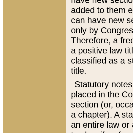
added to them edi
can have new se
only by Congres
Therefore, a fre
a positive law ti
classified as a s
title.
Statutory notes
placed in the Co
section (or, occa
a chapter). A st
an entire law or 