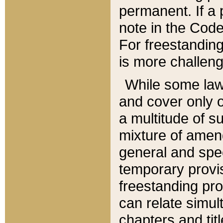
permanent. If a 
note in the Code,
For freestanding
is more challeng
While some law
and cover only 
a multitude of s
mixture of amen
general and spe
temporary provis
freestanding pro
can relate simul
chapters and tit