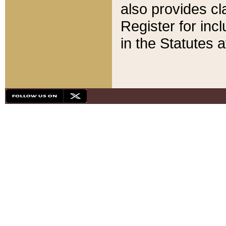
also provides cla
Register for inc
in the Statutes a