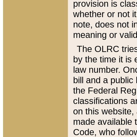
provision is clas
whether or not it
note, does not i
meaning or valid
The OLRC tries t
by the time it i
law number. Once
bill and a publi
the Federal Reg
classifications 
on this website, 
made available t
Code, who follo