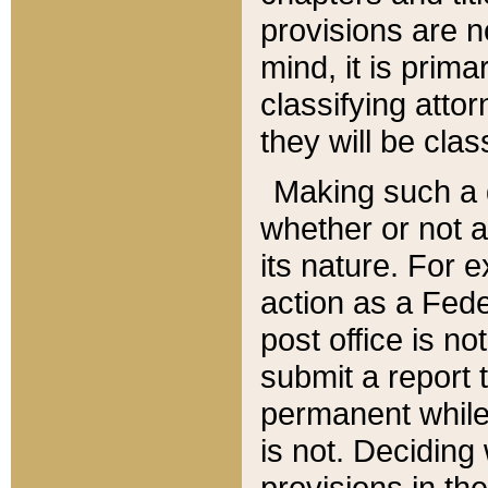
provisions are n
mind, it is prima
classifying att
they will be clas
Making such a d
whether or not a
its nature. For 
action as a Fede
post office is no
submit a report
permanent while
is not. Deciding
provisions in th