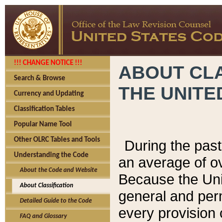
!!! CHANGE NOTICE !!!
ABOUT CLA
Search & Browse
THE UNITE
Currency and Updating
Classification Tables
Popular Name Tool
Other OLRC Tables and Tools
During the pas
Understanding the Code
an average of o
About the Code and Website
Because the Uni
About Classification
general and per
Detailed Guide to the Code
every provision 
FAQ and Glossary