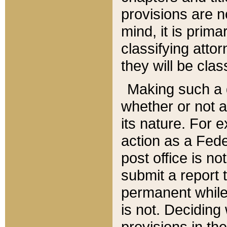
provisions are n
mind, it is prima
classifying att
they will be clas
Making such a d
whether or not a
its nature. For 
action as a Fede
post office is no
submit a report
permanent while
is not. Deciding
provisions in th