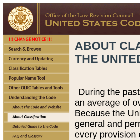
!!! CHANGE NOTICE !!!
ABOUT CLA
Search & Browse
THE UNITE
Currency and Updating
Classification Tables
Popular Name Tool
Other OLRC Tables and Tools
During the pas
Understanding the Code
an average of o
About the Code and Website
Because the Uni
About Classification
general and per
Detailed Guide to the Code
every provision 
FAQ and Glossary