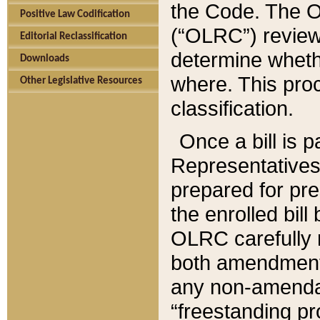
the Code. The O
Positive Law Codification
(“OLRC”) reviews
Editorial Reclassification
determine whethe
Downloads
where. This pro
Other Legislative Resources
classification.
Once a bill is 
Representatives 
prepared for pr
the enrolled bil
OLRC carefully r
both amendments
any non-amendat
“freestanding pr