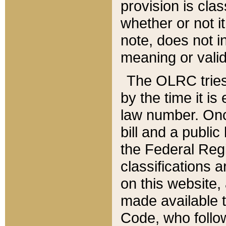
provision is clas
whether or not it
note, does not i
meaning or valid
The OLRC tries t
by the time it i
law number. Once
bill and a publi
the Federal Reg
classifications 
on this website, 
made available t
Code, who follo