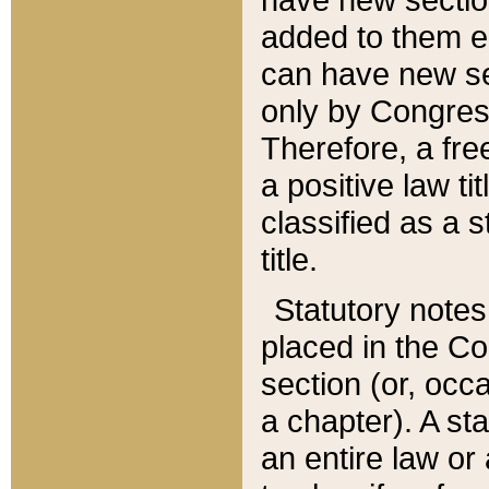
added to them edi
can have new se
only by Congres
Therefore, a fre
a positive law ti
classified as a s
title.
Statutory notes
placed in the Co
section (or, occa
a chapter). A st
an entire law or 