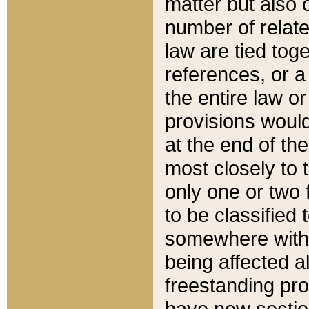
matter but also 
number of relate
law are tied toge
references, or 
the entire law or 
provisions would
at the end of the
most closely to t
only one or two 
to be classified
somewhere within
being affected a
freestanding pro
have new sectio