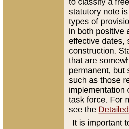
to classify a fr
statutory note is
types of provisi
in both positive 
effective dates, 
construction. St
that are somewha
permanent, but st
such as those re
implementation o
task force. For 
see the
Detaile
It is important