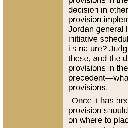
decision in other
provision imple
Jordan general i
initiative sched
its nature? Jud
these, and the d
provisions in th
precedent—what 
provisions.
Once it has be
provision should
on where to plac