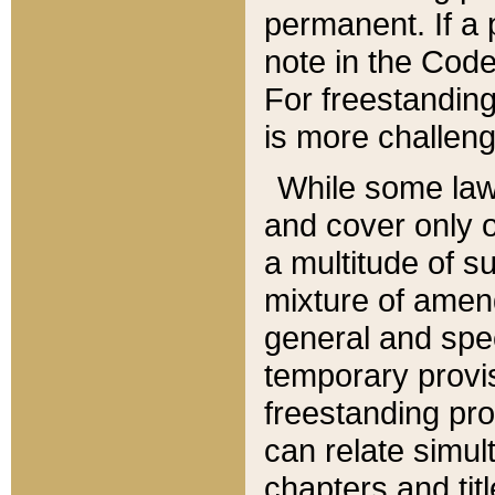
permanent. If a 
note in the Code,
For freestanding
is more challeng
While some law
and cover only 
a multitude of s
mixture of amen
general and spe
temporary provis
freestanding pro
can relate simul
chapters and tit