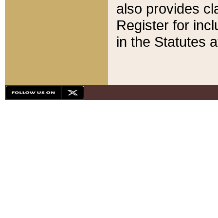
also provides cla
Register for inc
in the Statutes a