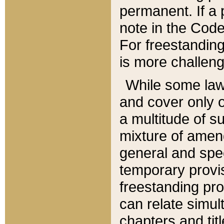
permanent. If a 
note in the Code,
For freestanding
is more challeng
While some law
and cover only 
a multitude of s
mixture of amen
general and spe
temporary provis
freestanding pro
can relate simul
chapters and tit