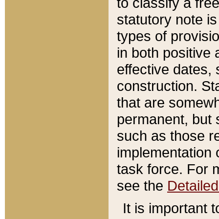
to classify a fr
statutory note is
types of provisi
in both positive 
effective dates, 
construction. St
that are somewha
permanent, but st
such as those re
implementation o
task force. For 
see the
Detaile
It is important