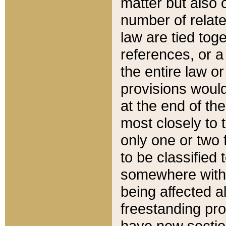
matter but also 
number of relate
law are tied toge
references, or 
the entire law or 
provisions would
at the end of the
most closely to t
only one or two 
to be classified
somewhere within
being affected a
freestanding pro
have new sectio