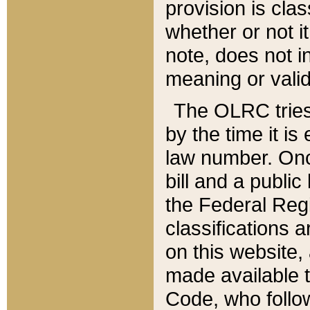
provision is clas
whether or not it
note, does not i
meaning or valid
The OLRC tries t
by the time it i
law number. Once
bill and a publi
the Federal Reg
classifications 
on this website, 
made available t
Code, who follo