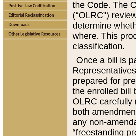
the Code. The O
Positive Law Codification
(“OLRC”) reviews
Editorial Reclassification
determine whethe
Downloads
where. This pro
Other Legislative Resources
classification.
Once a bill is 
Representatives 
prepared for pr
the enrolled bil
OLRC carefully r
both amendments
any non-amendat
“freestanding pr