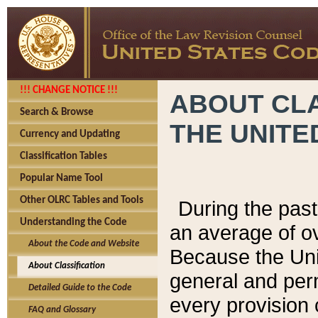
!!! CHANGE NOTICE !!!
ABOUT CLA
Search & Browse
THE UNITE
Currency and Updating
Classification Tables
Popular Name Tool
Other OLRC Tables and Tools
During the pas
Understanding the Code
an average of o
About the Code and Website
Because the Uni
About Classification
general and per
Detailed Guide to the Code
every provision 
FAQ and Glossary