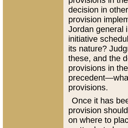
decision in other
provision imple
Jordan general i
initiative sched
its nature? Jud
these, and the d
provisions in th
precedent—what 
provisions.
Once it has be
provision should
on where to plac