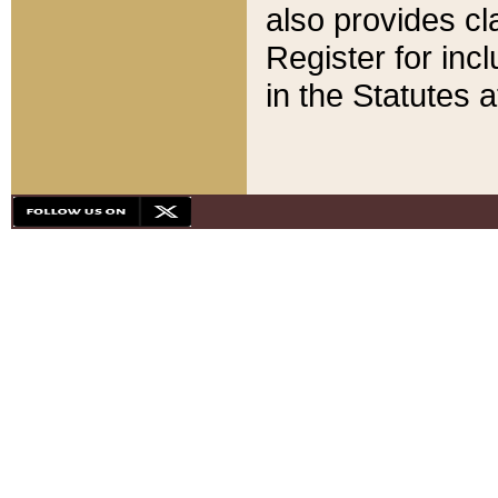
also provides cla
Register for inc
in the Statutes a