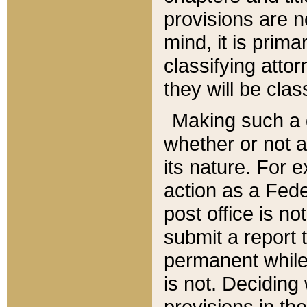
provisions are n
mind, it is prima
classifying att
they will be clas
Making such a d
whether or not a
its nature. For 
action as a Fede
post office is no
submit a report
permanent while
is not. Deciding
provisions in th