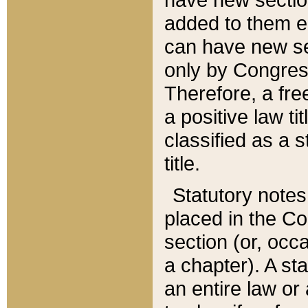
added to them edi
can have new se
only by Congres
Therefore, a fre
a positive law ti
classified as a s
title.
Statutory notes
placed in the Co
section (or, occa
a chapter). A st
an entire law or 