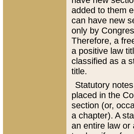
added to them edi
can have new se
only by Congres
Therefore, a fre
a positive law ti
classified as a s
title.
Statutory notes
placed in the Co
section (or, occa
a chapter). A st
an entire law or 