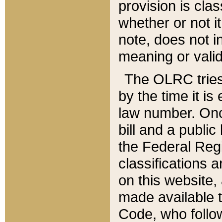
provision is clas
whether or not it
note, does not i
meaning or valid
The OLRC tries t
by the time it i
law number. Once
bill and a publi
the Federal Reg
classifications 
on this website, 
made available t
Code, who follo