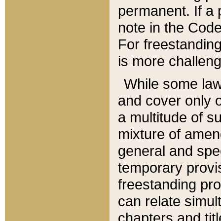
permanent. If a 
note in the Code,
For freestanding
is more challeng
While some law
and cover only 
a multitude of s
mixture of amen
general and spe
temporary provis
freestanding pro
can relate simul
chapters and tit