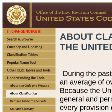
!!! CHANGE NOTICE !!!
ABOUT CLA
Search & Browse
THE UNITE
Currency and Updating
Classification Tables
Popular Name Tool
Other OLRC Tables and Tools
During the pas
Understanding the Code
an average of o
About the Code and Website
Because the Uni
About Classification
general and per
Detailed Guide to the Code
every provision 
FAQ and Glossary