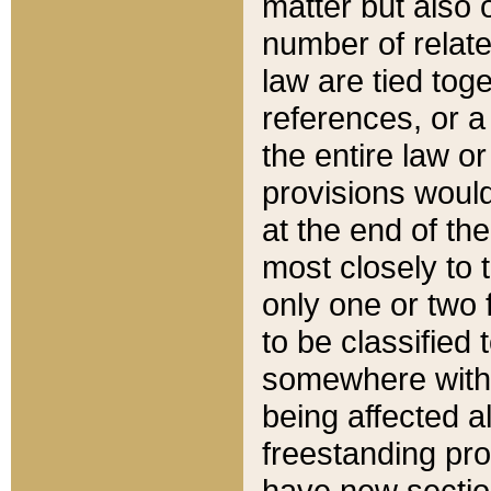
matter but also 
number of relate
law are tied toge
references, or 
the entire law or 
provisions would
at the end of the
most closely to t
only one or two 
to be classified
somewhere within
being affected a
freestanding pro
have new sectio