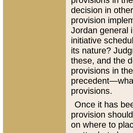
decision in other
provision imple
Jordan general i
initiative sched
its nature? Jud
these, and the d
provisions in th
precedent—what 
provisions.
Once it has be
provision should
on where to plac