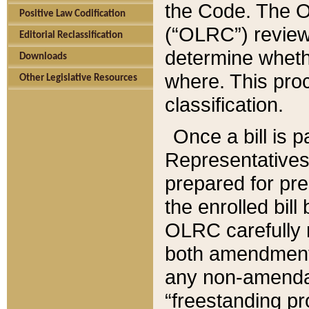
the Code. The O
Positive Law Codification
(“OLRC”) reviews
Editorial Reclassification
determine whethe
Downloads
where. This pro
Other Legislative Resources
classification.
Once a bill is 
Representatives 
prepared for pr
the enrolled bil
OLRC carefully r
both amendments
any non-amendat
“freestanding pr