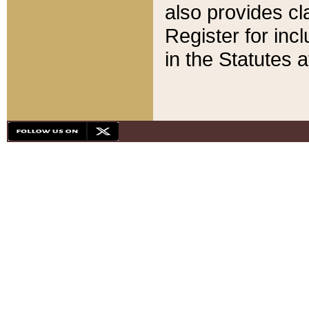
also provides cla
Register for inc
in the Statutes a