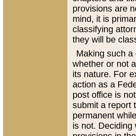
provisions are n
mind, it is prima
classifying att
they will be clas
Making such a d
whether or not a
its nature. For 
action as a Fede
post office is no
submit a report
permanent while
is not. Deciding
provisions in th