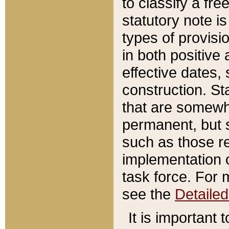
to classify a fr
statutory note is
types of provisi
in both positive 
effective dates, 
construction. St
that are somewha
permanent, but st
such as those re
implementation o
task force. For 
see the
Detaile
It is important