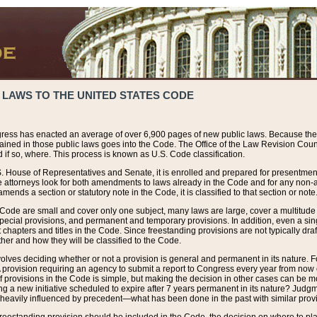
 LAWS TO THE UNITED STATES CODE
ress has enacted an average of over 6,900 pages of new public laws. Because the
tained in those public laws goes into the Code. The Office of the Law Revision Cou
 if so, where. This process is known as U.S. Code classification.
S. House of Representatives and Senate, it is enrolled and prepared for presentment 
e attorneys look for both amendments to laws already in the Code and for any non-am
ends a section or statutory note in the Code, it is classified to that section or note
 Code are small and cover only one subject, many laws are large, cover a multitude
pecial provisions, and permanent and temporary provisions. In addition, even a sin
chapters and titles in the Code. Since freestanding provisions are not typically draf
her and how they will be classified to the Code.
volves deciding whether or not a provision is general and permanent in its nature. F
 A provision requiring an agency to submit a report to Congress every year from no
f provisions in the Code is simple, but making the decision in other cases can be mo
ing a new initiative scheduled to expire after 7 years permanent in its nature? Judg
 heavily influenced by precedent—what has been done in the past with similar prov