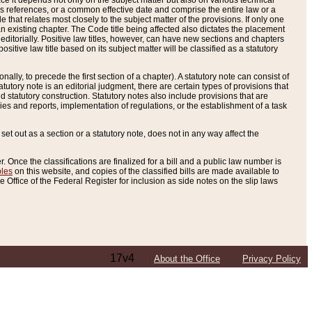
e it depends not only on the subject matter but also on various technical
oss references, or a common effective date and comprise the entire law or a
le that relates most closely to the subject matter of the provisions. If only one
n existing chapter. The Code title being affected also dictates the placement
editorially. Positive law titles, however, can have new sections and chapters
tive law title based on its subject matter will be classified as a statutory
ally, to precede the first section of a chapter). A statutory note can consist of
atutory note is an editorial judgment, there are certain types of provisions that
and statutory construction. Statutory notes also include provisions that are
ies and reports, implementation of regulations, or the establishment of a task
s set out as a section or a statutory note, does not in any way affect the
. Once the classifications are finalized for a bill and a public law number is
bles
on this website, and copies of the classified bills are made available to
 Office of the Federal Register for inclusion as side notes on the slip laws
17v4
About the Office
Privacy Policy