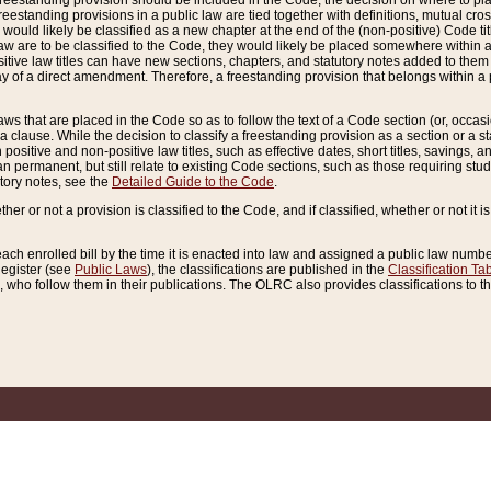
reestanding provision should be included in the Code, the decision on where to plac
freestanding provisions in a public law are tied together with definitions, mutual cr
ns would likely be classified as a new chapter at the end of the (non-positive) Code tit
aw are to be classified to the Code, they would likely be placed somewhere within a
itive law titles can have new sections, chapters, and statutory notes added to them 
f a direct amendment. Therefore, a freestanding provision that belongs within a posi
ws that are placed in the Code so as to follow the text of a Code section (or, occasion
 a clause. While the decision to classify a freestanding provision as a section or a st
 positive and non-positive law titles, such as effective dates, short titles, savings, 
 permanent, but still relate to existing Code sections, such as those requiring stud
utory notes, see the
Detailed Guide to the Code
.
ther or not a provision is classified to the Code, and if classified, whether or not it i
each enrolled bill by the time it is enacted into law and assigned a public law number
Register (see
Public Laws
), the classifications are published in the
Classification Ta
who follow them in their publications. The OLRC also provides classifications to the