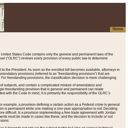
Home
 United States Code contains only the general and permanent laws of the
nsel (“OLRC”) reviews every provision of every public law to determine
to the President. As soon as the enrolled bill becomes available, attorneys in
endatory provisions (referred to as “freestanding provisions”) that are
. For freestanding provisions, the classification decision is more challenging.
 of subjects, and contain a complicated mixture of amendatory and
gle freestanding provision that is general and permanent can relate
ted with the Code in mind, it is primarily the responsibility of the OLRC’s
or example, a provision defining a certain action as a Federal crime is general
w on is permanent while one making a one-year appropriation is not. Deciding
re difficult. Is a provision implementing a free trade agreement with Jordan
ments must be made in cases like these, and the decision to include or not
isions.