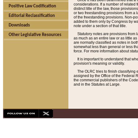
Once it has been determined that a f
considerations. If a number of related 
Positive Law Codification
distinct title of the law, those provisio
or two freestanding provisions from a l
Editorial Reclassification
of the freestanding provisions. Non-pos
added to them only by Congress by way o
Downloads
note under a section of that title.
Statutory notes are provisions from la
Other Legislative Resources
as much as an entire law or as little as
are normally classified as notes in both
somewhat less than general or less than
force. For more information about stat
It is important to understand that whe
provision's meaning or validity.
The OLRC tries to finish classifying 
assigned by the Office of the Federal 
the commercial publishers of the Code, 
and in the Statutes at Large.