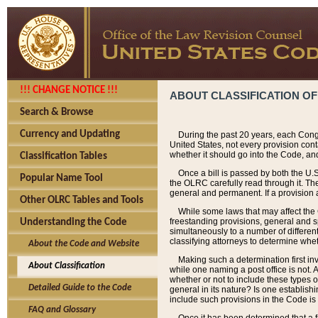
!!! CHANGE NOTICE !!!
ABOUT CLASSIFICATION OF
Search & Browse
Currency and Updating
During the past 20 years, each Cong
United States, not every provision con
whether it should go into the Code, and
Classification Tables
Once a bill is passed by both the U.
Popular Name Tool
the OLRC carefully read through it. Th
general and permanent. If a provision am
Other OLRC Tables and Tools
While some laws that may affect the
freestanding provisions, general and s
Understanding the Code
simultaneously to a number of different 
classifying attorneys to determine whet
About the Code and Website
Making such a determination first in
About Classification
while one naming a post office is not.
whether or not to include these types o
Detailed Guide to the Code
general in its nature? Is one establish
include such provisions in the Code is
FAQ and Glossary