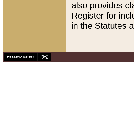
also provides cla
Register for inc
in the Statutes a