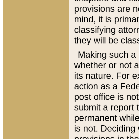
provisions are n
mind, it is prima
classifying att
they will be clas
Making such a d
whether or not a
its nature. For 
action as a Fede
post office is no
submit a report
permanent while
is not. Deciding
provisions in th