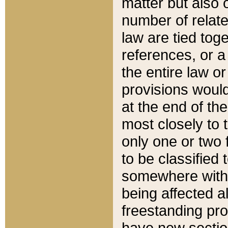
matter but also 
number of relate
law are tied toge
references, or 
the entire law or 
provisions would
at the end of the
most closely to t
only one or two 
to be classified
somewhere within
being affected a
freestanding pro
have new sectio