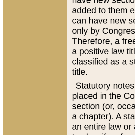
added to them edi
can have new se
only by Congres
Therefore, a fre
a positive law ti
classified as a s
title.
Statutory notes
placed in the Co
section (or, occa
a chapter). A st
an entire law or 