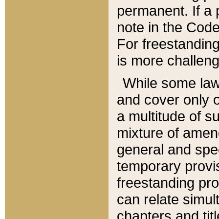
permanent. If a 
note in the Code,
For freestanding
is more challeng
While some law
and cover only 
a multitude of s
mixture of amen
general and spe
temporary provis
freestanding pro
can relate simul
chapters and tit