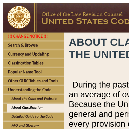
!!! CHANGE NOTICE !!!
ABOUT CLA
Search & Browse
THE UNITE
Currency and Updating
Classification Tables
Popular Name Tool
Other OLRC Tables and Tools
During the pas
Understanding the Code
an average of o
About the Code and Website
Because the Uni
About Classification
general and per
Detailed Guide to the Code
every provision 
FAQ and Glossary