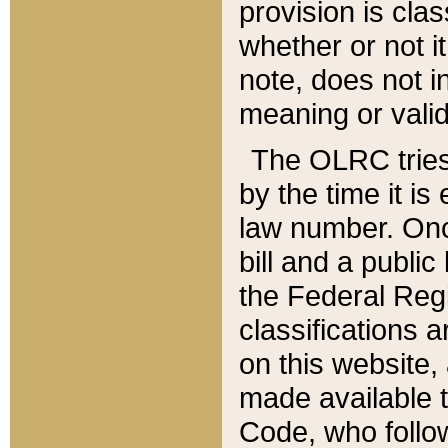
provision is clas
whether or not it
note, does not i
meaning or valid
The OLRC tries t
by the time it i
law number. Once
bill and a publi
the Federal Reg
classifications 
on this website, 
made available t
Code, who follo