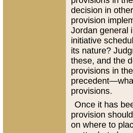
decision in other
provision imple
Jordan general i
initiative sched
its nature? Jud
these, and the d
provisions in th
precedent—what 
provisions.
Once it has be
provision should
on where to plac