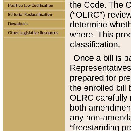
the Code. The O
Positive Law Codification
(“OLRC”) reviews
Editorial Reclassification
determine whethe
Downloads
where. This pro
Other Legislative Resources
classification.
Once a bill is 
Representatives 
prepared for pr
the enrolled bil
OLRC carefully r
both amendments
any non-amendat
“freestanding pr