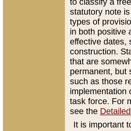
to classify a fr
statutory note is
types of provisi
in both positive 
effective dates, 
construction. St
that are somewha
permanent, but st
such as those re
implementation o
task force. For 
see the
Detaile
It is important