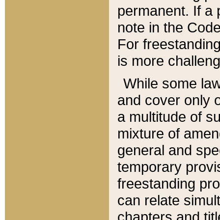
permanent. If a 
note in the Code,
For freestanding
is more challeng
While some law
and cover only 
a multitude of s
mixture of amen
general and spe
temporary provis
freestanding pro
can relate simul
chapters and tit