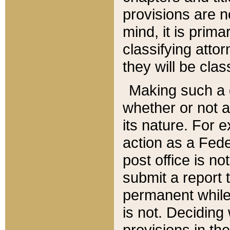
provisions are n
mind, it is prima
classifying att
they will be clas
Making such a d
whether or not a
its nature. For 
action as a Fede
post office is no
submit a report
permanent while
is not. Deciding
provisions in th