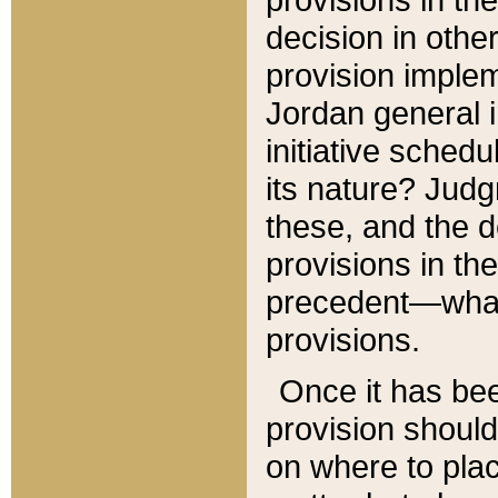
decision in other
provision imple
Jordan general i
initiative sched
its nature? Jud
these, and the d
provisions in th
precedent—what 
provisions.
Once it has be
provision should
on where to plac