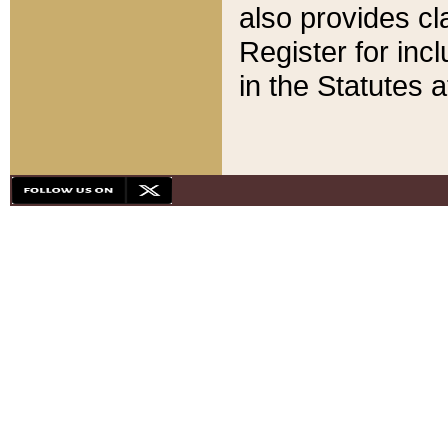
also provides cla
Register for inc
in the Statutes a