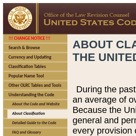
!!! CHANGE NOTICE !!!
ABOUT CLA
Search & Browse
THE UNITE
Currency and Updating
Classification Tables
Popular Name Tool
Other OLRC Tables and Tools
During the pas
Understanding the Code
an average of o
About the Code and Website
Because the Uni
About Classification
general and per
Detailed Guide to the Code
every provision 
FAQ and Glossary