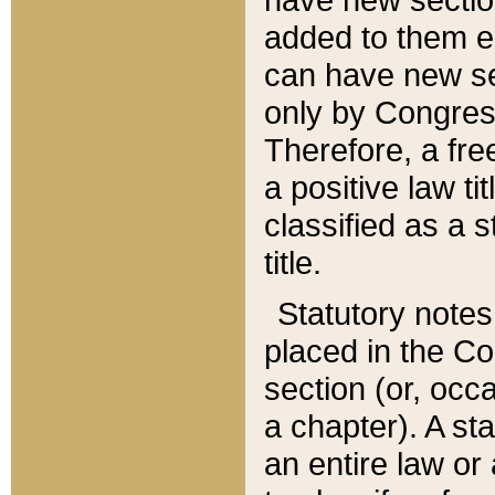
added to them edi
can have new se
only by Congres
Therefore, a fre
a positive law ti
classified as a s
title.
Statutory notes
placed in the Co
section (or, occa
a chapter). A st
an entire law or 