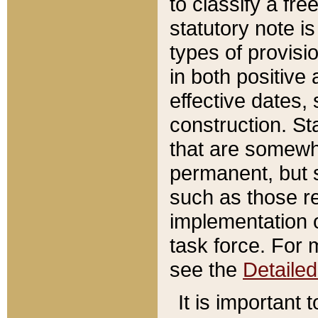
to classify a fr
statutory note is
types of provisi
in both positive 
effective dates, 
construction. St
that are somewha
permanent, but st
such as those re
implementation o
task force. For 
see the
Detaile
It is important