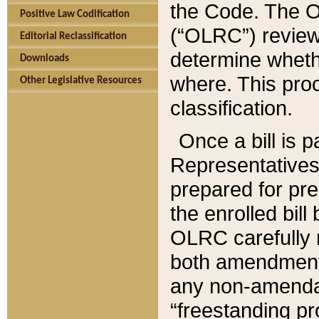
the Code. The O
Positive Law Codification
(“OLRC”) reviews
Editorial Reclassification
determine whethe
Downloads
where. This pro
Other Legislative Resources
classification.
Once a bill is 
Representatives 
prepared for pr
the enrolled bil
OLRC carefully r
both amendments
any non-amendat
“freestanding pr