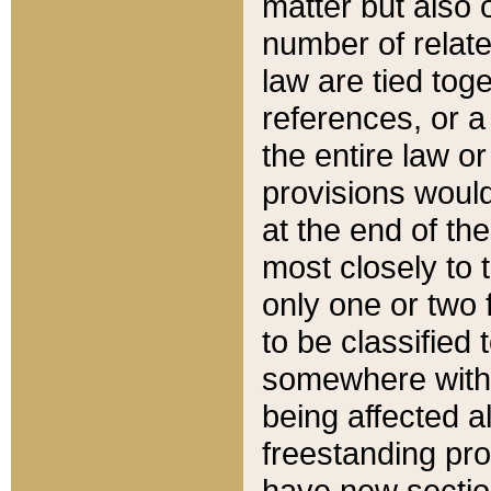
matter but also 
number of relate
law are tied toge
references, or 
the entire law or 
provisions would
at the end of the
most closely to t
only one or two 
to be classified
somewhere within
being affected a
freestanding pro
have new sectio