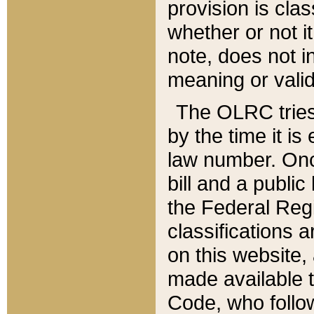
provision is clas
whether or not it
note, does not i
meaning or valid
The OLRC tries t
by the time it i
law number. Once
bill and a publi
the Federal Reg
classifications 
on this website, 
made available t
Code, who follo