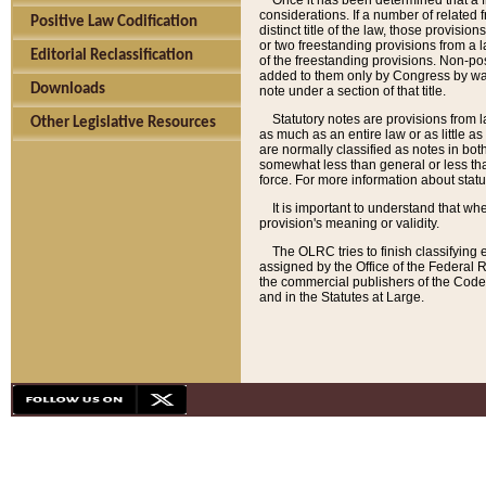
Once it has been determined that a f
considerations. If a number of related 
Positive Law Codification
distinct title of the law, those provisio
or two freestanding provisions from a l
Editorial Reclassification
of the freestanding provisions. Non-pos
added to them only by Congress by way o
Downloads
note under a section of that title.
Statutory notes are provisions from la
Other Legislative Resources
as much as an entire law or as little as
are normally classified as notes in both
somewhat less than general or less than
force. For more information about stat
It is important to understand that whe
provision's meaning or validity.
The OLRC tries to finish classifying 
assigned by the Office of the Federal 
the commercial publishers of the Code, 
and in the Statutes at Large.