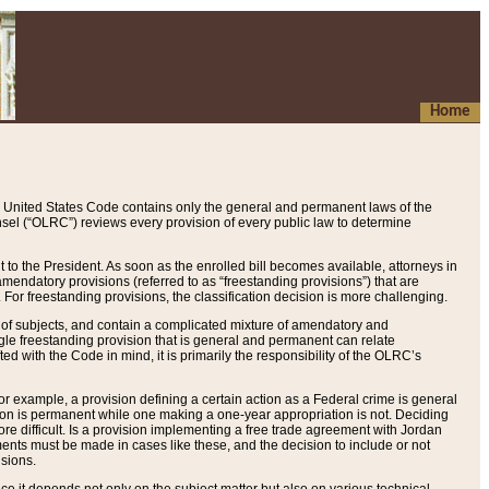
Home
 United States Code contains only the general and permanent laws of the
nsel (“OLRC”) reviews every provision of every public law to determine
to the President. As soon as the enrolled bill becomes available, attorneys in
endatory provisions (referred to as “freestanding provisions”) that are
. For freestanding provisions, the classification decision is more challenging.
 of subjects, and contain a complicated mixture of amendatory and
gle freestanding provision that is general and permanent can relate
ted with the Code in mind, it is primarily the responsibility of the OLRC’s
or example, a provision defining a certain action as a Federal crime is general
w on is permanent while one making a one-year appropriation is not. Deciding
re difficult. Is a provision implementing a free trade agreement with Jordan
ments must be made in cases like these, and the decision to include or not
isions.