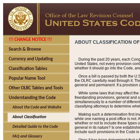
!!! CHANGE NOTICE !!!
ABOUT CLASSIFICATION OF
Search & Browse
Currency and Updating
During the past 20 years, each Cong
United States, not every provision con
whether it should go into the Code, and
Classification Tables
Once a bill is passed by both the U.
Popular Name Tool
the OLRC carefully read through it. Th
general and permanent. If a provision am
Other OLRC Tables and Tools
While some laws that may affect the
freestanding provisions, general and s
Understanding the Code
simultaneously to a number of different 
classifying attorneys to determine whet
About the Code and Website
Making such a determination first in
About Classification
while one naming a post office is not.
whether or not to include these types o
Detailed Guide to the Code
general in its nature? Is one establish
include such provisions in the Code is
FAQ and Glossary