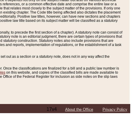
e it depends not only on the subject matter but also on various technical
oss references, or a common effective date and comprise the entire law or a
le that relates most closely to the subject matter of the provisions. If only one
n existing chapter. The Code title being affected also dictates the placement
editorially. Positive law titles, however, can have new sections and chapters
tive law title based on its subject matter will be classified as a statutory
ally, to precede the first section of a chapter). A statutory note can consist of
atutory note is an editorial judgment, there are certain types of provisions that
and statutory construction. Statutory notes also include provisions that are
ies and reports, implementation of regulations, or the establishment of a task
s set out as a section or a statutory note, does not in any way affect the
. Once the classifications are finalized for a bill and a public law number is
bles
on this website, and copies of the classified bills are made available to
 Office of the Federal Register for inclusion as side notes on the slip laws
17v4
About the Office
Privacy Policy