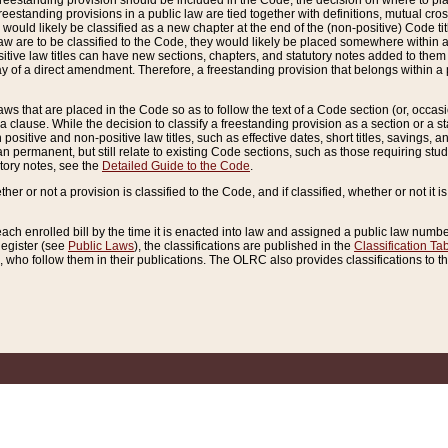
reestanding provision should be included in the Code, the decision on where to plac
freestanding provisions in a public law are tied together with definitions, mutual cr
ns would likely be classified as a new chapter at the end of the (non-positive) Code tit
aw are to be classified to the Code, they would likely be placed somewhere within a
itive law titles can have new sections, chapters, and statutory notes added to them 
f a direct amendment. Therefore, a freestanding provision that belongs within a posi
ws that are placed in the Code so as to follow the text of a Code section (or, occasion
 a clause. While the decision to classify a freestanding provision as a section or a st
 positive and non-positive law titles, such as effective dates, short titles, savings, 
 permanent, but still relate to existing Code sections, such as those requiring stud
utory notes, see the
Detailed Guide to the Code
.
ther or not a provision is classified to the Code, and if classified, whether or not it i
each enrolled bill by the time it is enacted into law and assigned a public law number
Register (see
Public Laws
), the classifications are published in the
Classification Ta
who follow them in their publications. The OLRC also provides classifications to the