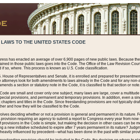
 LAWS TO THE UNITED STATES CODE
ress has enacted an average of over 6,900 pages of new public laws. Because the
tained in those public laws goes into the Code. The Office of the Law Revision Cou
 if so, where. This process is known as U.S. Code classification.
S. House of Representatives and Senate, it is enrolled and prepared for presentment 
e attorneys look for both amendments to laws already in the Code and for any non-am
ends a section or statutory note in the Code, it is classified to that section or note
 Code are small and cover only one subject, many laws are large, cover a multitude
pecial provisions, and permanent and temporary provisions. In addition, even a sin
chapters and titles in the Code. Since freestanding provisions are not typically draf
her and how they will be classified to the Code.
volves deciding whether or not a provision is general and permanent in its nature. F
 A provision requiring an agency to submit a report to Congress every year from no
f provisions in the Code is simple, but making the decision in other cases can be mo
ing a new initiative scheduled to expire after 7 years permanent in its nature? Judg
 heavily influenced by precedent—what has been done in the past with similar prov