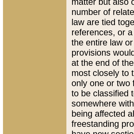
matter but also 
number of relate
law are tied toge
references, or 
the entire law or 
provisions would
at the end of the
most closely to t
only one or two 
to be classified
somewhere within
being affected a
freestanding pro
have new sectio