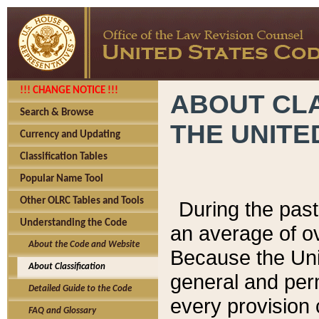
!!! CHANGE NOTICE !!!
ABOUT CLA
Search & Browse
THE UNITE
Currency and Updating
Classification Tables
Popular Name Tool
Other OLRC Tables and Tools
During the pas
Understanding the Code
an average of o
About the Code and Website
Because the Uni
About Classification
general and per
Detailed Guide to the Code
every provision 
FAQ and Glossary