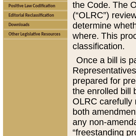
the Code. The O
Positive Law Codification
(“OLRC”) reviews
Editorial Reclassification
determine whethe
Downloads
where. This pro
Other Legislative Resources
classification.
Once a bill is 
Representatives 
prepared for pr
the enrolled bil
OLRC carefully r
both amendments
any non-amendat
“freestanding pr