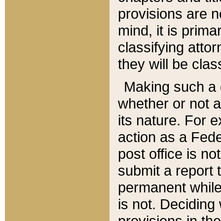
provisions are n
mind, it is prima
classifying att
they will be clas
Making such a d
whether or not a
its nature. For 
action as a Fede
post office is no
submit a report
permanent while
is not. Deciding
provisions in th