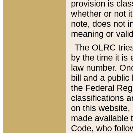
provision is clas
whether or not it
note, does not i
meaning or valid
The OLRC tries t
by the time it i
law number. Once
bill and a publi
the Federal Reg
classifications 
on this website, 
made available t
Code, who follo