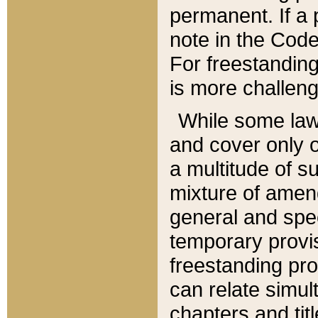
permanent. If a 
note in the Code,
For freestanding
is more challeng
While some law
and cover only 
a multitude of s
mixture of amen
general and spe
temporary provis
freestanding pro
can relate simul
chapters and tit