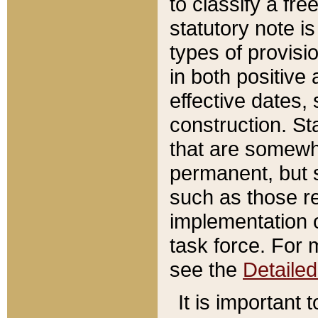
to classify a fr
statutory note is
types of provisi
in both positive 
effective dates, 
construction. St
that are somewha
permanent, but st
such as those re
implementation o
task force. For 
see the
Detaile
It is important