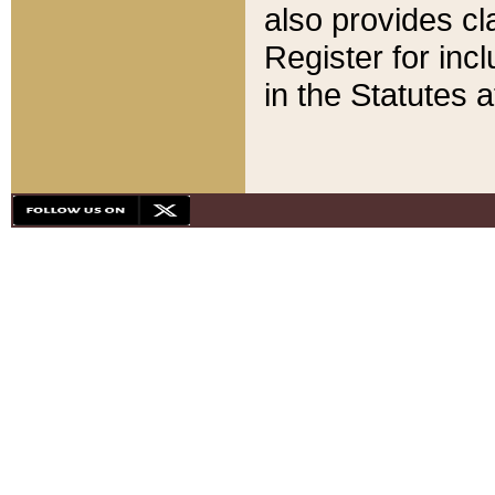
also provides cla
Register for inc
in the Statutes a