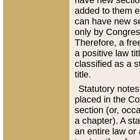
added to them edi
can have new se
only by Congres
Therefore, a fre
a positive law ti
classified as a s
title.
Statutory notes
placed in the Co
section (or, occa
a chapter). A st
an entire law or 