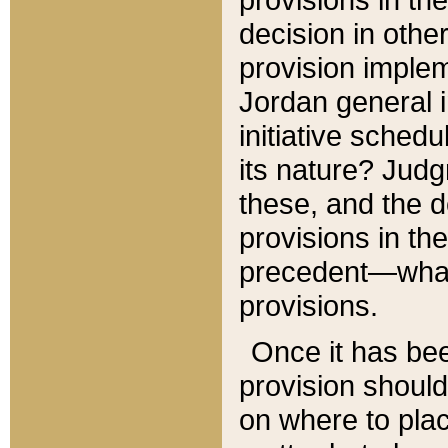
decision in other
provision imple
Jordan general i
initiative sched
its nature? Jud
these, and the d
provisions in th
precedent—what 
provisions.
Once it has be
provision should
on where to plac