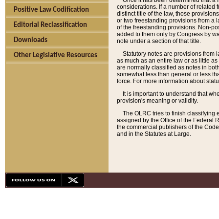
Once it has been determined that a f
considerations. If a number of related 
Positive Law Codification
distinct title of the law, those provisio
or two freestanding provisions from a l
Editorial Reclassification
of the freestanding provisions. Non-pos
added to them only by Congress by way o
Downloads
note under a section of that title.
Statutory notes are provisions from la
Other Legislative Resources
as much as an entire law or as little as
are normally classified as notes in both
somewhat less than general or less than
force. For more information about stat
It is important to understand that whe
provision's meaning or validity.
The OLRC tries to finish classifying 
assigned by the Office of the Federal 
the commercial publishers of the Code, 
and in the Statutes at Large.