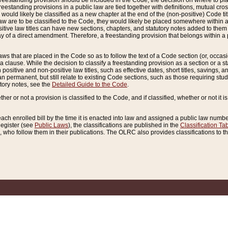
reestanding provision should be included in the Code, the decision on where to plac
freestanding provisions in a public law are tied together with definitions, mutual cr
ns would likely be classified as a new chapter at the end of the (non-positive) Code tit
aw are to be classified to the Code, they would likely be placed somewhere within a
itive law titles can have new sections, chapters, and statutory notes added to them 
f a direct amendment. Therefore, a freestanding provision that belongs within a posi
ws that are placed in the Code so as to follow the text of a Code section (or, occasion
 a clause. While the decision to classify a freestanding provision as a section or a st
 positive and non-positive law titles, such as effective dates, short titles, savings, 
 permanent, but still relate to existing Code sections, such as those requiring stud
utory notes, see the
Detailed Guide to the Code
.
ther or not a provision is classified to the Code, and if classified, whether or not it i
each enrolled bill by the time it is enacted into law and assigned a public law number
Register (see
Public Laws
), the classifications are published in the
Classification Ta
who follow them in their publications. The OLRC also provides classifications to the