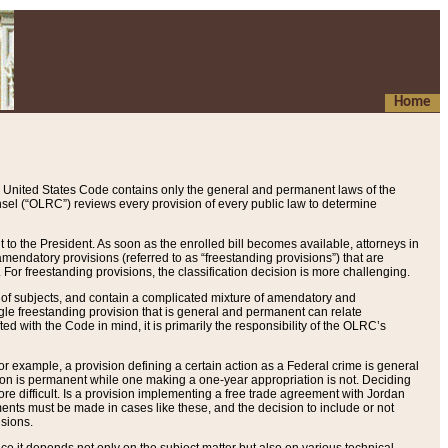
Home
 United States Code contains only the general and permanent laws of the
nsel (“OLRC”) reviews every provision of every public law to determine
to the President. As soon as the enrolled bill becomes available, attorneys in
endatory provisions (referred to as “freestanding provisions”) that are
. For freestanding provisions, the classification decision is more challenging.
 of subjects, and contain a complicated mixture of amendatory and
gle freestanding provision that is general and permanent can relate
ted with the Code in mind, it is primarily the responsibility of the OLRC’s
or example, a provision defining a certain action as a Federal crime is general
w on is permanent while one making a one-year appropriation is not. Deciding
re difficult. Is a provision implementing a free trade agreement with Jordan
ments must be made in cases like these, and the decision to include or not
isions.