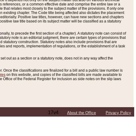
e it depends not only on the subject matter but also on various technical
oss references, or a common effective date and comprise the entire law or a
le that relates most closely to the subject matter of the provisions. If only one
n existing chapter. The Code title being affected also dictates the placement
editorially. Positive law titles, however, can have new sections and chapters
tive law title based on its subject matter will be classified as a statutory
ally, to precede the first section of a chapter). A statutory note can consist of
atutory note is an editorial judgment, there are certain types of provisions that
and statutory construction. Statutory notes also include provisions that are
ies and reports, implementation of regulations, or the establishment of a task
s set out as a section or a statutory note, does not in any way affect the
. Once the classifications are finalized for a bill and a public law number is
bles
on this website, and copies of the classified bills are made available to
 Office of the Federal Register for inclusion as side notes on the slip laws
17v4
About the Office
Privacy Policy