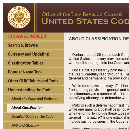
!!! CHANGE NOTICE !!!
ABOUT CLASSIFICATION OF
Search & Browse
Currency and Updating
During the past 20 years, each Cong
United States, not every provision con
whether it should go into the Code, and
Classification Tables
Once a bill is passed by both the U.
Popular Name Tool
the OLRC carefully read through it. Th
general and permanent. If a provision am
Other OLRC Tables and Tools
While some laws that may affect the
freestanding provisions, general and s
Understanding the Code
simultaneously to a number of different 
classifying attorneys to determine whet
About the Code and Website
Making such a determination first in
About Classification
while one naming a post office is not.
whether or not to include these types o
Detailed Guide to the Code
general in its nature? Is one establish
include such provisions in the Code is
FAQ and Glossary