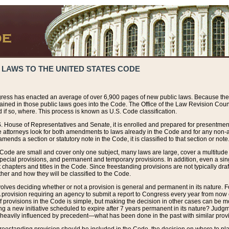
 LAWS TO THE UNITED STATES CODE
ress has enacted an average of over 6,900 pages of new public laws. Because the
tained in those public laws goes into the Code. The Office of the Law Revision Cou
 if so, where. This process is known as U.S. Code classification.
S. House of Representatives and Senate, it is enrolled and prepared for presentment 
e attorneys look for both amendments to laws already in the Code and for any non-am
ends a section or statutory note in the Code, it is classified to that section or note
 Code are small and cover only one subject, many laws are large, cover a multitude
pecial provisions, and permanent and temporary provisions. In addition, even a sin
chapters and titles in the Code. Since freestanding provisions are not typically draf
her and how they will be classified to the Code.
volves deciding whether or not a provision is general and permanent in its nature. F
 A provision requiring an agency to submit a report to Congress every year from no
f provisions in the Code is simple, but making the decision in other cases can be mo
ing a new initiative scheduled to expire after 7 years permanent in its nature? Judg
 heavily influenced by precedent—what has been done in the past with similar prov