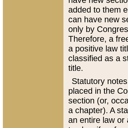
added to them edi
can have new se
only by Congres
Therefore, a fre
a positive law ti
classified as a s
title.
Statutory notes
placed in the Co
section (or, occa
a chapter). A st
an entire law or 