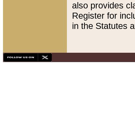
also provides cla
Register for inc
in the Statutes a