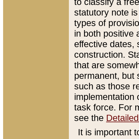
to classify a fr
statutory note is
types of provisi
in both positive 
effective dates, 
construction. St
that are somewha
permanent, but st
such as those re
implementation o
task force. For 
see the
Detaile
It is important