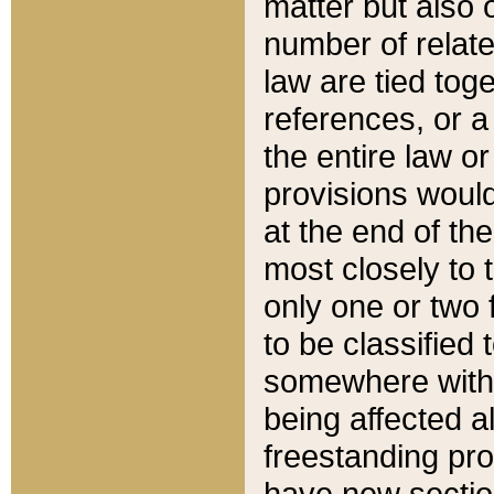
matter but also 
number of relate
law are tied toge
references, or 
the entire law or 
provisions would
at the end of the
most closely to t
only one or two 
to be classified
somewhere within
being affected a
freestanding pro
have new sectio