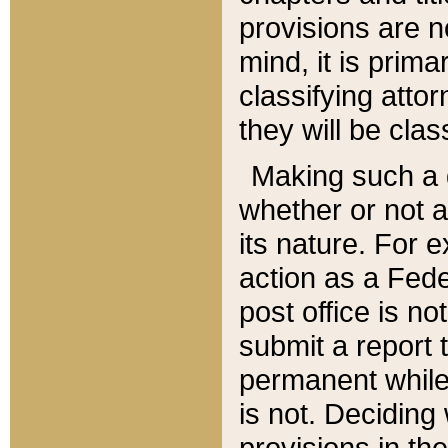
provisions are n
mind, it is prima
classifying att
they will be clas
Making such a d
whether or not a
its nature. For 
action as a Fede
post office is no
submit a report
permanent while
is not. Deciding
provisions in th