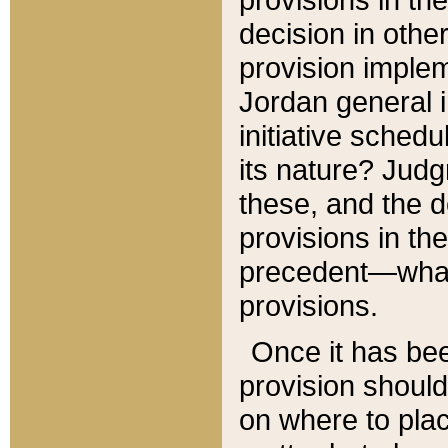
decision in other
provision imple
Jordan general i
initiative sched
its nature? Jud
these, and the d
provisions in th
precedent—what 
provisions.
Once it has be
provision should
on where to plac