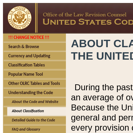
!!! CHANGE NOTICE !!!
ABOUT CLA
Search & Browse
THE UNITE
Currency and Updating
Classification Tables
Popular Name Tool
Other OLRC Tables and Tools
During the pas
Understanding the Code
an average of o
About the Code and Website
Because the Uni
About Classification
general and per
Detailed Guide to the Code
every provision 
FAQ and Glossary