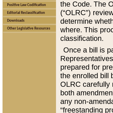
the Code. The O
Positive Law Codification
(“OLRC”) reviews
Editorial Reclassification
determine whethe
Downloads
where. This pro
Other Legislative Resources
classification.
Once a bill is 
Representatives 
prepared for pr
the enrolled bil
OLRC carefully r
both amendments
any non-amendat
“freestanding pr