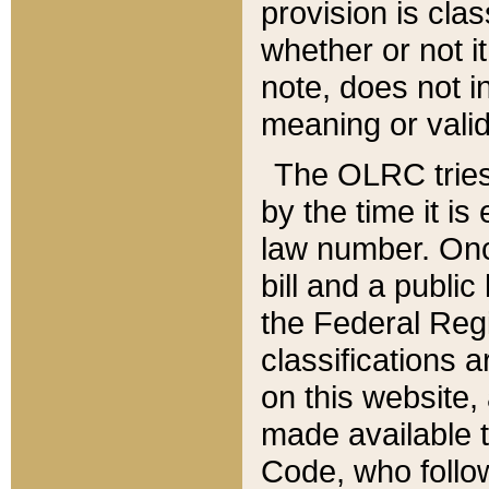
provision is clas
whether or not it
note, does not i
meaning or valid
The OLRC tries t
by the time it i
law number. Once
bill and a publi
the Federal Reg
classifications 
on this website, 
made available t
Code, who follo