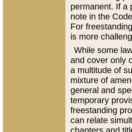
permanent. If a 
note in the Code,
For freestanding
is more challeng
While some law
and cover only 
a multitude of s
mixture of amen
general and spe
temporary provis
freestanding pro
can relate simul
chapters and tit