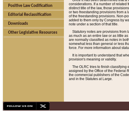
Once it has been determined that a f
considerations. If a number of related 
Positive Law Codification
distinct title of the law, those provisio
or two freestanding provisions from a l
Editorial Reclassification
of the freestanding provisions. Non-pos
added to them only by Congress by way o
Downloads
note under a section of that title.
Statutory notes are provisions from la
Other Legislative Resources
as much as an entire law or as little as
are normally classified as notes in both
somewhat less than general or less than
force. For more information about stat
It is important to understand that whe
provision's meaning or validity.
The OLRC tries to finish classifying 
assigned by the Office of the Federal 
the commercial publishers of the Code, 
and in the Statutes at Large.