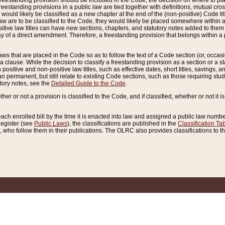
reestanding provision should be included in the Code, the decision on where to plac
freestanding provisions in a public law are tied together with definitions, mutual cr
ns would likely be classified as a new chapter at the end of the (non-positive) Code tit
aw are to be classified to the Code, they would likely be placed somewhere within a
itive law titles can have new sections, chapters, and statutory notes added to them 
f a direct amendment. Therefore, a freestanding provision that belongs within a posi
ws that are placed in the Code so as to follow the text of a Code section (or, occasion
 a clause. While the decision to classify a freestanding provision as a section or a st
 positive and non-positive law titles, such as effective dates, short titles, savings, 
 permanent, but still relate to existing Code sections, such as those requiring stud
utory notes, see the
Detailed Guide to the Code
.
ther or not a provision is classified to the Code, and if classified, whether or not it i
each enrolled bill by the time it is enacted into law and assigned a public law number
Register (see
Public Laws
), the classifications are published in the
Classification Ta
who follow them in their publications. The OLRC also provides classifications to the