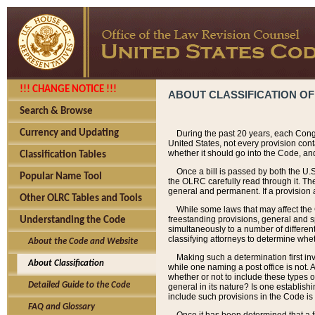
!!! CHANGE NOTICE !!!
ABOUT CLASSIFICATION OF
Search & Browse
Currency and Updating
During the past 20 years, each Cong
United States, not every provision con
whether it should go into the Code, and
Classification Tables
Once a bill is passed by both the U.
Popular Name Tool
the OLRC carefully read through it. Th
general and permanent. If a provision am
Other OLRC Tables and Tools
While some laws that may affect the
freestanding provisions, general and s
Understanding the Code
simultaneously to a number of different 
classifying attorneys to determine whet
About the Code and Website
Making such a determination first in
About Classification
while one naming a post office is not.
whether or not to include these types o
Detailed Guide to the Code
general in its nature? Is one establish
include such provisions in the Code is
FAQ and Glossary