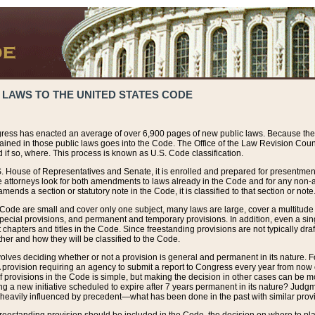
 LAWS TO THE UNITED STATES CODE
ress has enacted an average of over 6,900 pages of new public laws. Because the
tained in those public laws goes into the Code. The Office of the Law Revision Cou
 if so, where. This process is known as U.S. Code classification.
S. House of Representatives and Senate, it is enrolled and prepared for presentment 
e attorneys look for both amendments to laws already in the Code and for any non-am
ends a section or statutory note in the Code, it is classified to that section or note
 Code are small and cover only one subject, many laws are large, cover a multitude
pecial provisions, and permanent and temporary provisions. In addition, even a sin
chapters and titles in the Code. Since freestanding provisions are not typically draf
her and how they will be classified to the Code.
volves deciding whether or not a provision is general and permanent in its nature. F
 A provision requiring an agency to submit a report to Congress every year from no
f provisions in the Code is simple, but making the decision in other cases can be mo
ing a new initiative scheduled to expire after 7 years permanent in its nature? Judg
 heavily influenced by precedent—what has been done in the past with similar prov