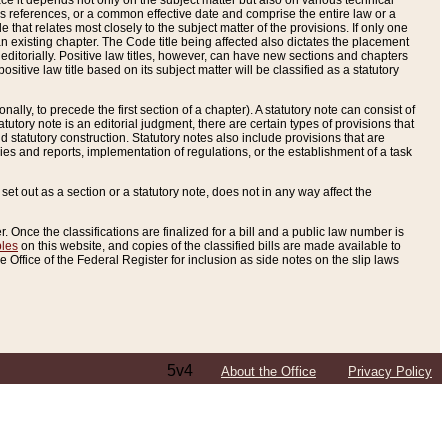
e it depends not only on the subject matter but also on various technical
oss references, or a common effective date and comprise the entire law or a
le that relates most closely to the subject matter of the provisions. If only one
n existing chapter. The Code title being affected also dictates the placement
editorially. Positive law titles, however, can have new sections and chapters
tive law title based on its subject matter will be classified as a statutory
ally, to precede the first section of a chapter). A statutory note can consist of
atutory note is an editorial judgment, there are certain types of provisions that
and statutory construction. Statutory notes also include provisions that are
ies and reports, implementation of regulations, or the establishment of a task
s set out as a section or a statutory note, does not in any way affect the
. Once the classifications are finalized for a bill and a public law number is
bles
on this website, and copies of the classified bills are made available to
 Office of the Federal Register for inclusion as side notes on the slip laws
5v4
About the Office
Privacy Policy