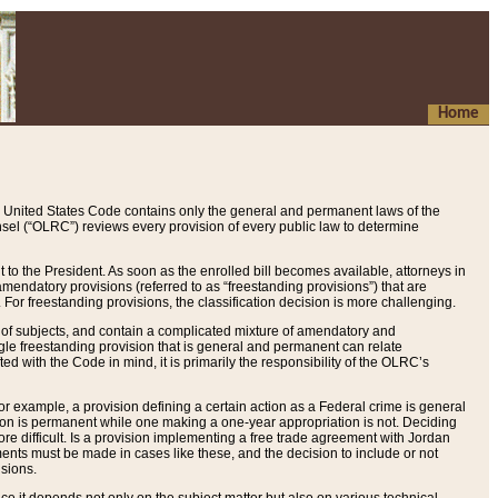
Home
 United States Code contains only the general and permanent laws of the
nsel (“OLRC”) reviews every provision of every public law to determine
to the President. As soon as the enrolled bill becomes available, attorneys in
endatory provisions (referred to as “freestanding provisions”) that are
. For freestanding provisions, the classification decision is more challenging.
 of subjects, and contain a complicated mixture of amendatory and
gle freestanding provision that is general and permanent can relate
ted with the Code in mind, it is primarily the responsibility of the OLRC’s
or example, a provision defining a certain action as a Federal crime is general
w on is permanent while one making a one-year appropriation is not. Deciding
re difficult. Is a provision implementing a free trade agreement with Jordan
ments must be made in cases like these, and the decision to include or not
isions.