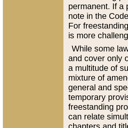
permanent. If a 
note in the Code,
For freestanding
is more challeng
While some law
and cover only 
a multitude of s
mixture of amen
general and spe
temporary provis
freestanding pro
can relate simul
chapters and tit