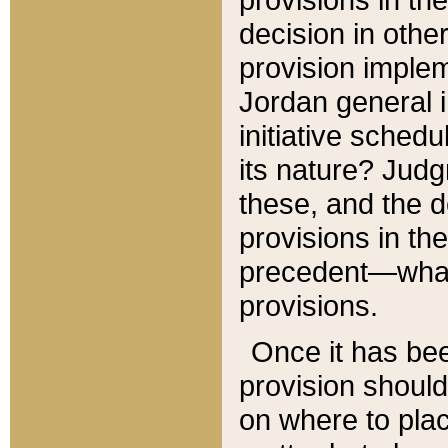
decision in other
provision imple
Jordan general i
initiative sched
its nature? Jud
these, and the d
provisions in th
precedent—what 
provisions.
Once it has be
provision should
on where to plac