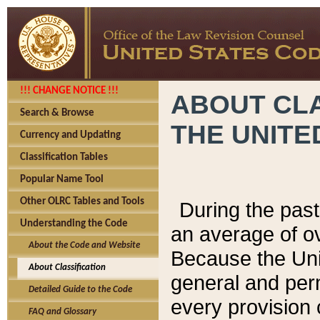
!!! CHANGE NOTICE !!!
ABOUT CLA
Search & Browse
THE UNITE
Currency and Updating
Classification Tables
Popular Name Tool
Other OLRC Tables and Tools
During the pas
Understanding the Code
an average of o
About the Code and Website
Because the Uni
About Classification
general and per
Detailed Guide to the Code
every provision 
FAQ and Glossary