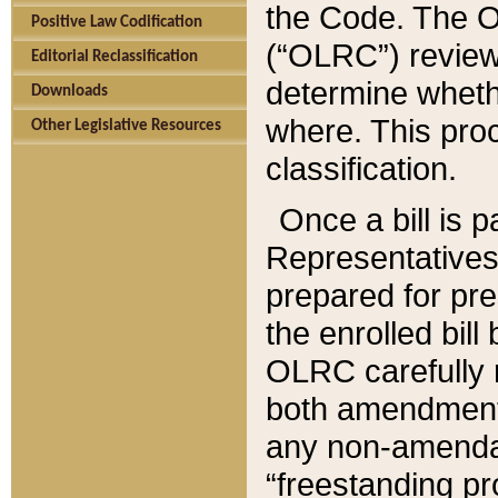
the Code. The O
Positive Law Codification
(“OLRC”) reviews
Editorial Reclassification
determine whethe
Downloads
where. This pro
Other Legislative Resources
classification.
Once a bill is 
Representatives 
prepared for pr
the enrolled bil
OLRC carefully r
both amendments
any non-amendat
“freestanding pr