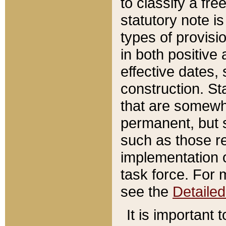
to classify a fr
statutory note is
types of provisi
in both positive 
effective dates, 
construction. St
that are somewha
permanent, but st
such as those re
implementation o
task force. For 
see the
Detaile
It is important