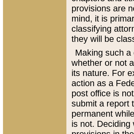
provisions are n
mind, it is prima
classifying att
they will be clas
Making such a d
whether or not a
its nature. For 
action as a Fede
post office is no
submit a report
permanent while
is not. Deciding
provisions in th