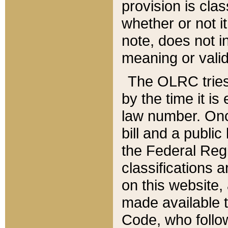
provision is clas
whether or not it
note, does not i
meaning or valid
The OLRC tries t
by the time it i
law number. Once
bill and a publi
the Federal Reg
classifications 
on this website, 
made available t
Code, who follo