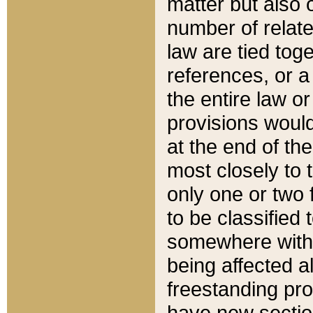
matter but also 
number of relate
law are tied toge
references, or 
the entire law or 
provisions would
at the end of the
most closely to t
only one or two 
to be classified
somewhere within
being affected a
freestanding pro
have new sectio