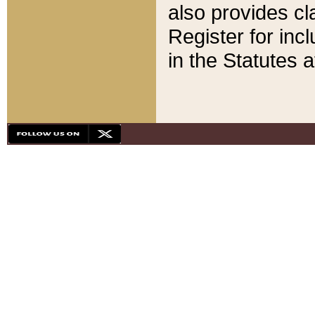
also provides cla
Register for inc
in the Statutes a