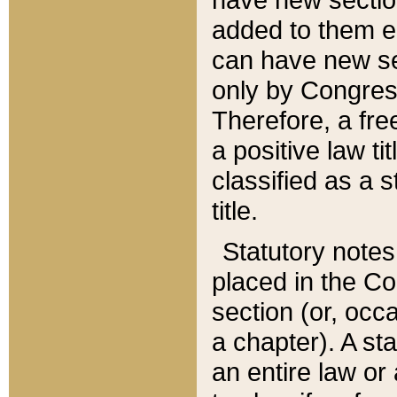
added to them edi
can have new se
only by Congres
Therefore, a fre
a positive law ti
classified as a s
title.
Statutory notes
placed in the Co
section (or, occa
a chapter). A st
an entire law or 