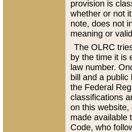
provision is clas
whether or not it
note, does not i
meaning or valid
The OLRC tries t
by the time it i
law number. Once
bill and a publi
the Federal Reg
classifications 
on this website, 
made available t
Code, who follo