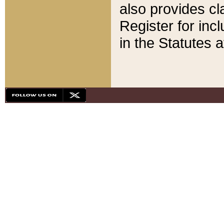
also provides cla
Register for inc
in the Statutes a