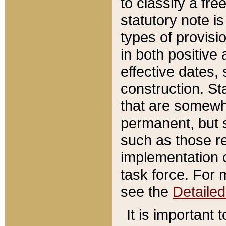
to classify a fr
statutory note is
types of provisi
in both positive 
effective dates, 
construction. St
that are somewha
permanent, but st
such as those re
implementation o
task force. For 
see the
Detaile
It is important