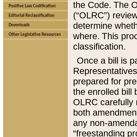
the Code. The O
Positive Law Codification
(“OLRC”) reviews
Editorial Reclassification
determine whethe
Downloads
where. This pro
Other Legislative Resources
classification.
Once a bill is 
Representatives 
prepared for pr
the enrolled bil
OLRC carefully r
both amendments
any non-amendat
“freestanding pr