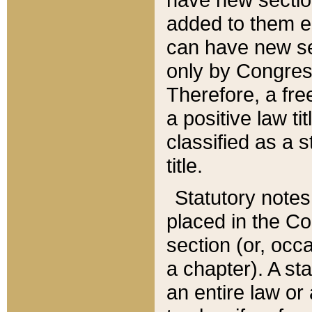
added to them edi
can have new se
only by Congres
Therefore, a fre
a positive law ti
classified as a s
title.
Statutory notes
placed in the Co
section (or, occa
a chapter). A st
an entire law or 