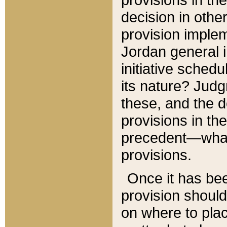
decision in other
provision imple
Jordan general i
initiative sched
its nature? Jud
these, and the d
provisions in th
precedent—what 
provisions.
Once it has be
provision should
on where to plac