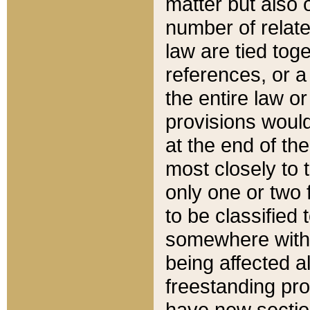
matter but also 
number of relate
law are tied toge
references, or 
the entire law or 
provisions would
at the end of the
most closely to t
only one or two 
to be classified
somewhere within
being affected a
freestanding pro
have new sectio