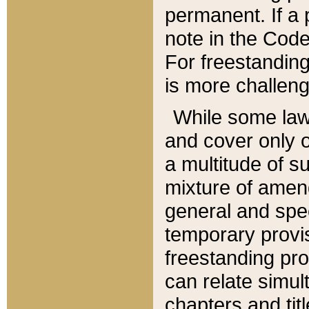
permanent. If a 
note in the Code,
For freestanding
is more challeng
While some law
and cover only 
a multitude of s
mixture of amen
general and spe
temporary provis
freestanding pro
can relate simul
chapters and tit