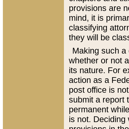
provisions are n
mind, it is prima
classifying att
they will be clas
Making such a d
whether or not a
its nature. For 
action as a Fede
post office is no
submit a report
permanent while
is not. Deciding
provisions in th