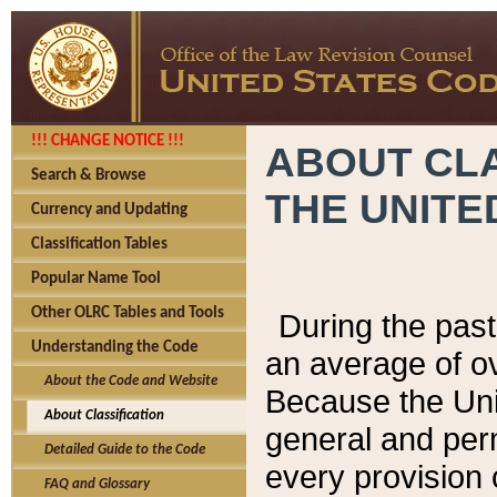
!!! CHANGE NOTICE !!!
ABOUT CLA
Search & Browse
THE UNITE
Currency and Updating
Classification Tables
Popular Name Tool
Other OLRC Tables and Tools
During the pas
Understanding the Code
an average of o
About the Code and Website
Because the Uni
About Classification
general and per
Detailed Guide to the Code
every provision 
FAQ and Glossary