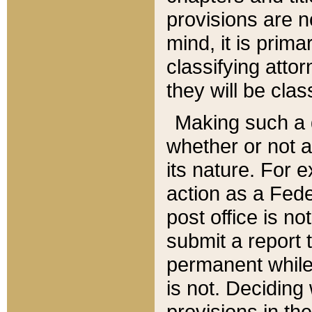
provisions are n
mind, it is prima
classifying att
they will be clas
Making such a d
whether or not a
its nature. For 
action as a Fede
post office is no
submit a report
permanent while
is not. Deciding
provisions in th