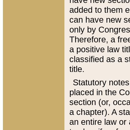
added to them edi
can have new se
only by Congres
Therefore, a fre
a positive law ti
classified as a s
title.
Statutory notes
placed in the Co
section (or, occa
a chapter). A st
an entire law or 