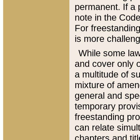
permanent. If a 
note in the Code,
For freestanding
is more challeng
While some law
and cover only 
a multitude of s
mixture of amen
general and spe
temporary provis
freestanding pro
can relate simul
chapters and tit