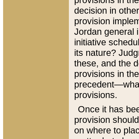
decision in other
provision imple
Jordan general i
initiative sched
its nature? Jud
these, and the d
provisions in th
precedent—what 
provisions.
Once it has be
provision should
on where to plac