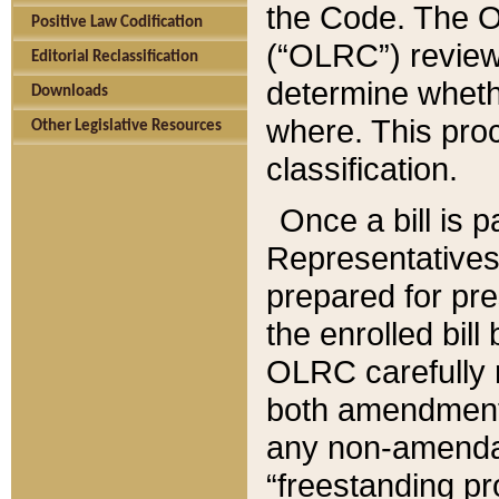
the Code. The O
Positive Law Codification
(“OLRC”) reviews
Editorial Reclassification
determine whethe
Downloads
where. This pro
Other Legislative Resources
classification.
Once a bill is 
Representatives 
prepared for pr
the enrolled bil
OLRC carefully r
both amendments
any non-amendat
“freestanding pr