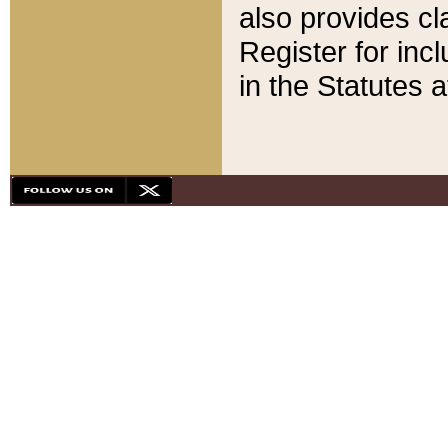
also provides cla
Register for inc
in the Statutes a