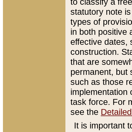
to classify a fr
statutory note is
types of provisi
in both positive 
effective dates, 
construction. St
that are somewha
permanent, but st
such as those re
implementation o
task force. For 
see the
Detaile
It is important