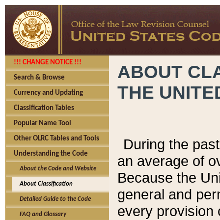
!!! CHANGE NOTICE !!!
ABOUT CLA
Search & Browse
THE UNITE
Currency and Updating
Classification Tables
Popular Name Tool
Other OLRC Tables and Tools
During the pas
Understanding the Code
an average of o
About the Code and Website
Because the Uni
About Classification
general and per
Detailed Guide to the Code
every provision 
FAQ and Glossary