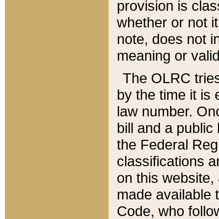
provision is clas
whether or not it
note, does not i
meaning or valid
The OLRC tries t
by the time it i
law number. Once
bill and a publi
the Federal Reg
classifications 
on this website, 
made available t
Code, who follo