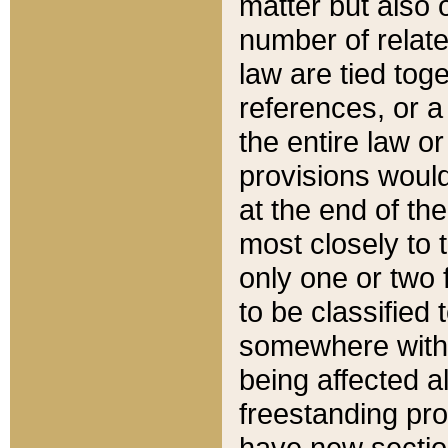
matter but also 
number of relate
law are tied toge
references, or 
the entire law or 
provisions would
at the end of the
most closely to t
only one or two 
to be classified
somewhere within
being affected a
freestanding pro
have new sectio