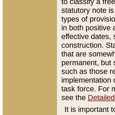
to classify a fr
statutory note is
types of provisi
in both positive 
effective dates, 
construction. St
that are somewha
permanent, but st
such as those re
implementation o
task force. For 
see the
Detaile
It is important