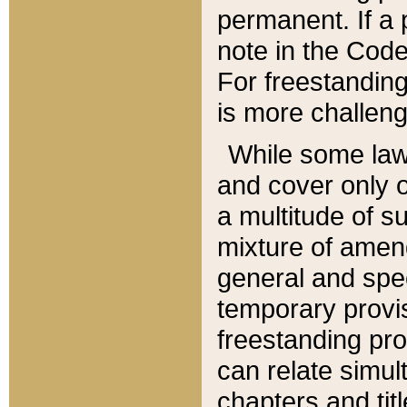
permanent. If a 
note in the Code,
For freestanding
is more challeng
While some law
and cover only 
a multitude of s
mixture of amen
general and spe
temporary provis
freestanding pro
can relate simul
chapters and tit