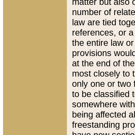
matter but also 
number of relate
law are tied toge
references, or 
the entire law or 
provisions would
at the end of the
most closely to t
only one or two 
to be classified
somewhere within
being affected a
freestanding pro
have new sectio