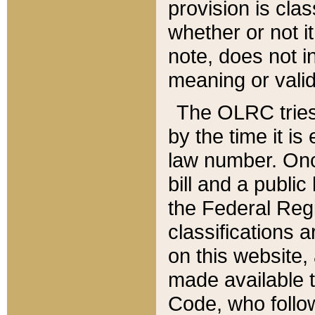
provision is clas
whether or not it
note, does not i
meaning or valid
The OLRC tries t
by the time it i
law number. Once
bill and a publi
the Federal Reg
classifications 
on this website, 
made available t
Code, who follo