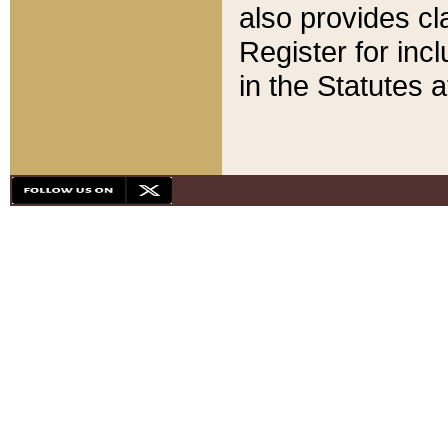
also provides cla
Register for inc
in the Statutes a