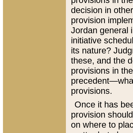
decision in other
provision imple
Jordan general i
initiative sched
its nature? Jud
these, and the d
provisions in th
precedent—what 
provisions.
Once it has be
provision should
on where to plac