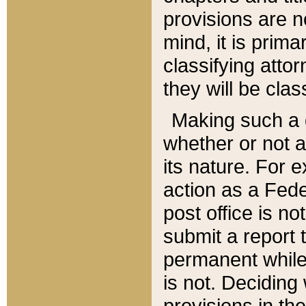
provisions are n
mind, it is prima
classifying att
they will be clas
Making such a d
whether or not a
its nature. For 
action as a Fede
post office is no
submit a report
permanent while
is not. Deciding
provisions in th