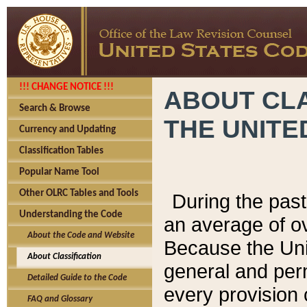
!!! CHANGE NOTICE !!!
ABOUT CLA
Search & Browse
THE UNITE
Currency and Updating
Classification Tables
Popular Name Tool
Other OLRC Tables and Tools
During the pas
Understanding the Code
an average of o
About the Code and Website
Because the Uni
About Classification
general and per
Detailed Guide to the Code
every provision 
FAQ and Glossary