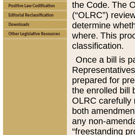
the Code. The O
Positive Law Codification
(“OLRC”) reviews
Editorial Reclassification
determine whethe
Downloads
where. This pro
Other Legislative Resources
classification.
Once a bill is 
Representatives 
prepared for pr
the enrolled bil
OLRC carefully r
both amendments
any non-amendat
“freestanding pr