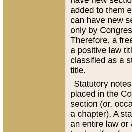
added to them edi
can have new se
only by Congres
Therefore, a fre
a positive law ti
classified as a s
title.
Statutory notes
placed in the Co
section (or, occa
a chapter). A st
an entire law or 