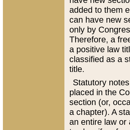
added to them edi
can have new se
only by Congres
Therefore, a fre
a positive law ti
classified as a s
title.
Statutory notes
placed in the Co
section (or, occa
a chapter). A st
an entire law or 