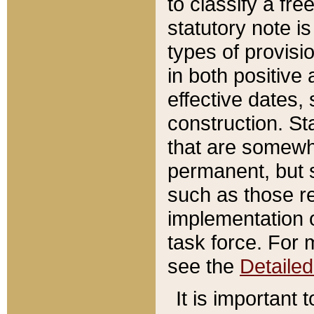
to classify a fr
statutory note is
types of provisi
in both positive 
effective dates, 
construction. St
that are somewha
permanent, but st
such as those re
implementation o
task force. For 
see the
Detaile
It is important