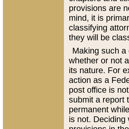
provisions are n
mind, it is prima
classifying att
they will be clas
Making such a d
whether or not a
its nature. For 
action as a Fede
post office is no
submit a report
permanent while
is not. Deciding
provisions in th