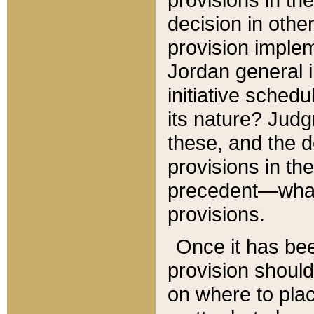
decision in other
provision imple
Jordan general i
initiative sched
its nature? Jud
these, and the d
provisions in th
precedent—what 
provisions.
Once it has be
provision should
on where to plac