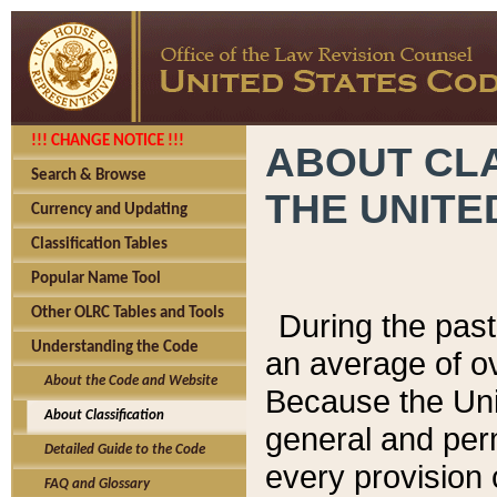
!!! CHANGE NOTICE !!!
ABOUT CLA
Search & Browse
THE UNITE
Currency and Updating
Classification Tables
Popular Name Tool
Other OLRC Tables and Tools
During the pas
Understanding the Code
an average of o
About the Code and Website
Because the Uni
About Classification
general and per
Detailed Guide to the Code
every provision 
FAQ and Glossary