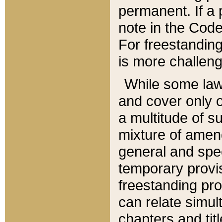
permanent. If a 
note in the Code,
For freestanding
is more challeng
While some law
and cover only 
a multitude of s
mixture of amen
general and spe
temporary provis
freestanding pro
can relate simul
chapters and tit