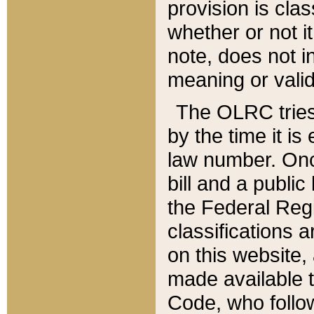
provision is clas
whether or not it
note, does not i
meaning or valid
The OLRC tries t
by the time it i
law number. Once
bill and a publi
the Federal Reg
classifications 
on this website, 
made available t
Code, who follo