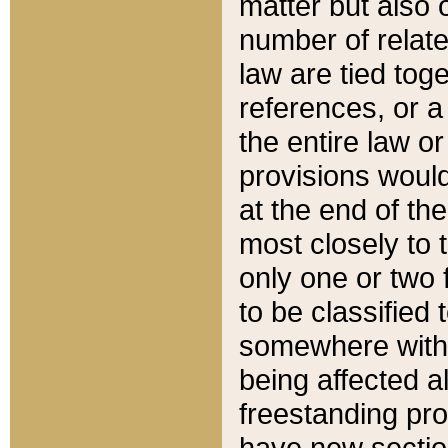
matter but also 
number of relate
law are tied toge
references, or 
the entire law or 
provisions would
at the end of the
most closely to t
only one or two 
to be classified
somewhere within
being affected a
freestanding pro
have new sectio