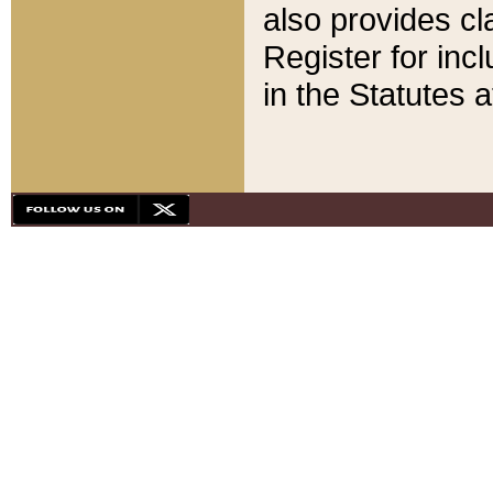
also provides cla
Register for inc
in the Statutes a