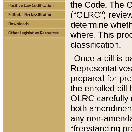
the Code. The O
Positive Law Codification
(“OLRC”) reviews
Editorial Reclassification
determine whethe
Downloads
where. This pro
Other Legislative Resources
classification.
Once a bill is 
Representatives 
prepared for pr
the enrolled bil
OLRC carefully r
both amendments
any non-amendat
“freestanding pr