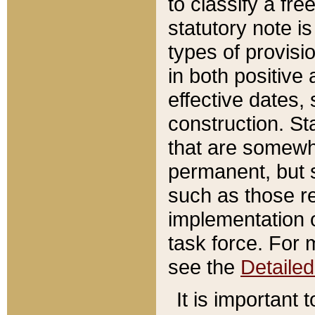
to classify a fr
statutory note is
types of provisi
in both positive 
effective dates, 
construction. St
that are somewha
permanent, but st
such as those re
implementation o
task force. For 
see the
Detaile
It is important