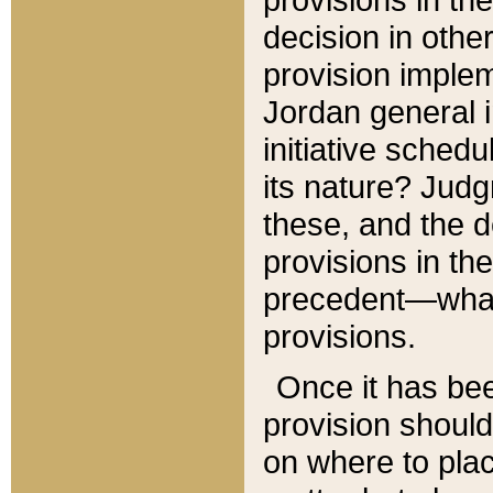
decision in other
provision imple
Jordan general i
initiative sched
its nature? Jud
these, and the d
provisions in th
precedent—what 
provisions.
Once it has be
provision should
on where to plac