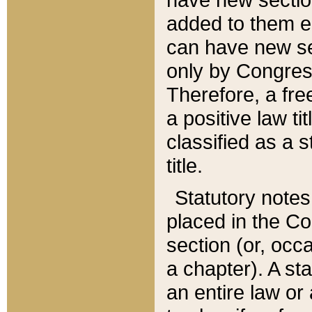
added to them edi
can have new se
only by Congres
Therefore, a fre
a positive law ti
classified as a s
title.
Statutory notes
placed in the Co
section (or, occa
a chapter). A st
an entire law or 