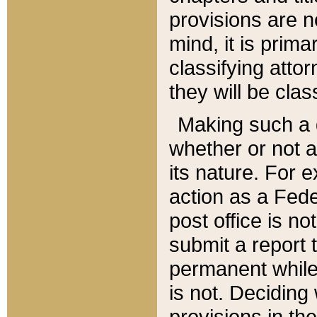
provisions are n
mind, it is prima
classifying att
they will be clas
Making such a d
whether or not a
its nature. For 
action as a Fede
post office is no
submit a report
permanent while
is not. Deciding
provisions in th