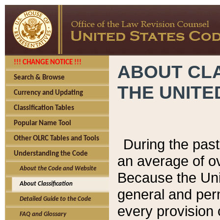
!!! CHANGE NOTICE !!!
ABOUT CLA
Search & Browse
THE UNITE
Currency and Updating
Classification Tables
Popular Name Tool
Other OLRC Tables and Tools
During the pas
Understanding the Code
an average of o
About the Code and Website
Because the Uni
About Classification
general and per
Detailed Guide to the Code
every provision 
FAQ and Glossary