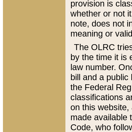
provision is clas
whether or not it
note, does not i
meaning or valid
The OLRC tries t
by the time it i
law number. Once
bill and a publi
the Federal Reg
classifications 
on this website, 
made available t
Code, who follo