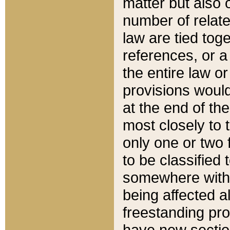
matter but also 
number of relate
law are tied toge
references, or 
the entire law or 
provisions would
at the end of the
most closely to t
only one or two 
to be classified
somewhere within
being affected a
freestanding pro
have new sectio