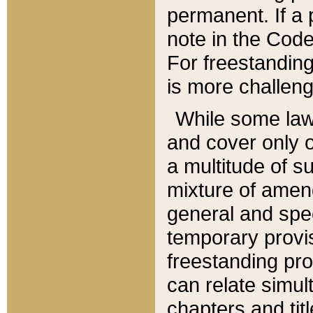
permanent. If a 
note in the Code,
For freestanding
is more challeng
While some law
and cover only 
a multitude of s
mixture of amen
general and spe
temporary provis
freestanding pro
can relate simul
chapters and tit