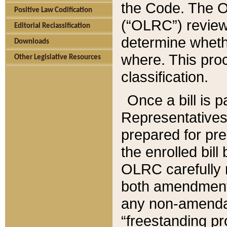
the Code. The O
Positive Law Codification
(“OLRC”) reviews
Editorial Reclassification
determine whethe
Downloads
where. This pro
Other Legislative Resources
classification.
Once a bill is 
Representatives 
prepared for pr
the enrolled bil
OLRC carefully r
both amendments
any non-amendat
“freestanding pr