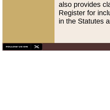
also provides cla
Register for inc
in the Statutes a